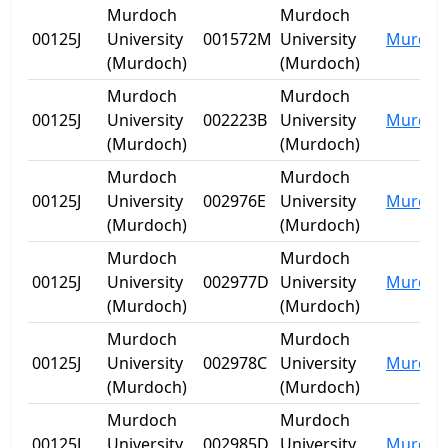
Murdoch
Murdoch
00125J
University
001572M
University
Murdoc
(Murdoch)
(Murdoch)
Murdoch
Murdoch
00125J
University
002223B
University
Murdoc
(Murdoch)
(Murdoch)
Murdoch
Murdoch
00125J
University
002976E
University
Murdoc
(Murdoch)
(Murdoch)
Murdoch
Murdoch
00125J
University
002977D
University
Murdoc
(Murdoch)
(Murdoch)
Murdoch
Murdoch
00125J
University
002978C
University
Murdoc
(Murdoch)
(Murdoch)
Murdoch
Murdoch
00125J
University
002985D
University
Murdoc