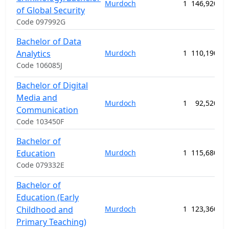
Murdoch
1
146,920.00
of Global Security
Code 097992G
Bachelor of Data
Analytics
Murdoch
1
110,190.00
Code 106085J
Bachelor of Digital
Media and
Murdoch
1
92,520.00
Communication
Code 103450F
Bachelor of
Education
Murdoch
1
115,680.00
Code 079332E
Bachelor of
Education (Early
Childhood and
Murdoch
1
123,360.00
Primary Teaching)