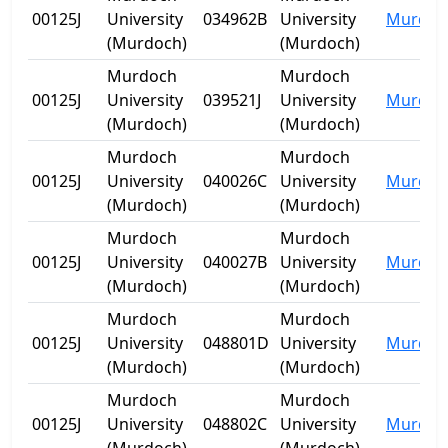
00125J
University
034962B
University
Murdoc
(Murdoch)
(Murdoch)
Murdoch
Murdoch
00125J
University
039521J
University
Murdoc
(Murdoch)
(Murdoch)
Murdoch
Murdoch
00125J
University
040026C
University
Murdoc
(Murdoch)
(Murdoch)
Murdoch
Murdoch
00125J
University
040027B
University
Murdoc
(Murdoch)
(Murdoch)
Murdoch
Murdoch
00125J
University
048801D
University
Murdoc
(Murdoch)
(Murdoch)
Murdoch
Murdoch
00125J
University
048802C
University
Murdoc