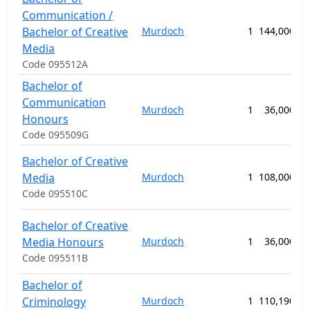
Communication /
Bachelor of Creative
Murdoch
1
144,000.00
Media
Code 095512A
Bachelor of
Communication
Murdoch
1
36,000.00
Honours
Code 095509G
Bachelor of Creative
Media
Murdoch
1
108,000.00
Code 095510C
Bachelor of Creative
Media Honours
Murdoch
1
36,000.00
Code 095511B
Bachelor of
Criminology
Murdoch
1
110,190.00