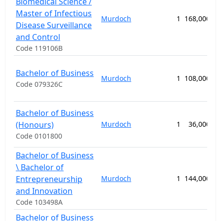
Biomedical Science /
Master of Infectious
Murdoch
1
168,000.00
Disease Surveillance
and Control
Code 119106B
Bachelor of Business
Murdoch
1
108,000.00
Code 079326C
Bachelor of Business
(Honours)
Murdoch
1
36,000.00
Code 0101800
Bachelor of Business
\ Bachelor of
Entrepreneurship
Murdoch
1
144,000.00
and Innovation
Code 103498A
Bachelor of Business