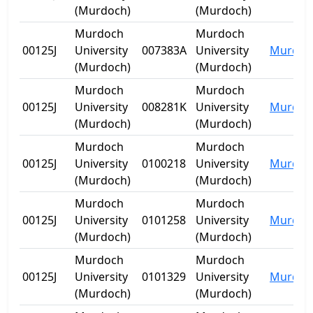
(Murdoch)
(Murdoch)
Murdoch
Murdoch
00125J
University
007383A
University
Murdoc
(Murdoch)
(Murdoch)
Murdoch
Murdoch
00125J
University
008281K
University
Murdoc
(Murdoch)
(Murdoch)
Murdoch
Murdoch
00125J
University
0100218
University
Murdoc
(Murdoch)
(Murdoch)
Murdoch
Murdoch
00125J
University
0101258
University
Murdoc
(Murdoch)
(Murdoch)
Murdoch
Murdoch
00125J
University
0101329
University
Murdoc
(Murdoch)
(Murdoch)