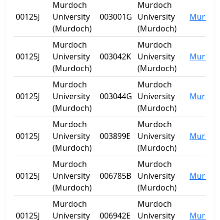
Murdoch
Murdoch
00125J
University
003001G
University
Murdoc
(Murdoch)
(Murdoch)
Murdoch
Murdoch
00125J
University
003042K
University
Murdoc
(Murdoch)
(Murdoch)
Murdoch
Murdoch
00125J
University
003044G
University
Murdoc
(Murdoch)
(Murdoch)
Murdoch
Murdoch
00125J
University
003899E
University
Murdoc
(Murdoch)
(Murdoch)
Murdoch
Murdoch
00125J
University
006785B
University
Murdoc
(Murdoch)
(Murdoch)
Murdoch
Murdoch
00125J
University
006942E
University
Murdoc