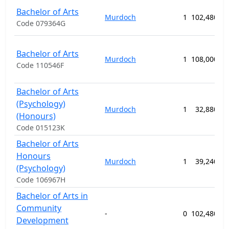
Bachelor of Arts
Murdoch
1
102,480.00
Code 079364G
Bachelor of Arts
Murdoch
1
108,000.00
Code 110546F
Bachelor of Arts
(Psychology)
Murdoch
1
32,880.00
(Honours)
Code 015123K
Bachelor of Arts
Honours
Murdoch
1
39,240.00
(Psychology)
Code 106967H
Bachelor of Arts in
Community
-
0
102,480.00
Development