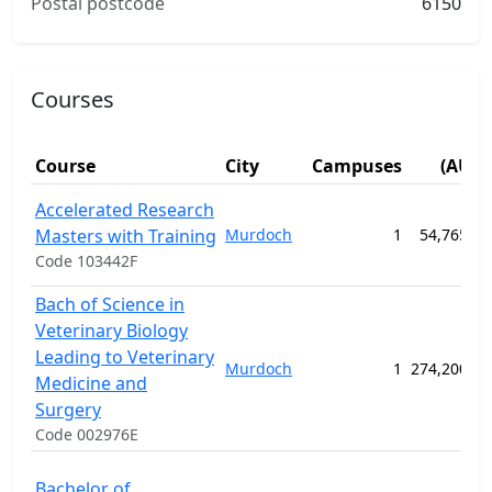
Postal postcode
6150
Courses
Fee
Course
City
Campuses
(AUD)
Accelerated Research
Masters with Training
Murdoch
1
54,765.00
Code 103442F
Bach of Science in
Veterinary Biology
Leading to Veterinary
Murdoch
1
274,200.00
Medicine and
Surgery
Code 002976E
Bachelor of