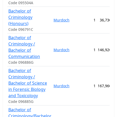
Code 095504A
Bachelor of
Criminology
Murdoch
1
36,730.00
(Honours)
Code 096791C
Bachelor of
Criminology /
Bachelor of
Murdoch
1
146,920.00
Communication
Code 096886G
Bachelor of
Criminology /
Bachelor of Science
Murdoch
1
167,960.00
in Forensic Biology
and Toxicology
Code 096885G
Bachelor of
Criminology/Bachelor