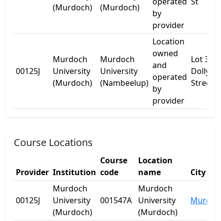
operated
St
(Murdoch)
(Murdoch)
by
provider
Location
owned
Murdoch
Murdoch
Lot 38
and
00125J
University
University
Dollyup
operated
(Murdoch)
(Nambeelup)
Street
by
provider
Course Locations
Course
Location
Provider
Institution
code
name
City
Murdoch
Murdoch
00125J
University
001547A
University
Murdoc
(Murdoch)
(Murdoch)