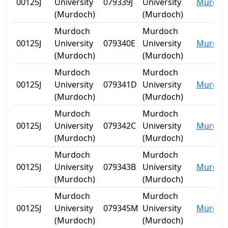
00125J
University
079339J
University
Murdoc
(Murdoch)
(Murdoch)
Murdoch
Murdoch
00125J
University
079340E
University
Murdoc
(Murdoch)
(Murdoch)
Murdoch
Murdoch
00125J
University
079341D
University
Murdoc
(Murdoch)
(Murdoch)
Murdoch
Murdoch
00125J
University
079342C
University
Murdoc
(Murdoch)
(Murdoch)
Murdoch
Murdoch
00125J
University
079343B
University
Murdoc
(Murdoch)
(Murdoch)
Murdoch
Murdoch
00125J
University
079345M
University
Murdoc
(Murdoch)
(Murdoch)