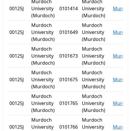
Murdoch
Murdoch
00125J
University
0101414
University
Murdoc
(Murdoch)
(Murdoch)
Murdoch
Murdoch
00125J
University
0101649
University
Murdoc
(Murdoch)
(Murdoch)
Murdoch
Murdoch
00125J
University
0101673
University
Murdoc
(Murdoch)
(Murdoch)
Murdoch
Murdoch
00125J
University
0101675
University
Murdoc
(Murdoch)
(Murdoch)
Murdoch
Murdoch
00125J
University
0101765
University
Murdoc
(Murdoch)
(Murdoch)
Murdoch
Murdoch
00125J
University
0101766
University
Murdoc