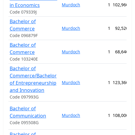
in Economics
Murdoch
1
102,960.00
Code 079339J
Bachelor of
Commerce
Murdoch
1
92,520.00
Code 096879F
Bachelor of
Commerce
Murdoch
1
68,640.00
Code 103240E
Bachelor of
Commerce/Bachelor
of Entrepreneurship
Murdoch
1
123,360.00
and Innovation
Code 097993G
Bachelor of
Communication
Murdoch
1
108,000.00
Code 095508G
Bachelor of