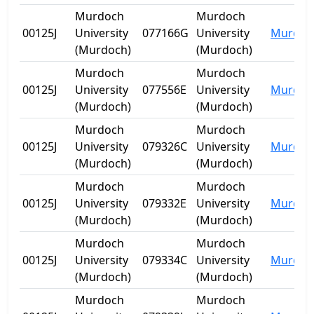
Murdoch
Murdoch
00125J
University
077166G
University
Murdoc
(Murdoch)
(Murdoch)
Murdoch
Murdoch
00125J
University
077556E
University
Murdoc
(Murdoch)
(Murdoch)
Murdoch
Murdoch
00125J
University
079326C
University
Murdoc
(Murdoch)
(Murdoch)
Murdoch
Murdoch
00125J
University
079332E
University
Murdoc
(Murdoch)
(Murdoch)
Murdoch
Murdoch
00125J
University
079334C
University
Murdoc
(Murdoch)
(Murdoch)
Murdoch
Murdoch