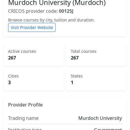
Murdoch University (Murdoch)
CRICOS provider code:
00125J
Browse courses by city, tuition and duration.
Visit Provider Website
Active courses
Total courses
267
267
Cities
States
3
1
Provider Profile
Trading name
Murdoch University