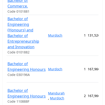
Bachelor of
Commerce.
Code 0101881
Bachelor of
Engineering
(Honours) and
Bachelor of
Murdoch
1
131,520.00
Entrepreneurship
and Innovation
Code 0101882
Bachelor of
Engineering Honours
Murdoch
1
167,960.00
Code 030196A
Bachelor of
Mandurah
Engineering Honours
2
167,960.00
,
Murdoch
Code 110888F