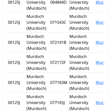
00125J
University
064844D
University
Murdoc
(Murdoch)
(Murdoch)
Murdoch
Murdoch
00125J
University
071543C
University
Murdoc
(Murdoch)
(Murdoch)
Murdoch
Murdoch
00125J
University
072141B
University
Murdoc
(Murdoch)
(Murdoch)
Murdoch
Murdoch
00125J
University
072172F
University
Murdoc
(Murdoch)
(Murdoch)
Murdoch
Murdoch
00125J
University
077163M
University
Murdoc
(Murdoch)
(Murdoch)
Murdoch
Murdoch
00125J
University
077165J
University
Murdoc
(Murdoch)
(Murdoch)