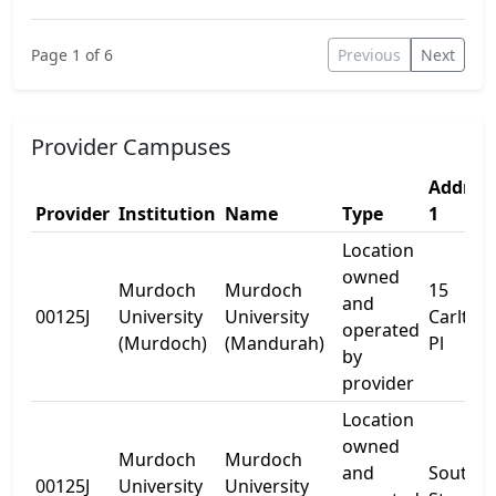
Page 1 of 6
Previous
Next
Provider Campuses
Addres
Provider
Institution
Name
Type
1
Location
owned
Murdoch
Murdoch
15
and
00125J
University
University
Carlten
operated
(Murdoch)
(Mandurah)
Pl
by
provider
Location
owned
Murdoch
Murdoch
and
South
00125J
University
University