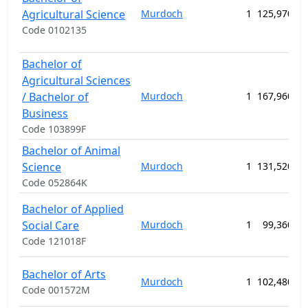
Agricultural Science
Murdoch
1
125,970.00
Code 0102135
Bachelor of
Agricultural Sciences
/ Bachelor of
Murdoch
1
167,960.00
Business
Code 103899F
Bachelor of Animal
Science
Murdoch
1
131,520.00
Code 052864K
Bachelor of Applied
Social Care
Murdoch
1
99,360.00
Code 121018F
Bachelor of Arts
Murdoch
1
102,480.00
Code 001572M