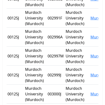
(Murdoch)
(Murdoch)
Murdoch
Murdoch
00125J
University
002991F
University
Murdoc
(Murdoch)
(Murdoch)
Murdoch
Murdoch
00125J
University
002996A
University
Murdoc
(Murdoch)
(Murdoch)
Murdoch
Murdoch
00125J
University
002997M
University
Murdoc
(Murdoch)
(Murdoch)
Murdoch
Murdoch
00125J
University
002999J
University
Murdoc
(Murdoch)
(Murdoch)
Murdoch
Murdoch
00125J
University
003000J
University
Murdoc
(Murdoch)
(Murdoch)