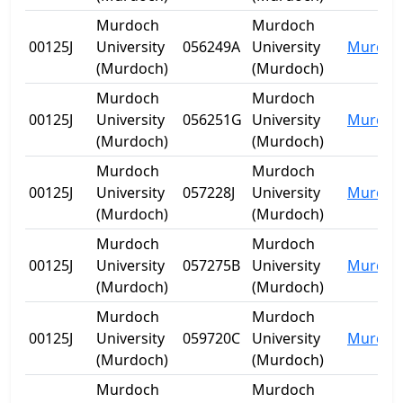
Murdoch
Murdoch
00125J
University
056249A
University
Murdoc
(Murdoch)
(Murdoch)
Murdoch
Murdoch
00125J
University
056251G
University
Murdoc
(Murdoch)
(Murdoch)
Murdoch
Murdoch
00125J
University
057228J
University
Murdoc
(Murdoch)
(Murdoch)
Murdoch
Murdoch
00125J
University
057275B
University
Murdoc
(Murdoch)
(Murdoch)
Murdoch
Murdoch
00125J
University
059720C
University
Murdoc
(Murdoch)
(Murdoch)
Murdoch
Murdoch