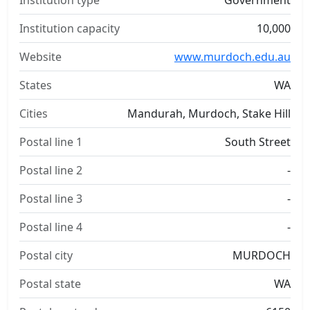
Institution type
Government
Institution capacity
10,000
Website
www.murdoch.edu.au
States
WA
Cities
Mandurah, Murdoch, Stake Hill
Postal line 1
South Street
Postal line 2
-
Postal line 3
-
Postal line 4
-
Postal city
MURDOCH
Postal state
WA