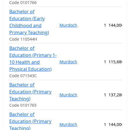
Code 0101766
Bachelor of
Education (Early
Childhood and
Murdoch
1
144,000.00
Primary Teaching)
Code 110544H
Bachelor of
Education (Primary 1-
10 Health and
Murdoch
1
115,680.00
Physical Education)
Code 071543C
Bachelor of
Education (Primary
Murdoch
1
137,280.00
Teaching)
Code 0101765
Bachelor of
Education (Primary
Murdoch
1
144,000.00
Teaching)