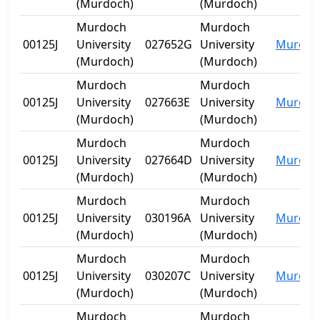
(Murdoch)
(Murdoch)
Murdoch
Murdoch
00125J
University
027652G
University
Murdoc
(Murdoch)
(Murdoch)
Murdoch
Murdoch
00125J
University
027663E
University
Murdoc
(Murdoch)
(Murdoch)
Murdoch
Murdoch
00125J
University
027664D
University
Murdoc
(Murdoch)
(Murdoch)
Murdoch
Murdoch
00125J
University
030196A
University
Murdoc
(Murdoch)
(Murdoch)
Murdoch
Murdoch
00125J
University
030207C
University
Murdoc
(Murdoch)
(Murdoch)
Murdoch
Murdoch