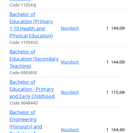
Code 110543J
Bachelor of
Education (Primary,
1-10 Health and
Murdoch
1
144,000.00
Physical Education)
Code 110545G
Bachelor of
Education (Secondary
Murdoch
1
144,000.00
Teaching)
Code 098365E
Bachelor of
Education - Primary
Murdoch
1
115,680.00
and Early Childhood
Code 064844D
Bachelor of
Engineering
(Honours) and
Murdoch
1
164,400.00