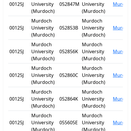
00125J
University
052847M
University
Murdoc
(Murdoch)
(Murdoch)
Murdoch
Murdoch
00125J
University
052853B
University
Murdoc
(Murdoch)
(Murdoch)
Murdoch
Murdoch
00125J
University
052856K
University
Murdoc
(Murdoch)
(Murdoch)
Murdoch
Murdoch
00125J
University
052860C
University
Murdoc
(Murdoch)
(Murdoch)
Murdoch
Murdoch
00125J
University
052864K
University
Murdoc
(Murdoch)
(Murdoch)
Murdoch
Murdoch
00125J
University
055605E
University
Murdoc
(Murdoch)
(Murdoch)