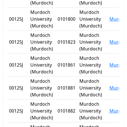
(Murdoch)
(Murdoch)
Murdoch
Murdoch
00125J
University
0101800
University
Murdoc
(Murdoch)
(Murdoch)
Murdoch
Murdoch
00125J
University
0101823
University
Murdoc
(Murdoch)
(Murdoch)
Murdoch
Murdoch
00125J
University
0101861
University
Murdoc
(Murdoch)
(Murdoch)
Murdoch
Murdoch
00125J
University
0101881
University
Murdoc
(Murdoch)
(Murdoch)
Murdoch
Murdoch
00125J
University
0101882
University
Murdoc
(Murdoch)
(Murdoch)