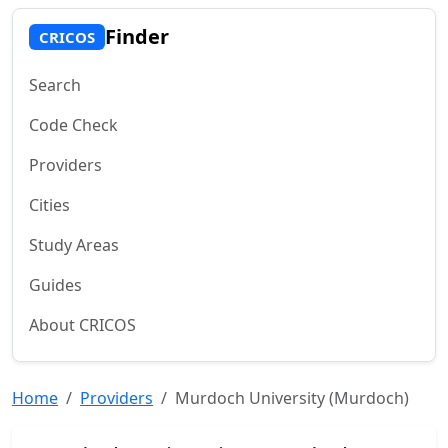
Finder
CRICOS
Search
Code Check
Providers
Cities
Study Areas
Guides
About CRICOS
Home
Providers
Murdoch University (Murdoch)