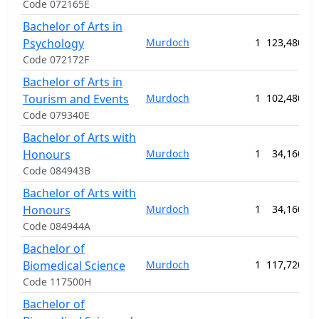
Code 072165E
Bachelor of Arts in
Psychology
Murdoch
1
123,480.00
Code 072172F
Bachelor of Arts in
Tourism and Events
Murdoch
1
102,480.00
Code 079340E
Bachelor of Arts with
Honours
Murdoch
1
34,160.00
Code 084943B
Bachelor of Arts with
Honours
Murdoch
1
34,160.00
Code 084944A
Bachelor of
Biomedical Science
Murdoch
1
117,720.00
Code 117500H
Bachelor of