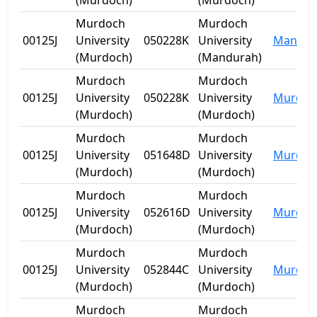
(Murdoch)
(Murdoch)
Murdoch
Murdoch
00125J
University
050228K
University
Mandur
(Murdoch)
(Mandurah)
Murdoch
Murdoch
00125J
University
050228K
University
Murdoc
(Murdoch)
(Murdoch)
Murdoch
Murdoch
00125J
University
051648D
University
Murdoc
(Murdoch)
(Murdoch)
Murdoch
Murdoch
00125J
University
052616D
University
Murdoc
(Murdoch)
(Murdoch)
Murdoch
Murdoch
00125J
University
052844C
University
Murdoc
(Murdoch)
(Murdoch)
Murdoch
Murdoch