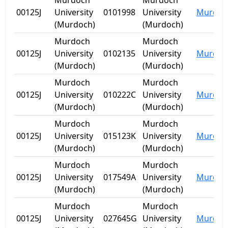
Murdoch
Murdoch
00125J
University
0101998
University
Murdoc
(Murdoch)
(Murdoch)
Murdoch
Murdoch
00125J
University
0102135
University
Murdoc
(Murdoch)
(Murdoch)
Murdoch
Murdoch
00125J
University
010222C
University
Murdoc
(Murdoch)
(Murdoch)
Murdoch
Murdoch
00125J
University
015123K
University
Murdoc
(Murdoch)
(Murdoch)
Murdoch
Murdoch
00125J
University
017549A
University
Murdoc
(Murdoch)
(Murdoch)
Murdoch
Murdoch
00125J
University
027645G
University
Murdoc