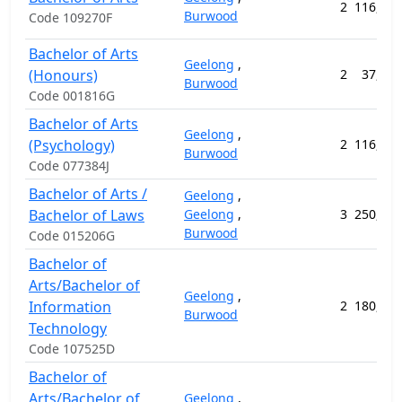
2
116,576
Burwood
Code 109270F
Bachelor of Arts
Geelong
,
(Honours)
2
37,400
Burwood
Code 001816G
Bachelor of Arts
Geelong
,
(Psychology)
2
116,576
Burwood
Code 077384J
Bachelor of Arts /
Geelong
,
Bachelor of Laws
Geelong
,
3
250,116
Burwood
Code 015206G
Bachelor of
Arts/Bachelor of
Geelong
,
Information
2
180,248
Burwood
Technology
Code 107525D
Bachelor of
Arts/Bachelor of
Geelong
,