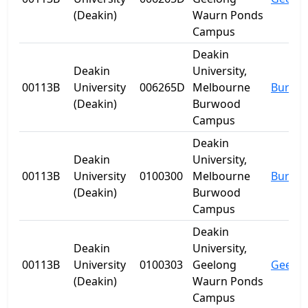
(Deakin)
Waurn Ponds
Campus
Deakin
Deakin
University,
00113B
University
006265D
Melbourne
Burwo
(Deakin)
Burwood
Campus
Deakin
Deakin
University,
00113B
University
0100300
Melbourne
Burwo
(Deakin)
Burwood
Campus
Deakin
Deakin
University,
00113B
University
0100303
Geelong
Geelo
(Deakin)
Waurn Ponds
Campus