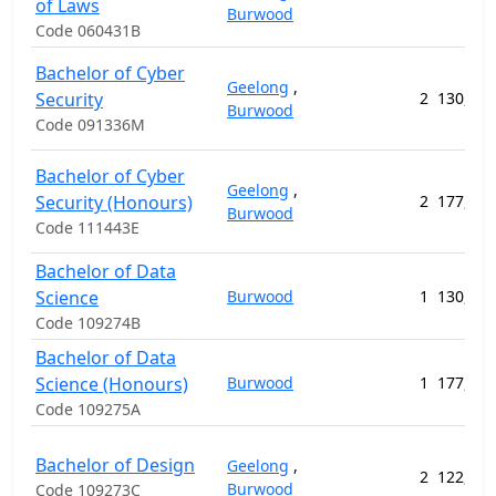
of Laws
Burwood
Code 060431B
Bachelor of Cyber
Geelong
,
Security
2
130,912
Burwood
Code 091336M
Bachelor of Cyber
Geelong
,
Security (Honours)
2
177,720
Burwood
Code 111443E
Bachelor of Data
Science
Burwood
1
130,912
Code 109274B
Bachelor of Data
Science (Honours)
Burwood
1
177,720
Code 109275A
Bachelor of Design
Geelong
,
2
122,808
Burwood
Code 109273C