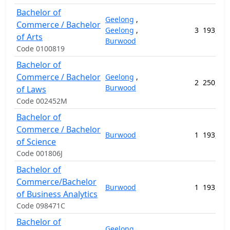
Bachelor of
Geelong
,
Commerce / Bachelor
Geelong
,
3
193,792
of Arts
Burwood
Code 0100819
Bachelor of
Commerce / Bachelor
Geelong
,
2
250,116
Burwood
of Laws
Code 002452M
Bachelor of
Commerce / Bachelor
Burwood
1
193,792
of Science
Code 001806J
Bachelor of
Commerce/Bachelor
Burwood
1
193,792
of Business Analytics
Code 098471C
Bachelor of
Geelong
,