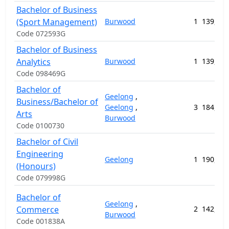
Bachelor of Business
(Sport Management)
Burwood
1
139,632
Code 072593G
Bachelor of Business
Analytics
Burwood
1
139,632
Code 098469G
Bachelor of
Geelong
,
Business/Bachelor of
Geelong
,
3
184,488
Arts
Burwood
Code 0100730
Bachelor of Civil
Engineering
Geelong
1
190,408
(Honours)
Code 079998G
Bachelor of
Geelong
,
Commerce
2
142,752
Burwood
Code 001838A