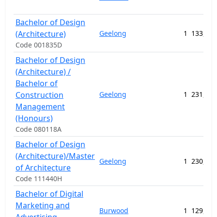
Bachelor of Design
(Architecture)
Geelong
1
133,400
Code 001835D
Bachelor of Design
(Architecture) /
Bachelor of
Construction
Geelong
1
231,780
Management
(Honours)
Code 080118A
Bachelor of Design
(Architecture)/Master
Geelong
1
230,699
of Architecture
Code 111440H
Bachelor of Digital
Marketing and
Burwood
1
129,208