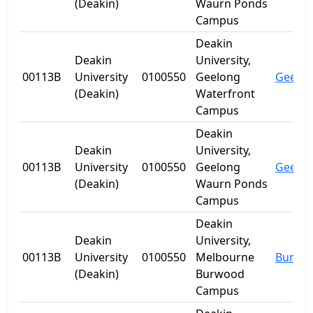
(Deakin)
Waurn Ponds
Campus
Deakin
Deakin
University,
00113B
University
0100550
Geelong
Geelo
(Deakin)
Waterfront
Campus
Deakin
Deakin
University,
00113B
University
0100550
Geelong
Geelo
(Deakin)
Waurn Ponds
Campus
Deakin
Deakin
University,
00113B
University
0100550
Melbourne
Burwo
(Deakin)
Burwood
Campus