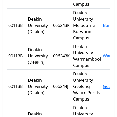
Campus
Deakin
Deakin
University,
00113B
University
006243K
Melbourne
Burwo
(Deakin)
Burwood
Campus
Deakin
Deakin
University,
00113B
University
006243K
Warrn
Warrnambool
(Deakin)
Campus
Deakin
Deakin
University,
00113B
University
006244J
Geelong
Geelo
(Deakin)
Waurn Ponds
Campus
Deakin
Deakin
University,