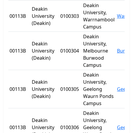
Deakin
Deakin
University,
00113B
University
0100303
Warrn
Warrnambool
(Deakin)
Campus
Deakin
Deakin
University,
00113B
University
0100304
Melbourne
Burwo
(Deakin)
Burwood
Campus
Deakin
Deakin
University,
00113B
University
0100305
Geelong
Geelo
(Deakin)
Waurn Ponds
Campus
Deakin
Deakin
University,
00113B
University
0100306
Geelong
Geelo