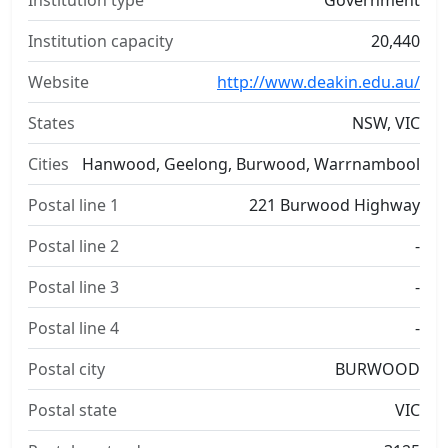
Institution type
Government
Institution capacity
20,440
Website
http://www.deakin.edu.au/
States
NSW, VIC
Cities
Hanwood, Geelong, Burwood, Warrnambool
Postal line 1
221 Burwood Highway
Postal line 2
-
Postal line 3
-
Postal line 4
-
Postal city
BURWOOD
Postal state
VIC