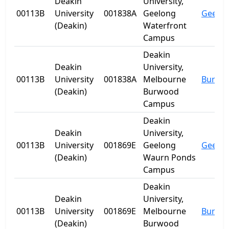
Deakin
University,
00113B
University
001838A
Geelong
Geelo
(Deakin)
Waterfront
Campus
Deakin
Deakin
University,
00113B
University
001838A
Melbourne
Burwo
(Deakin)
Burwood
Campus
Deakin
Deakin
University,
00113B
University
001869E
Geelong
Geelo
(Deakin)
Waurn Ponds
Campus
Deakin
Deakin
University,
00113B
University
001869E
Melbourne
Burwo
(Deakin)
Burwood