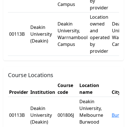
by
Campus
provider
Location
Deakin
owned
Deakin
Deakin
University,
and
Univer
00113B
University
Warrnambool
operated
Warrn
(Deakin)
Campus
by
Campu
provider
Course Locations
Course
Location
Provider
Institution
code
name
City
Deakin
Deakin
University,
00113B
University
001806J
Melbourne
Burwo
(Deakin)
Burwood