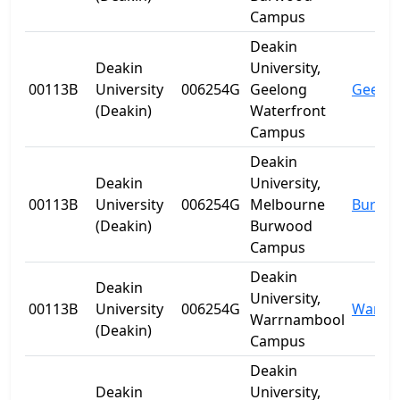
Campus
Deakin
Deakin
University,
00113B
University
006254G
Geelong
Geelo
(Deakin)
Waterfront
Campus
Deakin
Deakin
University,
00113B
University
006254G
Melbourne
Burwo
(Deakin)
Burwood
Campus
Deakin
Deakin
University,
00113B
University
006254G
Warrn
Warrnambool
(Deakin)
Campus
Deakin
Deakin
University,