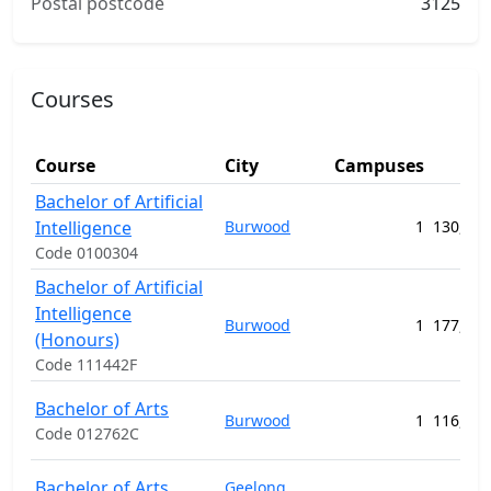
Postal postcode
3125
Courses
Course
City
Campuses
(A
Bachelor of Artificial
Intelligence
Burwood
1
130,912
Code 0100304
Bachelor of Artificial
Intelligence
Burwood
1
177,720
(Honours)
Code 111442F
Bachelor of Arts
Burwood
1
116,576
Code 012762C
Bachelor of Arts
Geelong
,