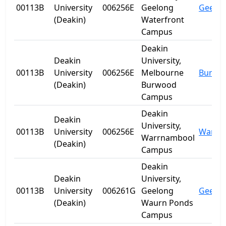
00113B
University
006256E
Geelong
Geelo
(Deakin)
Waterfront
Campus
Deakin
Deakin
University,
00113B
University
006256E
Melbourne
Burwo
(Deakin)
Burwood
Campus
Deakin
Deakin
University,
00113B
University
006256E
Warrn
Warrnambool
(Deakin)
Campus
Deakin
Deakin
University,
00113B
University
006261G
Geelong
Geelo
(Deakin)
Waurn Ponds
Campus