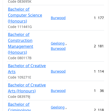
Code 083695K
Bachelor of
Computer Science
Burwood
1
177,720
(Honours)
Code 111441G
Bachelor of
Construction
Geelong
,
Management
2
181,944
Burwood
(Honours)
Code 080117B
Bachelor of Creative
Arts
Burwood
1
114,704
Code 109271E
Bachelor of Creative
Arts (Honours)
Burwood
1
36,800
Code 083979J
Bachelor of
Geelong
,
Criminology
2
118,440