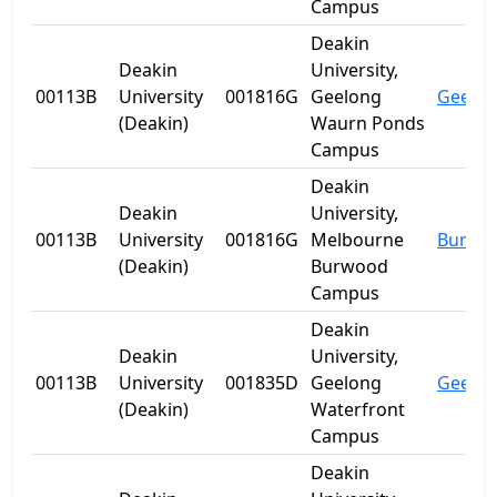
Campus
Deakin
Deakin
University,
00113B
University
001816G
Geelong
Geelo
(Deakin)
Waurn Ponds
Campus
Deakin
Deakin
University,
00113B
University
001816G
Melbourne
Burwo
(Deakin)
Burwood
Campus
Deakin
Deakin
University,
00113B
University
001835D
Geelong
Geelo
(Deakin)
Waterfront
Campus
Deakin