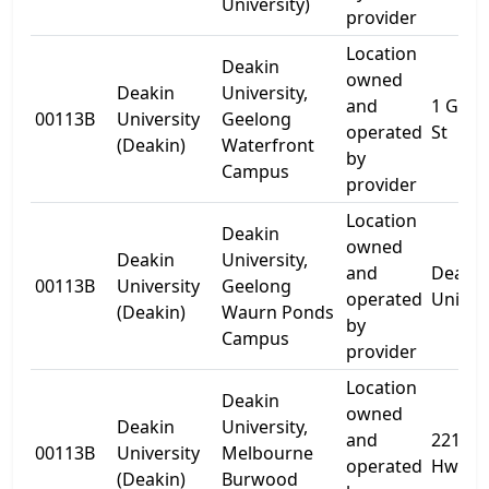
University)
provider
Location
Deakin
owned
Deakin
University,
and
1 Gher
00113B
University
Geelong
operated
St
(Deakin)
Waterfront
by
Campus
provider
Location
Deakin
owned
Deakin
University,
and
Deakin
00113B
University
Geelong
operated
Univer
(Deakin)
Waurn Ponds
by
Campus
provider
Location
Deakin
owned
Deakin
University,
and
221 B
00113B
University
Melbourne
operated
Hwy
(Deakin)
Burwood