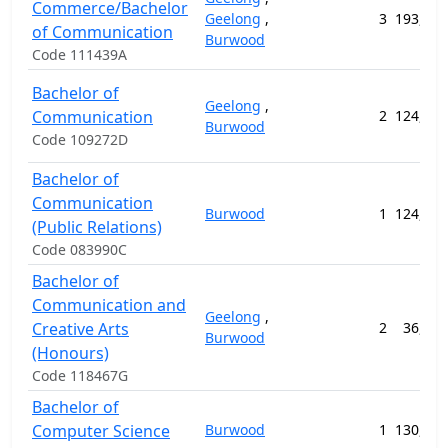
Commerce/Bachelor
Geelong
,
3
193,792
of Communication
Burwood
Code 111439A
Bachelor of
Geelong
,
Communication
2
124,056
Burwood
Code 109272D
Bachelor of
Communication
Burwood
1
124,056
(Public Relations)
Code 083990C
Bachelor of
Communication and
Geelong
,
Creative Arts
2
36,800
Burwood
(Honours)
Code 118467G
Bachelor of
Computer Science
Burwood
1
130,912