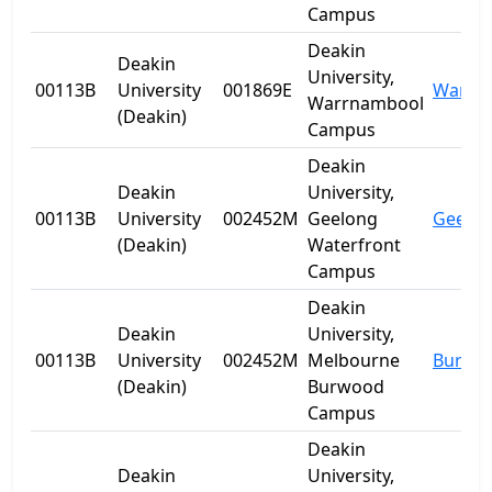
Campus
Deakin
Deakin
University,
00113B
University
001869E
Warrn
Warrnambool
(Deakin)
Campus
Deakin
Deakin
University,
00113B
University
002452M
Geelong
Geelo
(Deakin)
Waterfront
Campus
Deakin
Deakin
University,
00113B
University
002452M
Melbourne
Burwo
(Deakin)
Burwood
Campus
Deakin
Deakin
University,