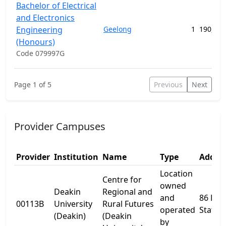
Bachelor of Electrical
and Electronics
Engineering
Geelong
1
190,408
(Honours)
Code 079997G
Page 1 of 5
Previous
Next
Provider Campuses
Provider
Institution
Name
Type
Addres
Location
Centre for
owned
Deakin
Regional and
and
86 Res
00113B
University
Rural Futures
operated
Statio
(Deakin)
(Deakin
by