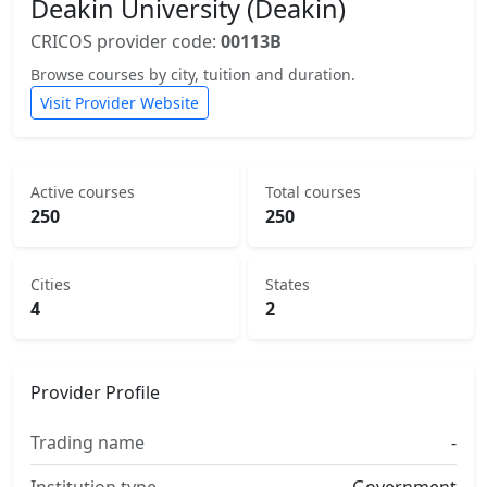
Deakin University (Deakin)
CRICOS provider code:
00113B
Browse courses by city, tuition and duration.
Visit Provider Website
Active courses
Total courses
250
250
Cities
States
4
2
Provider Profile
Trading name
-