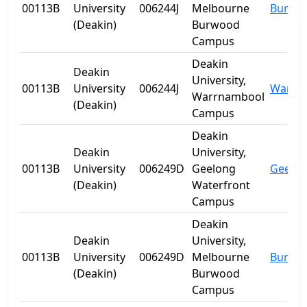
00113B
University
006244J
Melbourne
Burwo
(Deakin)
Burwood
Campus
Deakin
Deakin
University,
00113B
University
006244J
Warrn
Warrnambool
(Deakin)
Campus
Deakin
Deakin
University,
00113B
University
006249D
Geelong
Geelo
(Deakin)
Waterfront
Campus
Deakin
Deakin
University,
00113B
University
006249D
Melbourne
Burwo
(Deakin)
Burwood
Campus