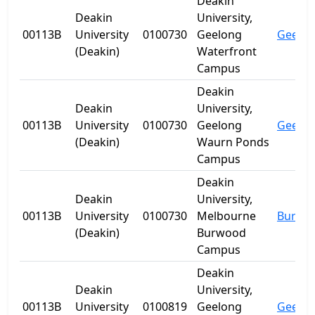
Deakin
Deakin
University,
00113B
University
0100730
Geelong
Geelo
(Deakin)
Waterfront
Campus
Deakin
Deakin
University,
00113B
University
0100730
Geelong
Geelo
(Deakin)
Waurn Ponds
Campus
Deakin
Deakin
University,
00113B
University
0100730
Melbourne
Burwo
(Deakin)
Burwood
Campus
Deakin
Deakin
University,
00113B
University
0100819
Geelong
Geelo