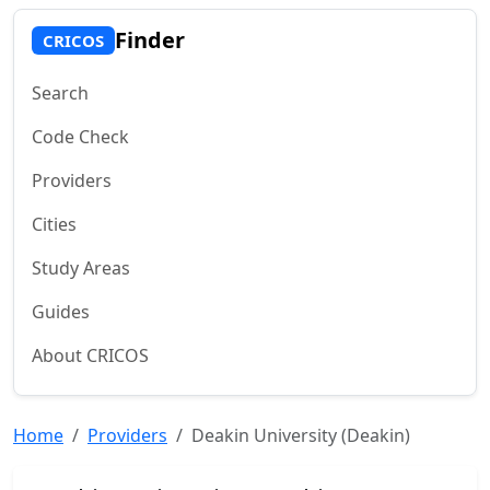
Finder
CRICOS
Search
Code Check
Providers
Cities
Study Areas
Guides
About CRICOS
Home
Providers
Deakin University (Deakin)