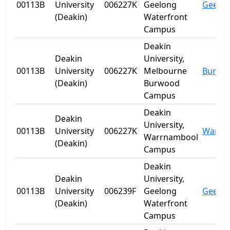
00113B
University
006227K
Geelong
Geelo
(Deakin)
Waterfront
Campus
Deakin
Deakin
University,
00113B
University
006227K
Melbourne
Burwo
(Deakin)
Burwood
Campus
Deakin
Deakin
University,
00113B
University
006227K
Warrn
Warrnambool
(Deakin)
Campus
Deakin
Deakin
University,
00113B
University
006239F
Geelong
Geelo
(Deakin)
Waterfront
Campus