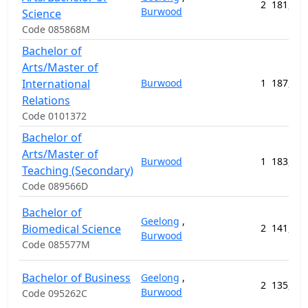
2
181,096
Burwood
Science
Code 085868M
Bachelor of
Arts/Master of
International
Burwood
1
187,163
Relations
Code 0101372
Bachelor of
Arts/Master of
Burwood
1
183,767
Teaching (Secondary)
Code 089566D
Bachelor of
Geelong
,
Biomedical Science
2
141,504
Burwood
Code 085577M
Bachelor of Business
Geelong
,
2
135,896
Burwood
Code 095262C