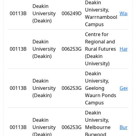
Deakin
Deakin
University,
00113B
University
006249D
Warrn
Warrnambool
(Deakin)
Campus
Centre for
Deakin
Regional and
00113B
University
006253G
Rural Futures
Hanwo
(Deakin)
(Deakin
University)
Deakin
Deakin
University,
00113B
University
006253G
Geelong
Geelo
(Deakin)
Waurn Ponds
Campus
Deakin
Deakin
University,
00113B
University
006253G
Melbourne
Burwo
(Deakin)
Burwood