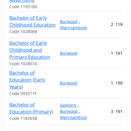
Advertising
Code 119518D
Bachelor of Early
Burwood
,
Childhood Education
2
119,064
Warrnambool
Code 102806B
Bachelor of Early
Childhood and
Burwood
1
161,632
Primary Education
Code 102807A
Bachelor of
Education (Early
Burwood
1
150,368
Years)
Code 093571F
Bachelor of
Geelong
,
Education (Primary)
Burwood
,
3
161,632
Warrnambool
Code 118365B