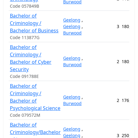
Burwood
Code 057849B
Bachelor of
Geelong
,
Criminology /
Geelong
,
3
180,456
Bachelor of Business
Burwood
Code 113877G
Bachelor of
Criminology /
Geelong
,
Bachelor of Cyber
2
180,248
Burwood
Security
Code 091788E
Bachelor of
Criminology /
Geelong
,
Bachelor of
2
176,032
Burwood
Psychological Science
Code 079572M
Bachelor of
Geelong
,
Criminology/Bachelor
Geelong
,
3
250,116