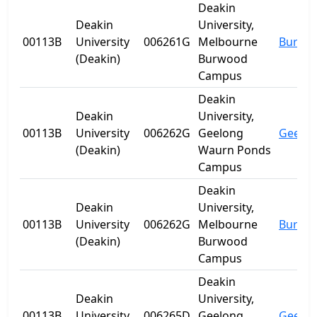
Deakin
Deakin
University,
00113B
University
006261G
Melbourne
Burwo
(Deakin)
Burwood
Campus
Deakin
Deakin
University,
00113B
University
006262G
Geelong
Geelo
(Deakin)
Waurn Ponds
Campus
Deakin
Deakin
University,
00113B
University
006262G
Melbourne
Burwo
(Deakin)
Burwood
Campus
Deakin
Deakin
University,
00113B
University
006265D
Geelong
Geelo