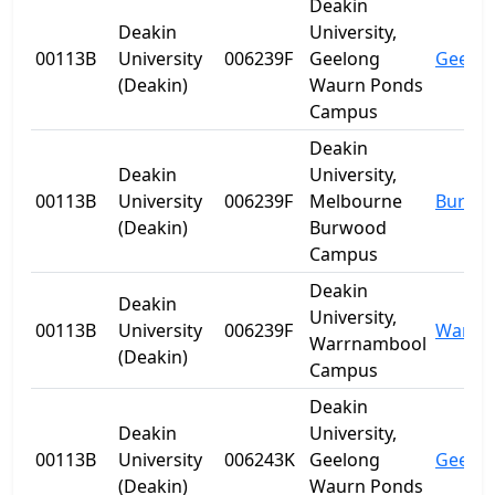
Deakin
Deakin
University,
00113B
University
006239F
Geelong
Geelo
(Deakin)
Waurn Ponds
Campus
Deakin
Deakin
University,
00113B
University
006239F
Melbourne
Burwo
(Deakin)
Burwood
Campus
Deakin
Deakin
University,
00113B
University
006239F
Warrn
Warrnambool
(Deakin)
Campus
Deakin
Deakin
University,
00113B
University
006243K
Geelong
Geelo
(Deakin)
Waurn Ponds