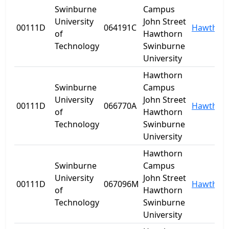
Swinburne
Campus
University
John Street
00111D
064191C
Hawthor
of
Hawthorn
Technology
Swinburne
University
Hawthorn
Swinburne
Campus
University
John Street
00111D
066770A
Hawthor
of
Hawthorn
Technology
Swinburne
University
Hawthorn
Swinburne
Campus
University
John Street
00111D
067096M
Hawthor
of
Hawthorn
Technology
Swinburne
University