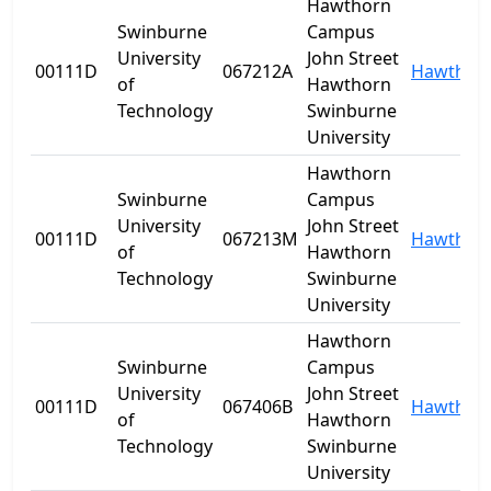
Hawthorn
Swinburne
Campus
University
John Street
00111D
067212A
Hawthor
of
Hawthorn
Technology
Swinburne
University
Hawthorn
Swinburne
Campus
University
John Street
00111D
067213M
Hawthor
of
Hawthorn
Technology
Swinburne
University
Hawthorn
Swinburne
Campus
University
John Street
00111D
067406B
Hawthor
of
Hawthorn
Technology
Swinburne
University