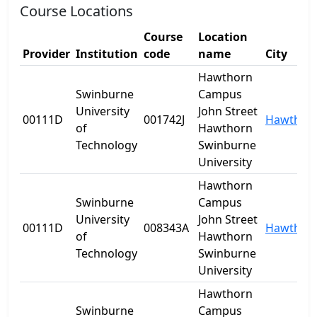
Course Locations
Course
Location
Provider
Institution
code
name
City
Hawthorn
Swinburne
Campus
University
John Street
00111D
001742J
Hawthor
of
Hawthorn
Technology
Swinburne
University
Hawthorn
Swinburne
Campus
University
John Street
00111D
008343A
Hawthor
of
Hawthorn
Technology
Swinburne
University
Hawthorn
Swinburne
Campus