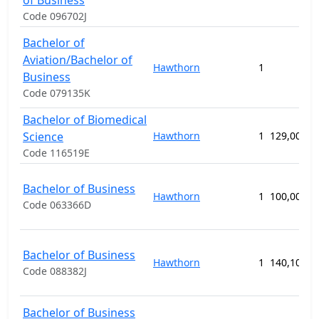
of Business
Code 096702J
Bachelor of
Aviation/Bachelor of
Hawthorn
1
Business
Code 079135K
Bachelor of Biomedical
Science
Hawthorn
1
129,000.0
Code 116519E
Bachelor of Business
Hawthorn
1
100,000.0
Code 063366D
Bachelor of Business
Hawthorn
1
140,100.0
Code 088382J
Bachelor of Business