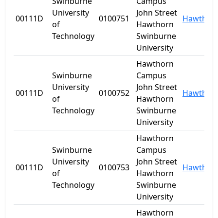
Swinburne
Campus
University
John Street
00111D
0100751
Hawthor
of
Hawthorn
Technology
Swinburne
University
Hawthorn
Swinburne
Campus
University
John Street
00111D
0100752
Hawthor
of
Hawthorn
Technology
Swinburne
University
Hawthorn
Swinburne
Campus
University
John Street
00111D
0100753
Hawthor
of
Hawthorn
Technology
Swinburne
University
Hawthorn