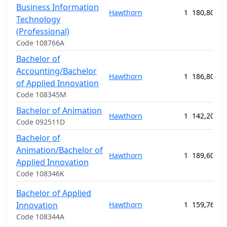
Business Information
Hawthorn
1
180,800.0
Technology
(Professional)
Code 108766A
Bachelor of
Accounting/Bachelor
Hawthorn
1
186,800.0
of Applied Innovation
Code 108345M
Bachelor of Animation
Hawthorn
1
142,200.0
Code 092511D
Bachelor of
Animation/Bachelor of
Hawthorn
1
189,600.0
Applied Innovation
Code 108346K
Bachelor of Applied
Innovation
Hawthorn
1
159,760.0
Code 108344A