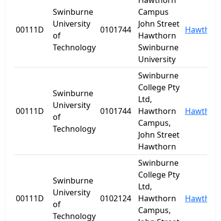
Hawthorn
Swinburne
Campus
University
John Street
00111D
0101744
Hawthor
of
Hawthorn
Technology
Swinburne
University
Swinburne
College Pty
Swinburne
Ltd,
University
00111D
0101744
Hawthorn
Hawthor
of
Campus,
Technology
John Street
Hawthorn
Swinburne
College Pty
Swinburne
Ltd,
University
00111D
0102124
Hawthorn
Hawthor
of
Campus,
Technology