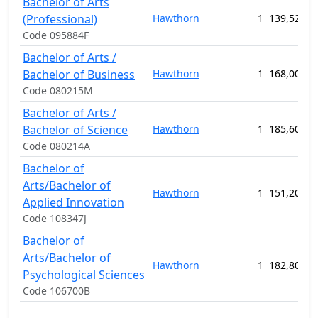
Bachelor of Arts
(Professional)
Hawthorn
1
139,520.0
Code 095884F
Bachelor of Arts /
Bachelor of Business
Hawthorn
1
168,000.0
Code 080215M
Bachelor of Arts /
Bachelor of Science
Hawthorn
1
185,600.0
Code 080214A
Bachelor of
Arts/Bachelor of
Hawthorn
1
151,200.0
Applied Innovation
Code 108347J
Bachelor of
Arts/Bachelor of
Hawthorn
1
182,800.0
Psychological Sciences
Code 106700B