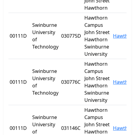
John Street
Hawthorn
Hawthorn
Swinburne
Campus
University
John Street
00111D
030775D
Hawthor
of
Hawthorn
Technology
Swinburne
University
Hawthorn
Swinburne
Campus
University
John Street
00111D
030776C
Hawthor
of
Hawthorn
Technology
Swinburne
University
Hawthorn
Swinburne
Campus
University
John Street
00111D
031146C
Hawthor
of
Hawthorn