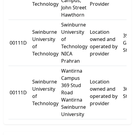
Campus,
Technology
Provider
John Street
Hawthorn
Swinburne
Swinburne
University
Location
39-5
University
of
owned and
00111D
Gree
of
Technology
operated by
St
Technology
NICA
provider
Prahran
Wantirna
Campus
Swinburne
Location
369 Stud
University
owned and
369
00111D
Road
of
operated by
Stud
Wantirna
Technology
provider
Swinburne
University