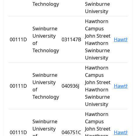
Technology
Swinburne
University
Hawthorn
Swinburne
Campus
University
John Street
00111D
031147B
Hawthor
of
Hawthorn
Technology
Swinburne
University
Hawthorn
Swinburne
Campus
University
John Street
00111D
040936J
Hawthor
of
Hawthorn
Technology
Swinburne
University
Hawthorn
Swinburne
Campus
University
John Street
00111D
046751C
Hawthor