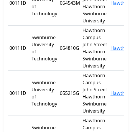
00111D
054543M
Hawthor
of
Hawthorn
Technology
Swinburne
University
Hawthorn
Swinburne
Campus
University
John Street
00111D
054810G
Hawthor
of
Hawthorn
Technology
Swinburne
University
Hawthorn
Swinburne
Campus
University
John Street
00111D
055215G
Hawthor
of
Hawthorn
Technology
Swinburne
University
Hawthorn
Swinburne
Campus