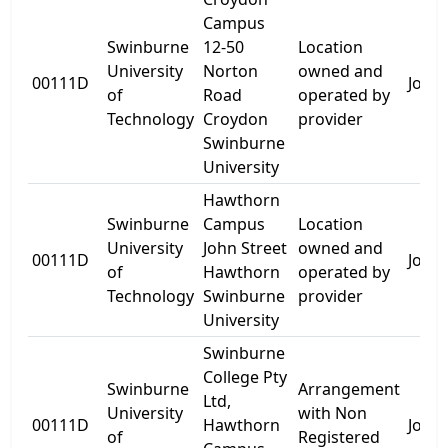
Campus
Swinburne
12-50
Location
University
Norton
owned and
00111D
John 
of
Road
operated by
Technology
Croydon
provider
Swinburne
University
Hawthorn
Swinburne
Campus
Location
University
John Street
owned and
00111D
John 
of
Hawthorn
operated by
Technology
Swinburne
provider
University
Swinburne
College Pty
Swinburne
Arrangement
Ltd,
University
with Non
00111D
Hawthorn
John 
of
Registered