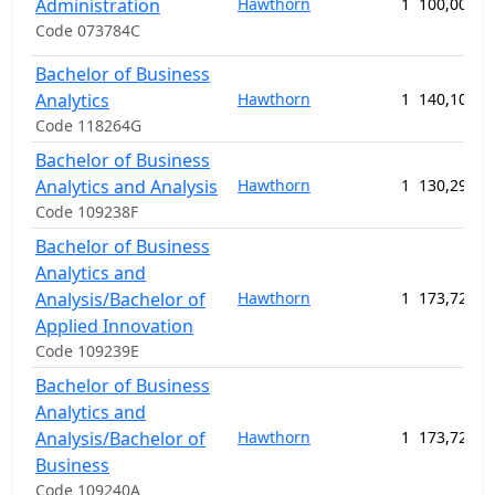
Administration
Hawthorn
1
100,000.0
Code 073784C
Bachelor of Business
Analytics
Hawthorn
1
140,100.0
Code 118264G
Bachelor of Business
Analytics and Analysis
Hawthorn
1
130,290.0
Code 109238F
Bachelor of Business
Analytics and
Analysis/Bachelor of
Hawthorn
1
173,720.0
Applied Innovation
Code 109239E
Bachelor of Business
Analytics and
Analysis/Bachelor of
Hawthorn
1
173,720.0
Business
Code 109240A