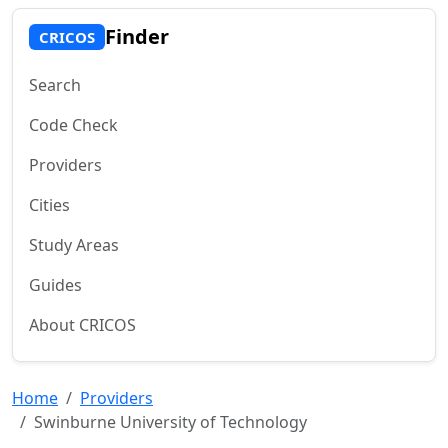
Finder
CRICOS
Search
Code Check
Providers
Cities
Study Areas
Guides
About CRICOS
Home
Providers
Swinburne University of Technology