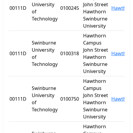
University
John Street
00111D
0100245
Hawthor
of
Hawthorn
Technology
Swinburne
University
Hawthorn
Swinburne
Campus
University
John Street
00111D
0100318
Hawthor
of
Hawthorn
Technology
Swinburne
University
Hawthorn
Swinburne
Campus
University
John Street
00111D
0100750
Hawthor
of
Hawthorn
Technology
Swinburne
University
Hawthorn