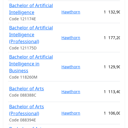
Bachelor of Artificial
Intelligence
Hawthorn
1
132,900.0
Code 121174E
Bachelor of Artificial
Intelligence
Hawthorn
1
177,200.0
(Professional)
Code 121175D
Bachelor of Artificial
Intelligence in
Hawthorn
1
129,900.0
Business
Code 118260M
Bachelor of Arts
Hawthorn
1
113,400.0
Code 088388C
Bachelor of Arts
(Professional)
Hawthorn
1
106,000.0
Code 088394E