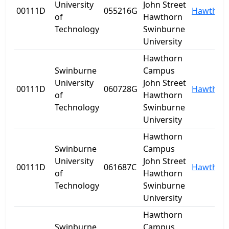
University
John Street
00111D
055216G
Hawthor
of
Hawthorn
Technology
Swinburne
University
Hawthorn
Swinburne
Campus
University
John Street
00111D
060728G
Hawthor
of
Hawthorn
Technology
Swinburne
University
Hawthorn
Swinburne
Campus
University
John Street
00111D
061687C
Hawthor
of
Hawthorn
Technology
Swinburne
University
Hawthorn
Swinburne
Campus