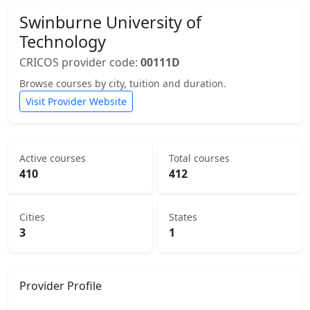
Swinburne University of
Technology
CRICOS provider code:
00111D
Browse courses by city, tuition and duration.
Visit Provider Website
Active courses
Total courses
410
412
Cities
States
3
1
Provider Profile