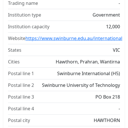
Trading name
-
Institution type
Government
Institution capacity
12,000
Website
https://www.swinburne.edu.au/international
States
VIC
Cities
Hawthorn, Prahran, Wantirna
Postal line 1
Swinburne International (H5)
Postal line 2
Swinburne University of Technology
Postal line 3
PO Box 218
Postal line 4
-
Postal city
HAWTHORN