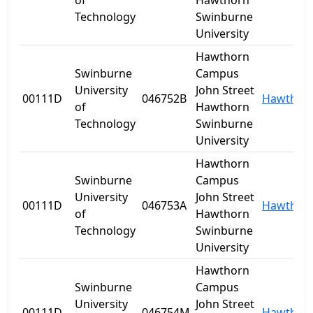
of
Hawthorn
Technology
Swinburne
University
Hawthorn
Swinburne
Campus
University
John Street
00111D
046752B
Hawthor
of
Hawthorn
Technology
Swinburne
University
Hawthorn
Swinburne
Campus
University
John Street
00111D
046753A
Hawthor
of
Hawthorn
Technology
Swinburne
University
Hawthorn
Swinburne
Campus
University
John Street
00111D
046754M
Hawthor