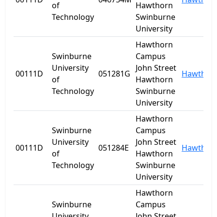
of
Hawthorn
Technology
Swinburne
University
Hawthorn
Swinburne
Campus
University
John Street
00111D
051281G
Hawthor
of
Hawthorn
Technology
Swinburne
University
Hawthorn
Swinburne
Campus
University
John Street
00111D
051284E
Hawthor
of
Hawthorn
Technology
Swinburne
University
Hawthorn
Swinburne
Campus
University
John Street