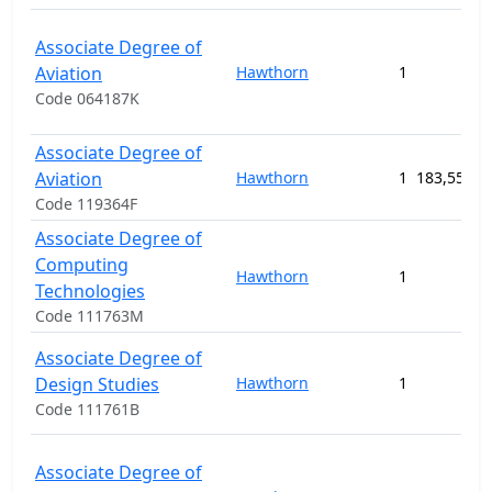
Associate Degree of
Aviation
Hawthorn
1
Code 064187K
Associate Degree of
Aviation
Hawthorn
1
183,550.0
Code 119364F
Associate Degree of
Computing
Hawthorn
1
Technologies
Code 111763M
Associate Degree of
Design Studies
Hawthorn
1
Code 111761B
Associate Degree of