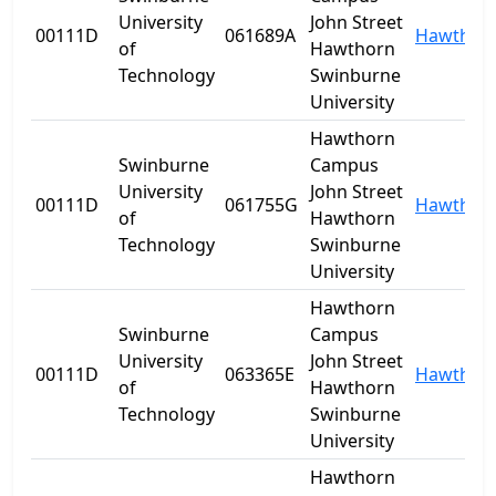
University
John Street
00111D
061689A
Hawthor
of
Hawthorn
Technology
Swinburne
University
Hawthorn
Swinburne
Campus
University
John Street
00111D
061755G
Hawthor
of
Hawthorn
Technology
Swinburne
University
Hawthorn
Swinburne
Campus
University
John Street
00111D
063365E
Hawthor
of
Hawthorn
Technology
Swinburne
University
Hawthorn