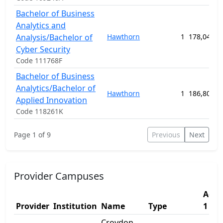
Bachelor of Business
Analytics and
Analysis/Bachelor of
Hawthorn
1
178,040.0
Cyber Security
Code 111768F
Bachelor of Business
Analytics/Bachelor of
Hawthorn
1
186,800.0
Applied Innovation
Code 118261K
Page 1 of 9
Previous
Next
Provider Campuses
Addr
Provider
Institution
Name
Type
1
Croydon