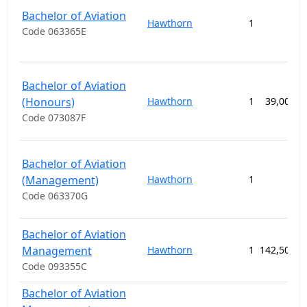
Bachelor of Aviation
Hawthorn
1
Code 063365E
Bachelor of Aviation
(Honours)
Hawthorn
1
39,000.0
Code 073087F
Bachelor of Aviation
(Management)
Hawthorn
1
Code 063370G
Bachelor of Aviation
Management
Hawthorn
1
142,500.0
Code 093355C
Bachelor of Aviation