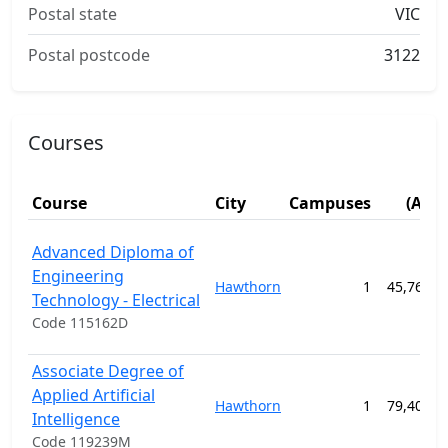
Postal state
VIC
Postal postcode
3122
Courses
Fe
Course
City
Campuses
(AUD
Advanced Diploma of
Engineering
Hawthorn
1
45,760.0
Technology - Electrical
Code 115162D
Associate Degree of
Applied Artificial
Hawthorn
1
79,400.0
Intelligence
Code 119239M