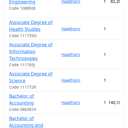
Engineering
Hawthorn
1
82,200.0
Code 108893E
Associate Degree of
Health Studies
Hawthorn
1
Code 111759G
Associate Degree of
Information
Hawthorn
1
Technologies
Code 111765J
Associate Degree of
Science
Hawthorn
1
Code 111772K
Bachelor of
Accounting
Hawthorn
1
140,100.0
Code 088381K
Bachelor of
Accounting and