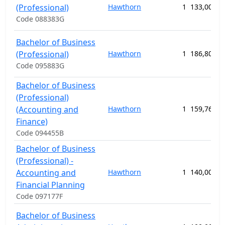
(Professional)
Hawthorn
1
133,000.0
Code 088383G
Bachelor of Business
(Professional)
Hawthorn
1
186,800.0
Code 095883G
Bachelor of Business
(Professional)
(Accounting and
Hawthorn
1
159,760.0
Finance)
Code 094455B
Bachelor of Business
(Professional) -
Accounting and
Hawthorn
1
140,000.0
Financial Planning
Code 097177F
Bachelor of Business