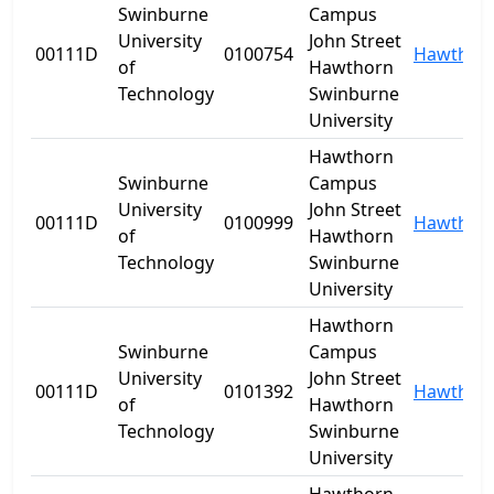
Swinburne
Campus
University
John Street
00111D
0100754
Hawthor
of
Hawthorn
Technology
Swinburne
University
Hawthorn
Swinburne
Campus
University
John Street
00111D
0100999
Hawthor
of
Hawthorn
Technology
Swinburne
University
Hawthorn
Swinburne
Campus
University
John Street
00111D
0101392
Hawthor
of
Hawthorn
Technology
Swinburne
University