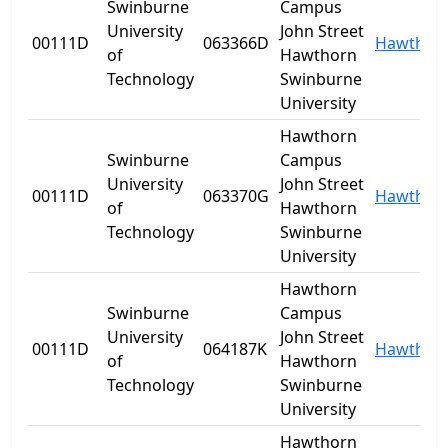
Swinburne
Campus
University
John Street
00111D
063366D
Hawthor
of
Hawthorn
Technology
Swinburne
University
Hawthorn
Swinburne
Campus
University
John Street
00111D
063370G
Hawthor
of
Hawthorn
Technology
Swinburne
University
Hawthorn
Swinburne
Campus
University
John Street
00111D
064187K
Hawthor
of
Hawthorn
Technology
Swinburne
University
Hawthorn