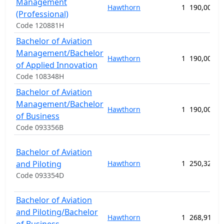
Management
Hawthorn
1
190,000.0
(Professional)
Code 120881H
Bachelor of Aviation
Management/Bachelor
Hawthorn
1
190,000.0
of Applied Innovation
Code 108348H
Bachelor of Aviation
Management/Bachelor
Hawthorn
1
190,000.0
of Business
Code 093356B
Bachelor of Aviation
and Piloting
Hawthorn
1
250,320.0
Code 093354D
Bachelor of Aviation
and Piloting/Bachelor
Hawthorn
1
268,914.0