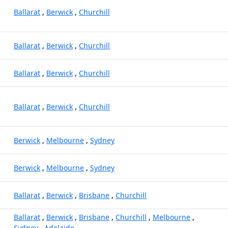
Ballarat
,
Berwick
,
Churchill
Ballarat
,
Berwick
,
Churchill
Ballarat
,
Berwick
,
Churchill
Ballarat
,
Berwick
,
Churchill
Berwick
,
Melbourne
,
Sydney
Berwick
,
Melbourne
,
Sydney
Ballarat
,
Berwick
,
Brisbane
,
Churchill
Ballarat
,
Berwick
,
Brisbane
,
Churchill
,
Melbourne
,
Sydney
,
Adelaide