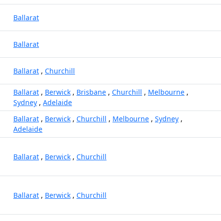
Ballarat
Ballarat
Ballarat
,
Churchill
Ballarat
,
Berwick
,
Brisbane
,
Churchill
,
Melbourne
,
Sydney
,
Adelaide
Ballarat
,
Berwick
,
Churchill
,
Melbourne
,
Sydney
,
Adelaide
Ballarat
,
Berwick
,
Churchill
Ballarat
,
Berwick
,
Churchill