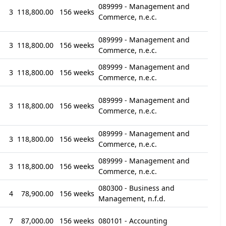
089999 - Management and
3
118,800.00
156 weeks
Commerce, n.e.c.
089999 - Management and
3
118,800.00
156 weeks
Commerce, n.e.c.
089999 - Management and
3
118,800.00
156 weeks
Commerce, n.e.c.
089999 - Management and
3
118,800.00
156 weeks
Commerce, n.e.c.
089999 - Management and
3
118,800.00
156 weeks
Commerce, n.e.c.
089999 - Management and
3
118,800.00
156 weeks
Commerce, n.e.c.
080300 - Business and
4
78,900.00
156 weeks
Management, n.f.d.
7
87,000.00
156 weeks
080101 - Accounting