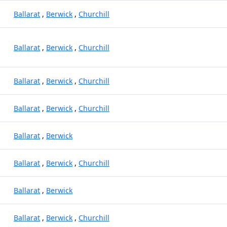
Ballarat
,
Berwick
,
Churchill
Ballarat
,
Berwick
,
Churchill
Ballarat
,
Berwick
,
Churchill
Ballarat
,
Berwick
,
Churchill
Ballarat
,
Berwick
Ballarat
,
Berwick
,
Churchill
Ballarat
,
Berwick
Ballarat
,
Berwick
,
Churchill