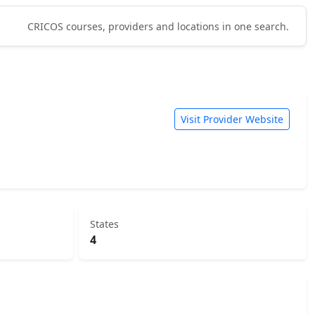
CRICOS courses, providers and locations in one search.
Visit Provider Website
States
4