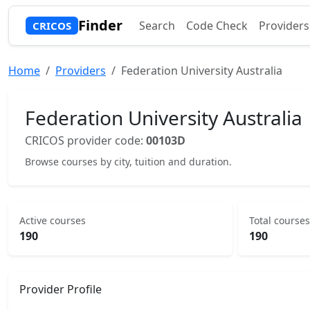
Finder
Search
Code Check
Providers
CRICOS
Home
Providers
Federation University Australia
Federation University Australia
CRICOS provider code:
00103D
Browse courses by city, tuition and duration.
Active courses
Total courses
190
190
Provider Profile