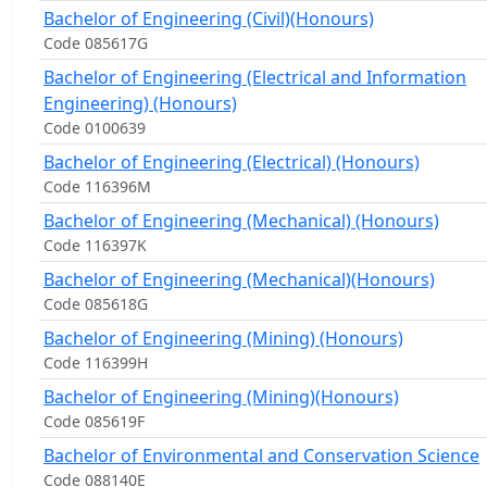
Bachelor of Engineering (Civil)(Honours)
Code 085617G
Bachelor of Engineering (Electrical and Information
Engineering) (Honours)
Code 0100639
Bachelor of Engineering (Electrical) (Honours)
Code 116396M
Bachelor of Engineering (Mechanical) (Honours)
Code 116397K
Bachelor of Engineering (Mechanical)(Honours)
Code 085618G
Bachelor of Engineering (Mining) (Honours)
Code 116399H
Bachelor of Engineering (Mining)(Honours)
Code 085619F
Bachelor of Environmental and Conservation Science
Code 088140E