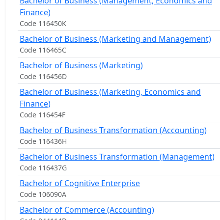
Bachelor of Business (Management, Economics and
Finance)
Code 116450K
Bachelor of Business (Marketing and Management)
Code 116465C
Bachelor of Business (Marketing)
Code 116456D
Bachelor of Business (Marketing, Economics and
Finance)
Code 116454F
Bachelor of Business Transformation (Accounting)
Code 116436H
Bachelor of Business Transformation (Management)
Code 116437G
Bachelor of Cognitive Enterprise
Code 106090A
Bachelor of Commerce (Accounting)