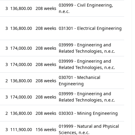
030999 - Civil Engineering,
3
136,800.00
208 weeks
n.e.c.
3
136,800.00
208 weeks
031301 - Electrical Engineering
039999 - Engineering and
3
174,000.00
208 weeks
Related Technologies, n.e.c.
039999 - Engineering and
3
174,000.00
208 weeks
Related Technologies, n.e.c.
030701 - Mechanical
2
136,800.00
208 weeks
Engineering
039999 - Engineering and
3
174,000.00
208 weeks
Related Technologies, n.e.c.
2
136,800.00
208 weeks
030303 - Mining Engineering
019999 - Natural and Physical
3
111,900.00
156 weeks
Sciences, n.e.c.