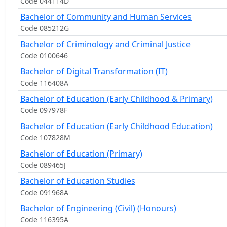
Code 044114D
Bachelor of Community and Human Services
Code 085212G
Bachelor of Criminology and Criminal Justice
Code 0100646
Bachelor of Digital Transformation (IT)
Code 116408A
Bachelor of Education (Early Childhood & Primary)
Code 097978F
Bachelor of Education (Early Childhood Education)
Code 107828M
Bachelor of Education (Primary)
Code 089465J
Bachelor of Education Studies
Code 091968A
Bachelor of Engineering (Civil) (Honours)
Code 116395A