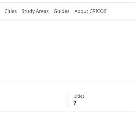
Cities
Study Areas
Guides
About CRICOS
Cities
7