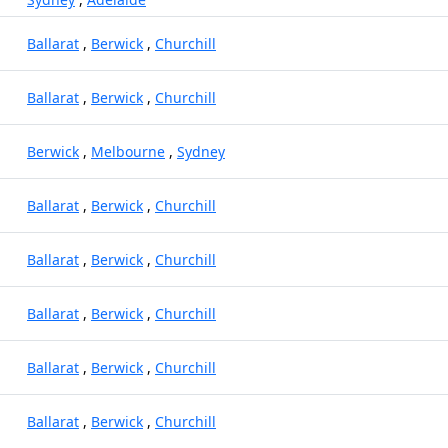
Ballarat
,
Berwick
,
Churchill
Ballarat
,
Berwick
,
Churchill
Berwick
,
Melbourne
,
Sydney
Ballarat
,
Berwick
,
Churchill
Ballarat
,
Berwick
,
Churchill
Ballarat
,
Berwick
,
Churchill
Ballarat
,
Berwick
,
Churchill
Ballarat
,
Berwick
,
Churchill