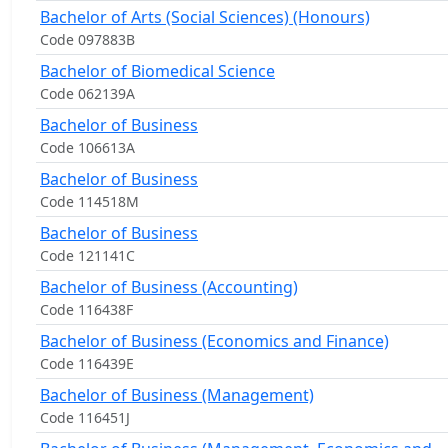
Bachelor of Arts (Social Sciences) (Honours)
Code 097883B
Bachelor of Biomedical Science
Code 062139A
Bachelor of Business
Code 106613A
Bachelor of Business
Code 114518M
Bachelor of Business
Code 121141C
Bachelor of Business (Accounting)
Code 116438F
Bachelor of Business (Economics and Finance)
Code 116439E
Bachelor of Business (Management)
Code 116451J