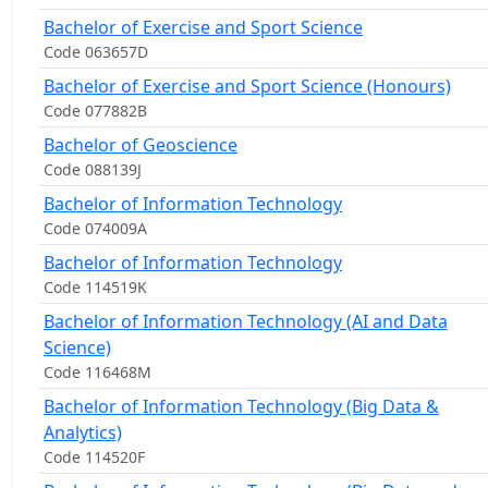
Bachelor of Exercise and Sport Science
Code 063657D
Bachelor of Exercise and Sport Science (Honours)
Code 077882B
Bachelor of Geoscience
Code 088139J
Bachelor of Information Technology
Code 074009A
Bachelor of Information Technology
Code 114519K
Bachelor of Information Technology (AI and Data
Science)
Code 116468M
Bachelor of Information Technology (Big Data &
Analytics)
Code 114520F