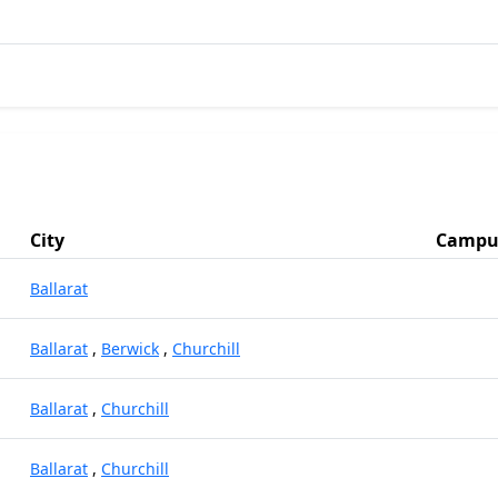
City
Campu
Ballarat
Ballarat
,
Berwick
,
Churchill
Ballarat
,
Churchill
Ballarat
,
Churchill