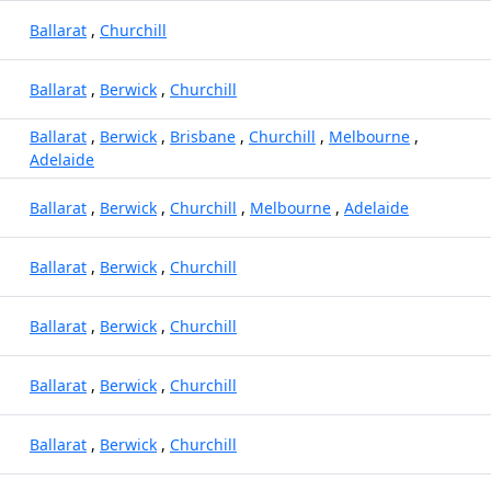
Ballarat
,
Churchill
Ballarat
,
Berwick
,
Churchill
Ballarat
,
Berwick
,
Brisbane
,
Churchill
,
Melbourne
,
Adelaide
Ballarat
,
Berwick
,
Churchill
,
Melbourne
,
Adelaide
Ballarat
,
Berwick
,
Churchill
Ballarat
,
Berwick
,
Churchill
Ballarat
,
Berwick
,
Churchill
Ballarat
,
Berwick
,
Churchill