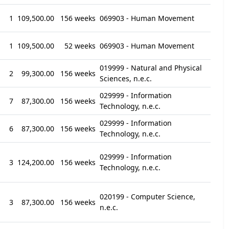
1
109,500.00
156 weeks
069903 - Human Movement
1
109,500.00
52 weeks
069903 - Human Movement
019999 - Natural and Physical
2
99,300.00
156 weeks
Sciences, n.e.c.
029999 - Information
7
87,300.00
156 weeks
Technology, n.e.c.
029999 - Information
6
87,300.00
156 weeks
Technology, n.e.c.
029999 - Information
3
124,200.00
156 weeks
Technology, n.e.c.
020199 - Computer Science,
3
87,300.00
156 weeks
n.e.c.