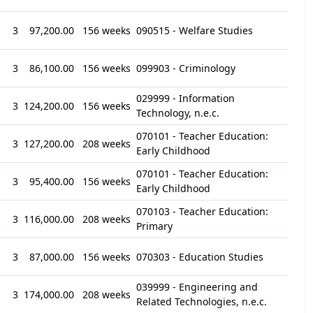
3
97,200.00
156 weeks
090515 - Welfare Studies
3
86,100.00
156 weeks
099903 - Criminology
029999 - Information
3
124,200.00
156 weeks
Technology, n.e.c.
070101 - Teacher Education:
3
127,200.00
208 weeks
Early Childhood
070101 - Teacher Education:
3
95,400.00
156 weeks
Early Childhood
070103 - Teacher Education:
3
116,000.00
208 weeks
Primary
3
87,000.00
156 weeks
070303 - Education Studies
039999 - Engineering and
3
174,000.00
208 weeks
Related Technologies, n.e.c.