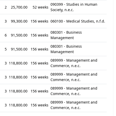
090399 - Studies in Human
2
25,700.00
52 weeks
Society, n.e.c.
3
99,300.00
156 weeks
060100 - Medical Studies, n.f.d.
080301 - Business
6
91,500.00
156 weeks
Management
080301 - Business
5
91,500.00
156 weeks
Management
089999 - Management and
3
118,800.00
156 weeks
Commerce, n.e.c.
089999 - Management and
3
118,800.00
156 weeks
Commerce, n.e.c.
089999 - Management and
3
118,800.00
156 weeks
Commerce, n.e.c.
089999 - Management and
3
118,800.00
156 weeks
Commerce, n.e.c.