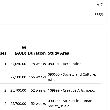
VIC
3353
Fee
ses
(AUD)
Duration
Study Area
1
37,050.00
78 weeks
080101 - Accounting
090000 - Society and Culture,
3
77,100.00
156 weeks
n.f.d.
2
25,700.00
52 weeks
109999 - Creative Arts, n.e.c.
090399 - Studies in Human
2
25,700.00
52 weeks
Society, n.e.c.