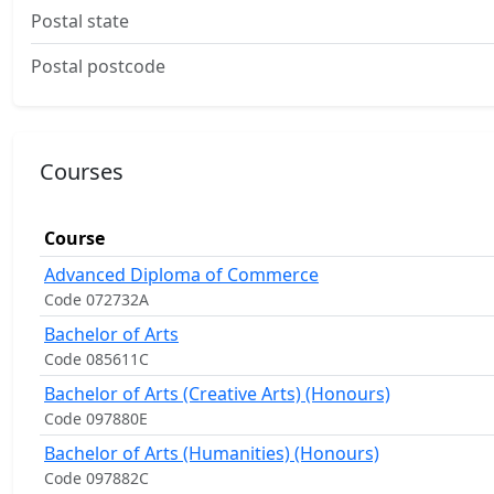
Postal state
Postal postcode
Courses
Course
Advanced Diploma of Commerce
Code 072732A
Bachelor of Arts
Code 085611C
Bachelor of Arts (Creative Arts) (Honours)
Code 097880E
Bachelor of Arts (Humanities) (Honours)
Code 097882C