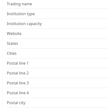
Trading name
Institution type
Institution capacity
Website
States
Cities
Postal line 1
Postal line 2
Postal line 3
Postal line 4
Postal city