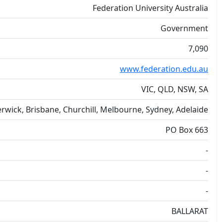
Federation University Australia
Government
7,090
www.federation.edu.au
VIC, QLD, NSW, SA
Berwick, Brisbane, Churchill, Melbourne, Sydney, Adelaide
PO Box 663
-
-
-
BALLARAT