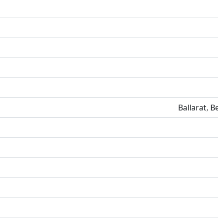
Ballarat, 