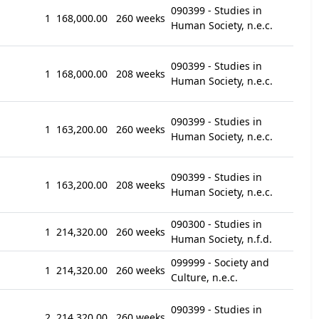
090399 - Studies in
1
168,000.00
260 weeks
Human Society, n.e.c.
090399 - Studies in
1
168,000.00
208 weeks
Human Society, n.e.c.
090399 - Studies in
1
163,200.00
260 weeks
Human Society, n.e.c.
090399 - Studies in
1
163,200.00
208 weeks
Human Society, n.e.c.
090300 - Studies in
1
214,320.00
260 weeks
Human Society, n.f.d.
099999 - Society and
1
214,320.00
260 weeks
Culture, n.e.c.
090399 - Studies in
2
214,320.00
260 weeks