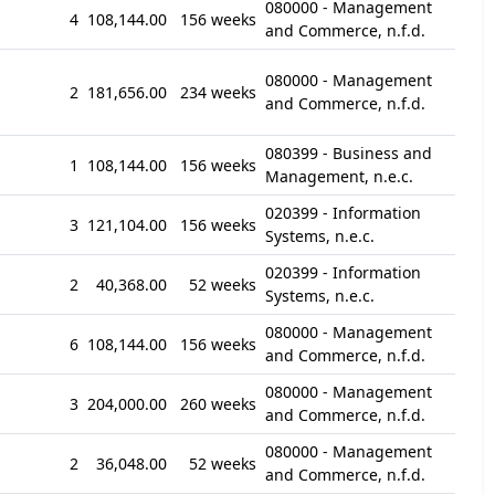
080000 - Management
4
108,144.00
156 weeks
and Commerce, n.f.d.
080000 - Management
2
181,656.00
234 weeks
and Commerce, n.f.d.
080399 - Business and
1
108,144.00
156 weeks
Management, n.e.c.
020399 - Information
3
121,104.00
156 weeks
Systems, n.e.c.
020399 - Information
2
40,368.00
52 weeks
Systems, n.e.c.
080000 - Management
6
108,144.00
156 weeks
and Commerce, n.f.d.
080000 - Management
3
204,000.00
260 weeks
and Commerce, n.f.d.
080000 - Management
2
36,048.00
52 weeks
and Commerce, n.f.d.