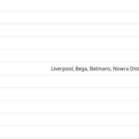
Liverpool, Bega, Batmans, Nowra Dist