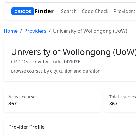
Finder
Search
Code Check
Providers
CRICOS
Home
Providers
University of Wollongong (UoW)
University of Wollongong (UoW
CRICOS provider code:
00102E
Browse courses by city, tuition and duration.
Active courses
Total courses
367
367
Provider Profile