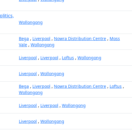
litics,
Wollongong
Bega
,
Liverpool
,
Nowra Distribution Centre
,
Moss
Vale
,
Wollongong
Liverpool
,
Liverpool
,
Loftus
,
Wollongong
Liverpool
,
Wollongong
Bega
,
Liverpool
,
Nowra Distribution Centre
,
Loftus
,
Wollongong
Liverpool
,
Liverpool
,
Wollongong
Liverpool
,
Wollongong