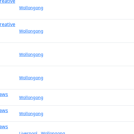
reative
Wollongong
reative
Wollongong
Wollongong
Wollongong
Laws
Wollongong
Laws
Wollongong
Laws
Liverpool
,
Wollongong