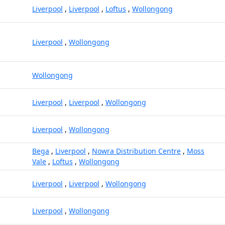
Liverpool
,
Liverpool
,
Loftus
,
Wollongong
Liverpool
,
Wollongong
Wollongong
Liverpool
,
Liverpool
,
Wollongong
Liverpool
,
Wollongong
Bega
,
Liverpool
,
Nowra Distribution Centre
,
Moss
Vale
,
Loftus
,
Wollongong
Liverpool
,
Liverpool
,
Wollongong
Liverpool
,
Wollongong