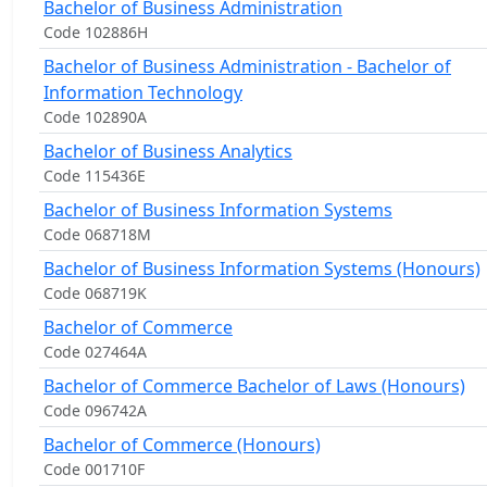
Bachelor of Business Administration
Code 102886H
Bachelor of Business Administration - Bachelor of
Information Technology
Code 102890A
Bachelor of Business Analytics
Code 115436E
Bachelor of Business Information Systems
Code 068718M
Bachelor of Business Information Systems (Honours)
Code 068719K
Bachelor of Commerce
Code 027464A
Bachelor of Commerce Bachelor of Laws (Honours)
Code 096742A
Bachelor of Commerce (Honours)
Code 001710F