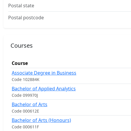
Postal state
Postal postcode
Courses
Course
Associate Degree in Business
Code 102884K
Bachelor of Applied Analytics
Code 099970J
Bachelor of Arts
Code 000612E
Bachelor of Arts (Honours)
Code 000611F