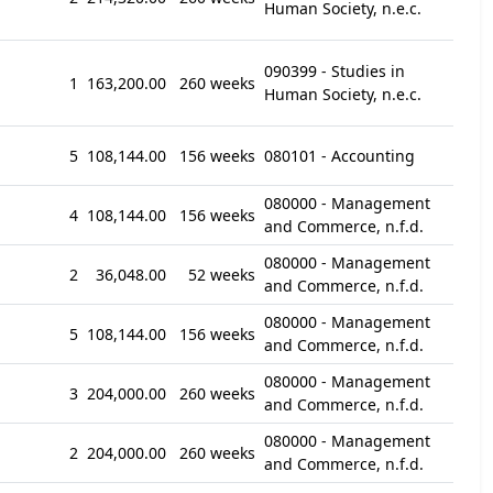
Human Society, n.e.c.
090399 - Studies in
1
163,200.00
260 weeks
Human Society, n.e.c.
5
108,144.00
156 weeks
080101 - Accounting
080000 - Management
4
108,144.00
156 weeks
and Commerce, n.f.d.
080000 - Management
2
36,048.00
52 weeks
and Commerce, n.f.d.
080000 - Management
5
108,144.00
156 weeks
and Commerce, n.f.d.
080000 - Management
3
204,000.00
260 weeks
and Commerce, n.f.d.
080000 - Management
2
204,000.00
260 weeks
and Commerce, n.f.d.