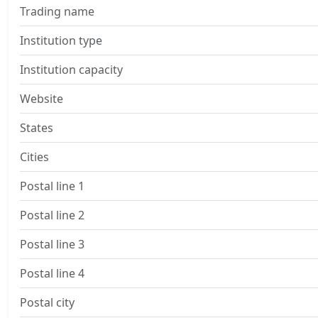
Trading name
Institution type
Institution capacity
Website
States
Cities
Postal line 1
Postal line 2
Postal line 3
Postal line 4
Postal city