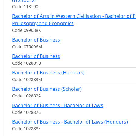
Code 118190J
Bachelor of Arts in Western Civilisation - Bachelor of Po
Philosophy and Economics
Code 099638K
Bachelor of Business
Code 075096M
Bachelor of Business
Code 102881B
Bachelor of Business (Honours)
Code 102883M
Bachelor of Business (Scholar)
Code 102882A
Bachelor of Business - Bachelor of Laws
Code 102887G
Bachelor of Business - Bachelor of Laws (Honours)
Code 102888F