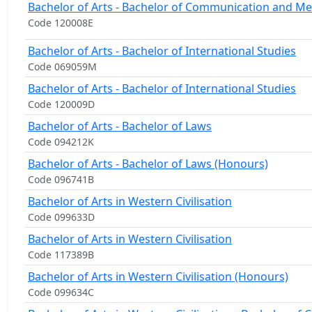
Bachelor of Arts - Bachelor of Communication and Me
Code 120008E
Bachelor of Arts - Bachelor of International Studies
Code 069059M
Bachelor of Arts - Bachelor of International Studies
Code 120009D
Bachelor of Arts - Bachelor of Laws
Code 094212K
Bachelor of Arts - Bachelor of Laws (Honours)
Code 096741B
Bachelor of Arts in Western Civilisation
Code 099633D
Bachelor of Arts in Western Civilisation
Code 117389B
Bachelor of Arts in Western Civilisation (Honours)
Code 099634C