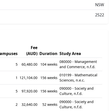
NSW
2522
Fee
ampuses
(AUD)
Duration
Study Area
080000 - Management
5
60,480.00
104 weeks
and Commerce, n.f.d.
010199 - Mathematical
1
121,104.00
156 weeks
Sciences, n.e.c.
090000 - Society and
5
97,920.00
156 weeks
Culture, n.f.d.
090000 - Society and
2
32,640.00
52 weeks
Culture, n.f.d.