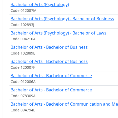
Bachelor of Arts (Psychology)
Code 012087M
Bachelor of Arts (Psychology) - Bachelor of Business
Code 102893J
Bachelor of Arts (Psychology) - Bachelor of Laws
Code 094210A
Bachelor of Arts - Bachelor of Business
Code 102889E
Bachelor of Arts - Bachelor of Business
Code 120007F
Bachelor of Arts - Bachelor of Commerce
Code 012086A
Bachelor of Arts - Bachelor of Commerce
Code 078309A
Bachelor of Arts - Bachelor of Communication and Me
Code 094794E