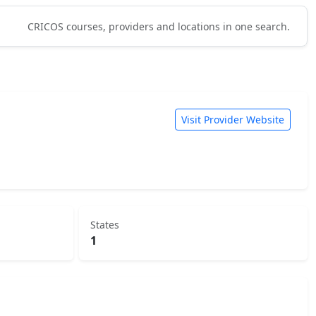
CRICOS courses, providers and locations in one search.
Visit Provider Website
States
1