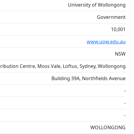
University of Wollongong
Government
10,001
www.uow.edu.au
NSW
ribution Centre, Moss Vale, Loftus, Sydney, Wollongong
Building 39A, Northfields Avenue
-
-
-
WOLLONGONG