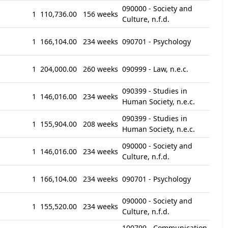
090000 - Society and
1
110,736.00
156 weeks
Culture, n.f.d.
1
166,104.00
234 weeks
090701 - Psychology
1
204,000.00
260 weeks
090999 - Law, n.e.c.
090399 - Studies in
1
146,016.00
234 weeks
Human Society, n.e.c.
090399 - Studies in
1
155,904.00
208 weeks
Human Society, n.e.c.
090000 - Society and
1
146,016.00
234 weeks
Culture, n.f.d.
1
166,104.00
234 weeks
090701 - Psychology
090000 - Society and
1
155,520.00
234 weeks
Culture, n.f.d.
100799 - Communication