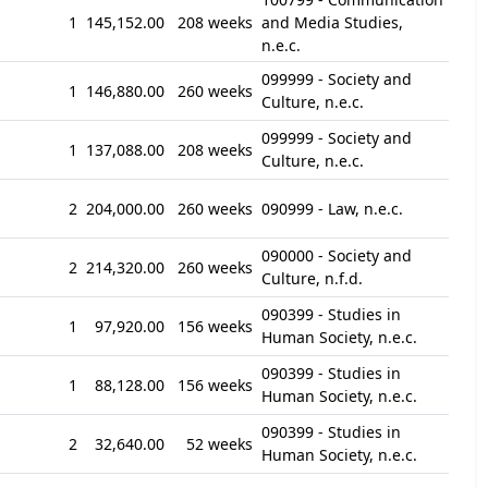
1
145,152.00
208 weeks
and Media Studies,
n.e.c.
099999 - Society and
1
146,880.00
260 weeks
Culture, n.e.c.
099999 - Society and
1
137,088.00
208 weeks
Culture, n.e.c.
2
204,000.00
260 weeks
090999 - Law, n.e.c.
090000 - Society and
2
214,320.00
260 weeks
Culture, n.f.d.
090399 - Studies in
1
97,920.00
156 weeks
Human Society, n.e.c.
090399 - Studies in
1
88,128.00
156 weeks
Human Society, n.e.c.
090399 - Studies in
2
32,640.00
52 weeks
Human Society, n.e.c.