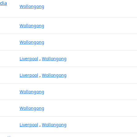
dia
Wollongong
Wollongong
Wollongong
Liverpool
,
Wollongong
Liverpool
,
Wollongong
Wollongong
Wollongong
Liverpool
,
Wollongong