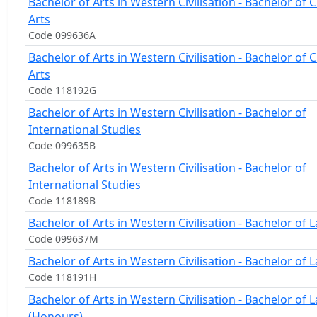
Bachelor of Arts in Western Civilisation - Bachelor of C
Arts
Code 099636A
Bachelor of Arts in Western Civilisation - Bachelor of C
Arts
Code 118192G
Bachelor of Arts in Western Civilisation - Bachelor of
International Studies
Code 099635B
Bachelor of Arts in Western Civilisation - Bachelor of
International Studies
Code 118189B
Bachelor of Arts in Western Civilisation - Bachelor of 
Code 099637M
Bachelor of Arts in Western Civilisation - Bachelor of 
Code 118191H
Bachelor of Arts in Western Civilisation - Bachelor of 
(Honours)