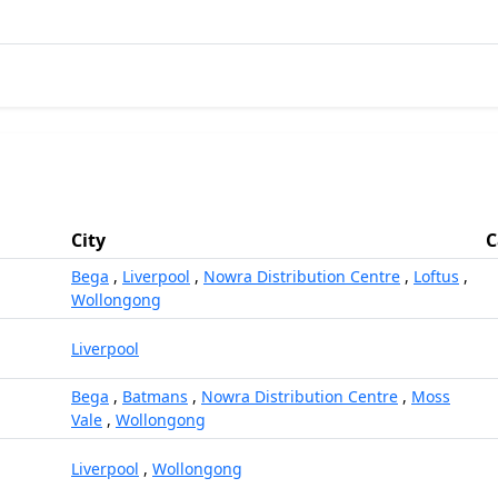
City
C
Bega
,
Liverpool
,
Nowra Distribution Centre
,
Loftus
,
Wollongong
Liverpool
Bega
,
Batmans
,
Nowra Distribution Centre
,
Moss
Vale
,
Wollongong
Liverpool
,
Wollongong