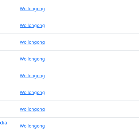
Wollongong
Wollongong
Wollongong
Wollongong
Wollongong
Wollongong
Wollongong
dia
Wollongong