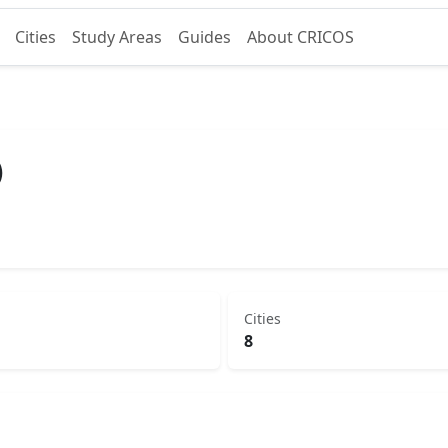
Cities
Study Areas
Guides
About CRICOS
)
Cities
8