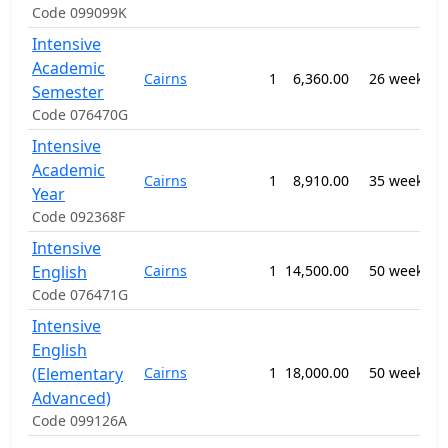
Code 099099K
Intensive
0
Academic
Cairns
1
6,360.00
26 weeks
-
Semester
E
Code 076470G
Intensive
0
Academic
Cairns
1
8,910.00
35 weeks
-
Year
E
Code 092368F
Intensive
0
English
Cairns
1
14,500.00
50 weeks
-
E
Code 076471G
Intensive
English
0
(Elementary
Cairns
1
18,000.00
50 weeks
-
E
Advanced)
Code 099126A