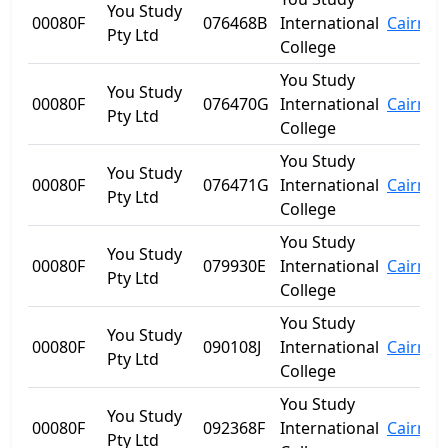
You Study
00080F
076468B
International
Cairns
Pty Ltd
College
You Study
You Study
00080F
076470G
International
Cairns
Pty Ltd
College
You Study
You Study
00080F
076471G
International
Cairns
Pty Ltd
College
You Study
You Study
00080F
079930E
International
Cairns
Pty Ltd
College
You Study
You Study
00080F
090108J
International
Cairns
Pty Ltd
College
You Study
You Study
00080F
092368F
International
Cairns
Pty Ltd