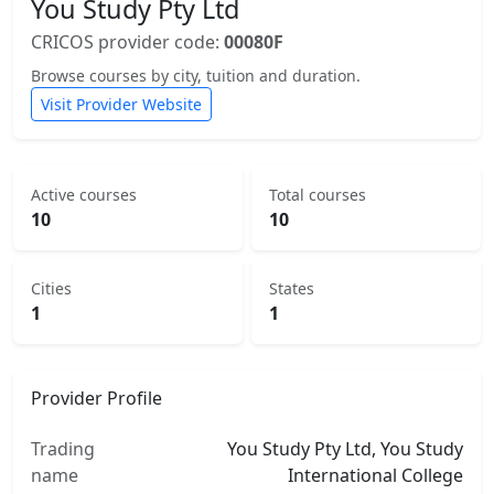
You Study Pty Ltd
CRICOS provider code:
00080F
Browse courses by city, tuition and duration.
Visit Provider Website
Active courses
Total courses
10
10
Cities
States
1
1
Provider Profile
Trading
You Study Pty Ltd, You Study
name
International College