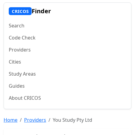
Finder
CRICOS
Search
Code Check
Providers
Cities
Study Areas
Guides
About CRICOS
Home
Providers
You Study Pty Ltd