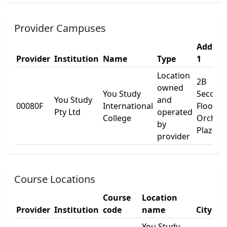
Provider Campuses
Addres
Provider
Institution
Name
Type
1
Location
2B
owned
You Study
Second
You Study
and
00080F
International
Floor,
Pty Ltd
operated
College
Orchid
by
Plaza
provider
Course Locations
Course
Location
Provider
Institution
code
name
City
You Study