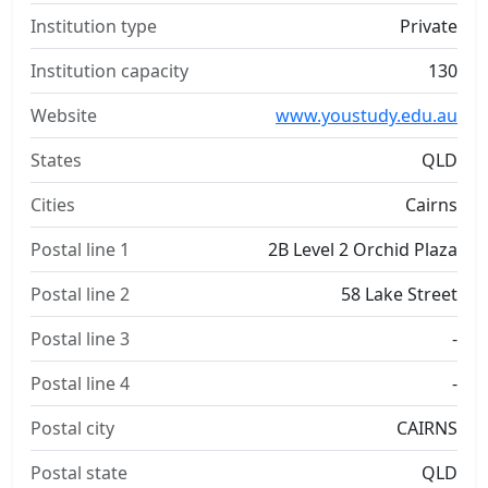
Institution type
Private
Institution capacity
130
Website
www.youstudy.edu.au
States
QLD
Cities
Cairns
Postal line 1
2B Level 2 Orchid Plaza
Postal line 2
58 Lake Street
Postal line 3
-
Postal line 4
-
Postal city
CAIRNS
Postal state
QLD