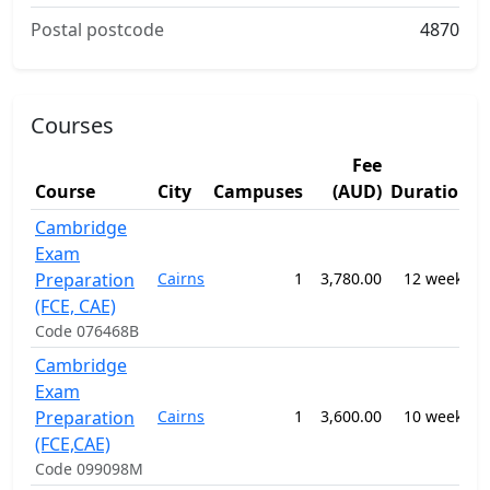
Postal postcode
4870
Courses
Fee
S
Course
City
Campuses
(AUD)
Duration
A
Cambridge
Exam
0
Preparation
Cairns
1
3,780.00
12 weeks
-
E
(FCE, CAE)
Code 076468B
Cambridge
Exam
0
Preparation
Cairns
1
3,600.00
10 weeks
-
E
(FCE,CAE)
Code 099098M