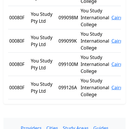
College
You Study
You Study
00080F
099098M
International
Cairns
Pty Ltd
College
You Study
You Study
00080F
099099K
International
Cairns
Pty Ltd
College
You Study
You Study
00080F
099100M
International
Cairns
Pty Ltd
College
You Study
You Study
00080F
099126A
International
Cairns
Pty Ltd
College
Providers
Cities
Study Areas
Guides