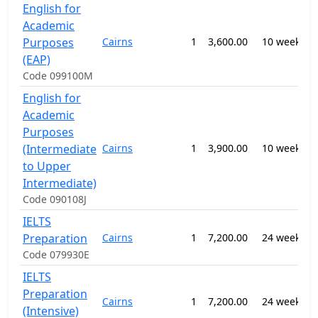
English for
Academic
0
Purposes
Cairns
1
3,600.00
10 weeks
-
E
(EAP)
Code 099100M
English for
Academic
Purposes
0
(Intermediate
Cairns
1
3,900.00
10 weeks
-
E
to Upper
Intermediate)
Code 090108J
IELTS
0
Preparation
Cairns
1
7,200.00
24 weeks
-
E
Code 079930E
IELTS
0
Preparation
Cairns
1
7,200.00
24 weeks
-
(Intensive)
E