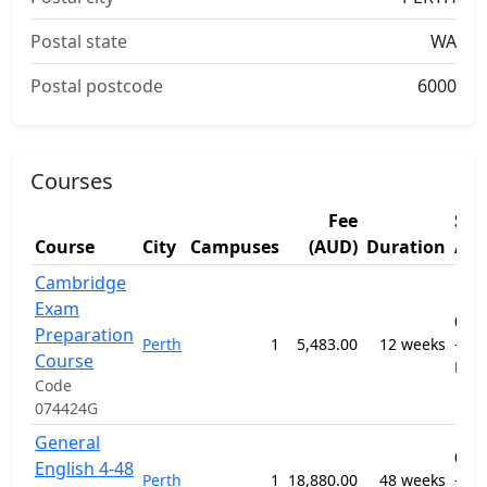
Postal state
WA
Postal postcode
6000
Courses
Fee
Stu
Course
City
Campuses
(AUD)
Duration
Are
Cambridge
Exam
091
Preparation
Perth
1
5,483.00
12 weeks
-
Course
ELI
Code
074424G
General
091
English 4-48
Perth
1
18,880.00
48 weeks
-