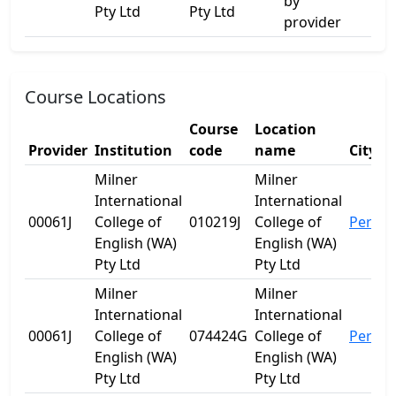
by
Pty Ltd
Pty Ltd
provider
Course Locations
Course
Location
Provider
Institution
code
name
City
Milner
Milner
International
International
00061J
College of
010219J
College of
Perth
English (WA)
English (WA)
Pty Ltd
Pty Ltd
Milner
Milner
International
International
00061J
College of
074424G
College of
Perth
English (WA)
English (WA)
Pty Ltd
Pty Ltd