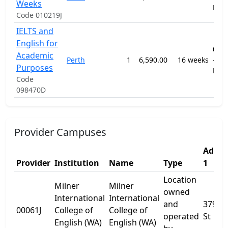
Weeks
ELI
Code 010219J
IELTS and
English for
091
Academic
Perth
1
6,590.00
16 weeks
-
Purposes
ELI
Code
098470D
Provider Campuses
Addre
Provider
Institution
Name
Type
1
Location
Milner
Milner
owned
International
International
and
379 H
00061J
College of
College of
operated
St
English (WA)
English (WA)