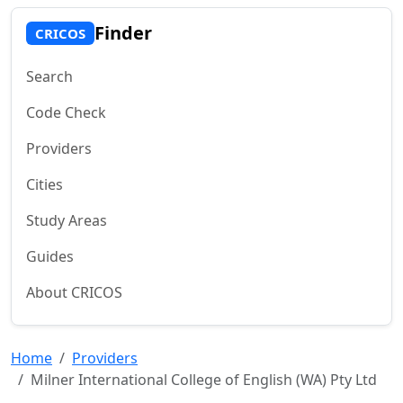
Finder
CRICOS
Search
Code Check
Providers
Cities
Study Areas
Guides
About CRICOS
Home
Providers
Milner International College of English (WA) Pty Ltd