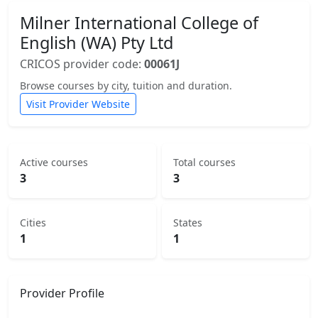
Milner International College of
English (WA) Pty Ltd
CRICOS provider code:
00061J
Browse courses by city, tuition and duration.
Visit Provider Website
Active courses
Total courses
3
3
Cities
States
1
1
Provider Profile