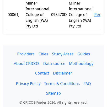
Milner
Milner
International
International
00061J
College of
098470D
College of
Perth
English (WA)
English (WA)
Pty Ltd
Pty Ltd
Providers
Cities
Study Areas
Guides
About CRICOS
Data source
Methodology
Contact
Disclaimer
Privacy Policy
Terms & Conditions
FAQ
Sitemap
© CRICOS Finder 2026. All rights reserved.