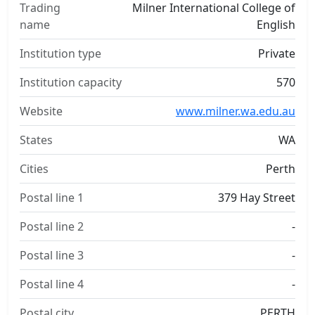
Trading
Milner International College of
name
English
Institution type
Private
Institution capacity
570
Website
www.milner.wa.edu.au
States
WA
Cities
Perth
Postal line 1
379 Hay Street
Postal line 2
-
Postal line 3
-
Postal line 4
-
Postal city
PERTH