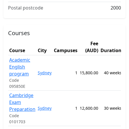
Postal postcode
2000
Courses
Fee
S
Course
City
Campuses
(AUD)
Duration
A
Academic
English
09
Sydney
1
15,800.00
40 weeks
-
program
EL
Code
095850E
Cambridge
Exam
09
Sydney
1
12,600.00
30 weeks
-
Preparation
EL
Code
0101703