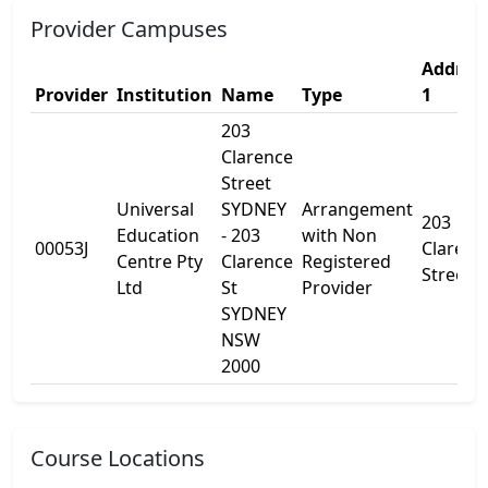
Provider Campuses
Addres
Provider
Institution
Name
Type
1
203
Clarence
Street
Universal
SYDNEY
Arrangement
203
Education
- 203
with Non
00053J
Clarenc
Centre Pty
Clarence
Registered
Street
Ltd
St
Provider
SYDNEY
NSW
2000
Course Locations