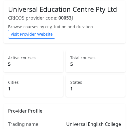
Universal Education Centre Pty Ltd
CRICOS provider code:
00053J
Browse courses by city, tuition and duration.
Visit Provider Website
Active courses
Total courses
5
5
Cities
States
1
1
Provider Profile
Trading name
Universal English College