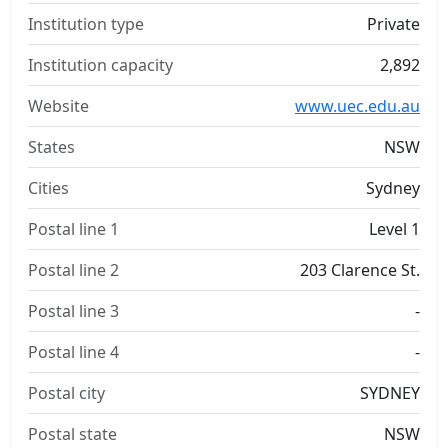
Institution type
Private
Institution capacity
2,892
Website
www.uec.edu.au
States
NSW
Cities
Sydney
Postal line 1
Level 1
Postal line 2
203 Clarence St.
Postal line 3
-
Postal line 4
-
Postal city
SYDNEY
Postal state
NSW