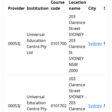
Course
Location
Provider
Institution
code
name
City
Sta
203
Clarence
Street
Universal
SYDNEY -
Education
203
00053J
0101700
Sydney
NS
Centre Pty
Clarence
Ltd
St
SYDNEY
NSW
2000
203
Clarence
Street
Universal
SYDNEY -
Education
203
00053J
0101702
Sydney
NS
Centre Pty
Clarence