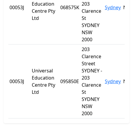
Education
203
00053J
068575K
Sydney
NS
Centre Pty
Clarence
Ltd
St
SYDNEY
NSW
2000
203
Clarence
Street
Universal
SYDNEY -
Education
203
00053J
095850E
Sydney
NS
Centre Pty
Clarence
Ltd
St
SYDNEY
NSW
2000