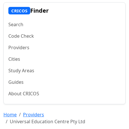
Finder
CRICOS
Search
Code Check
Providers
Cities
Study Areas
Guides
About CRICOS
Home
Providers
Universal Education Centre Pty Ltd