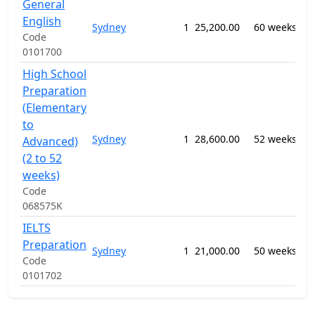
General
09
English
Sydney
1
25,200.00
60 weeks
-
Code
EL
0101700
High School
Preparation
(Elementary
to
09
Sydney
1
28,600.00
52 weeks
-
Advanced)
EL
(2 to 52
weeks)
Code
068575K
IELTS
09
Preparation
Sydney
1
21,000.00
50 weeks
-
Code
EL
0101702