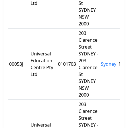
Ltd
St
SYDNEY
NSW
2000
203
Clarence
Street
Universal
SYDNEY -
Education
203
00053J
0101703
Sydney
NS
Centre Pty
Clarence
Ltd
St
SYDNEY
NSW
2000
203
Clarence
Street
Universal
SYDNEY -