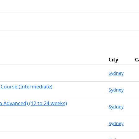
City
C
Sydney
 Course (Intermediate)
Sydney
o Advanced) (12 to 24 weeks)
Sydney
Sydney