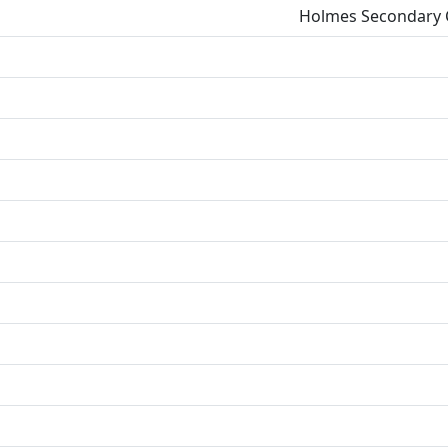
Holmes Secondary C