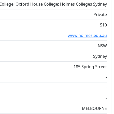
ollege; Oxford House College; Holmes Colleges Sydney
Private
510
www.holmes.edu.au
NSW
Sydney
185 Spring Street
-
-
-
MELBOURNE