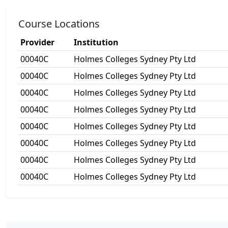
Course Locations
Provider
Institution
00040C
Holmes Colleges Sydney Pty Ltd
00040C
Holmes Colleges Sydney Pty Ltd
00040C
Holmes Colleges Sydney Pty Ltd
00040C
Holmes Colleges Sydney Pty Ltd
00040C
Holmes Colleges Sydney Pty Ltd
00040C
Holmes Colleges Sydney Pty Ltd
00040C
Holmes Colleges Sydney Pty Ltd
00040C
Holmes Colleges Sydney Pty Ltd