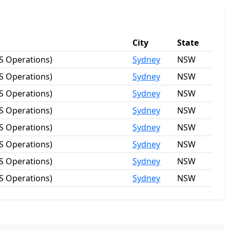
City
State
S Operations)
Sydney
NSW
S Operations)
Sydney
NSW
S Operations)
Sydney
NSW
S Operations)
Sydney
NSW
S Operations)
Sydney
NSW
S Operations)
Sydney
NSW
S Operations)
Sydney
NSW
S Operations)
Sydney
NSW