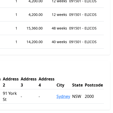
1
4,200.00
12 weeks
091501 - ELICOS
1
4,200.00
12 weeks
091501 - ELICOS
1
15,360.00
48 weeks
091501 - ELICOS
1
14,200.00
40 weeks
091501 - ELICOS
s
Address
Address
Address
2
3
4
City
State
Postcode
91 York
-
-
Sydney
NSW
2000
St