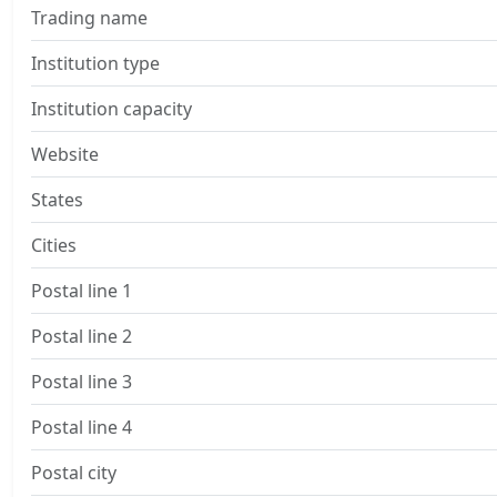
Trading name
Institution type
Institution capacity
Website
States
Cities
Postal line 1
Postal line 2
Postal line 3
Postal line 4
Postal city