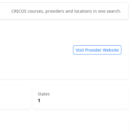
CRICOS courses, providers and locations in one search.
Visit Provider Website
States
1