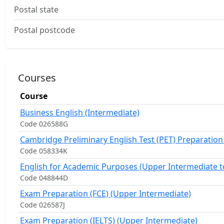
Postal state
Postal postcode
Courses
Course
Business English (Intermediate)
Code 026588G
Cambridge Preliminary English Test (PET) Preparation
Code 058334K
English for Academic Purposes (Upper Intermediate t
Code 048844D
Exam Preparation (FCE) (Upper Intermediate)
Code 026587J
Exam Preparation (IELTS) (Upper Intermediate)