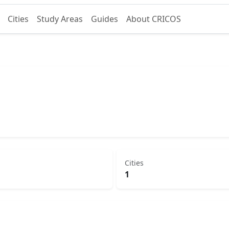
Cities
Study Areas
Guides
About CRICOS
d
Cities
1