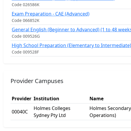
Code 026586K
Exam Preparation - CAE (Advanced)
Code 066852K
General English (Beginner to Advanced) (1 to 48 week
Code 009526G
High School Preparation (Elementary to Intermediate)
Code 009528F
Provider Campuses
Provider
Institution
Name
Holmes Colleges
Holmes Secondary 
00040C
Sydney Pty Ltd
Operations)