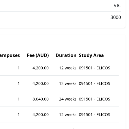
VIC
3000
ampuses
Fee (AUD)
Duration
Study Area
1
4,200.00
12 weeks
091501 - ELICOS
1
4,200.00
12 weeks
091501 - ELICOS
1
8,040.00
24 weeks
091501 - ELICOS
1
4,200.00
12 weeks
091501 - ELICOS