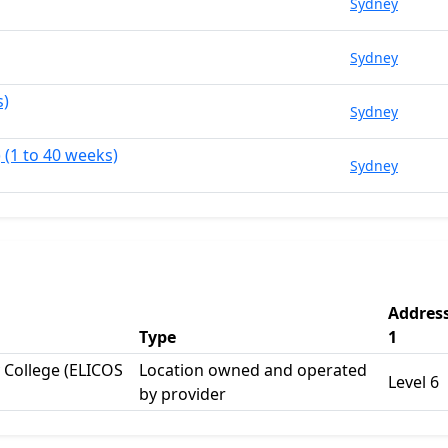
Sydney
Sydney
s)
Sydney
 (1 to 40 weeks)
Sydney
Addres
Type
1
College (ELICOS
Location owned and operated
Level 6
by provider