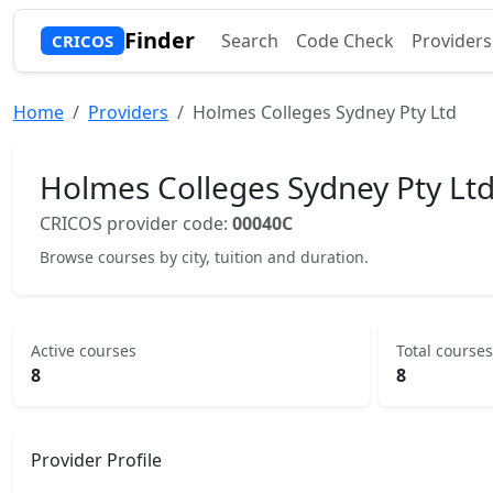
Finder
Search
Code Check
Providers
CRICOS
Home
Providers
Holmes Colleges Sydney Pty Ltd
Holmes Colleges Sydney Pty Lt
CRICOS provider code:
00040C
Browse courses by city, tuition and duration.
Active courses
Total courses
8
8
Provider Profile