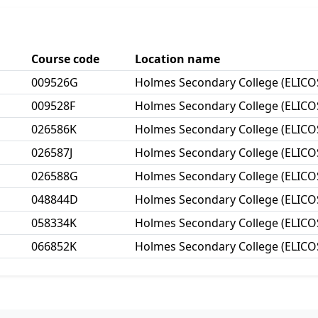
Course code
Location name
009526G
Holmes Secondary College (ELICO
009528F
Holmes Secondary College (ELICO
026586K
Holmes Secondary College (ELICO
026587J
Holmes Secondary College (ELICO
026588G
Holmes Secondary College (ELICO
048844D
Holmes Secondary College (ELICO
058334K
Holmes Secondary College (ELICO
066852K
Holmes Secondary College (ELICO