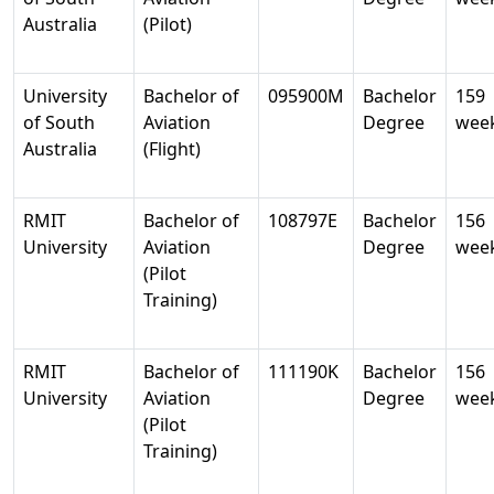
Australia
(Pilot)
University
Bachelor of
095900M
Bachelor
159
of South
Aviation
Degree
wee
Australia
(Flight)
RMIT
Bachelor of
108797E
Bachelor
156
University
Aviation
Degree
wee
(Pilot
Training)
RMIT
Bachelor of
111190K
Bachelor
156
University
Aviation
Degree
wee
(Pilot
Training)