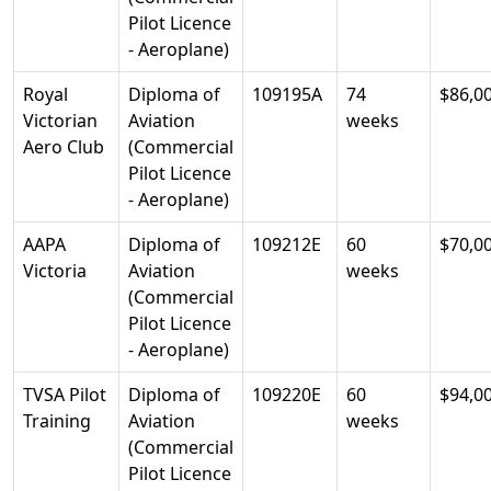
Pilot Licence
- Aeroplane)
Royal
Diploma of
109195A
74
$86,0
Victorian
Aviation
weeks
Aero Club
(Commercial
Pilot Licence
- Aeroplane)
AAPA
Diploma of
109212E
60
$70,0
Victoria
Aviation
weeks
(Commercial
Pilot Licence
- Aeroplane)
TVSA Pilot
Diploma of
109220E
60
$94,0
Training
Aviation
weeks
(Commercial
Pilot Licence