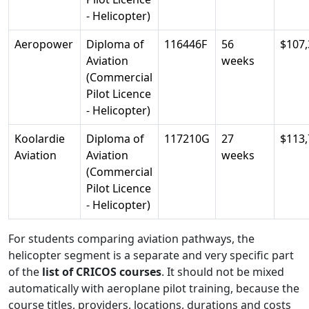
- Helicopter)
Aeropower
Diploma of
116446F
56
$107,
Aviation
weeks
(Commercial
Pilot Licence
- Helicopter)
Koolardie
Diploma of
117210G
27
$113,
Aviation
Aviation
weeks
(Commercial
Pilot Licence
- Helicopter)
For students comparing aviation pathways, the
helicopter segment is a separate and very specific part
of the
list of CRICOS courses
. It should not be mixed
automatically with aeroplane pilot training, because the
course titles, providers, locations, durations and costs