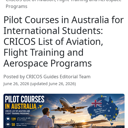
Programs
Pilot Courses in Australia for
International Students:
CRICOS List of Aviation,
Flight Training and
Aerospace Programs
Posted by CRICOS Guides Editorial Team
June 26, 2026 (updated June 26, 2026)