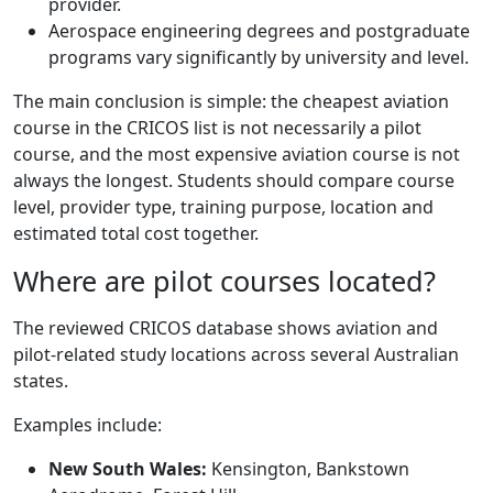
provider.
Aerospace engineering degrees and postgraduate
programs vary significantly by university and level.
The main conclusion is simple: the cheapest aviation
course in the CRICOS list is not necessarily a pilot
course, and the most expensive aviation course is not
always the longest. Students should compare course
level, provider type, training purpose, location and
estimated total cost together.
Where are pilot courses located?
The reviewed CRICOS database shows aviation and
pilot-related study locations across several Australian
states.
Examples include:
New South Wales:
Kensington, Bankstown