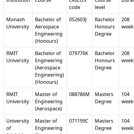
code
level
Monash
Bachelor of
052603J
Bachelor
208
University
Aerospace
Honours
week
Engineering
Degree
(Honours)
RMIT
Bachelor of
079776K
Bachelor
208
University
Engineering
Honours
week
(Aerospace
Degree
Engineering)
(Honours)
RMIT
Master of
088786M
Masters
104
University
Engineering
Degree
week
(Aerospace)
University
Master of
071199C
Masters
104
of
Engineering
Degree
week