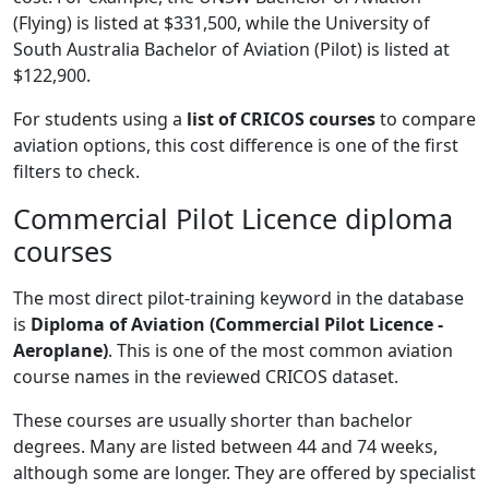
(Flying) is listed at $331,500, while the University of
South Australia Bachelor of Aviation (Pilot) is listed at
$122,900.
For students using a
list of CRICOS courses
to compare
aviation options, this cost difference is one of the first
filters to check.
Commercial Pilot Licence diploma
courses
The most direct pilot-training keyword in the database
is
Diploma of Aviation (Commercial Pilot Licence -
Aeroplane)
. This is one of the most common aviation
course names in the reviewed CRICOS dataset.
These courses are usually shorter than bachelor
degrees. Many are listed between 44 and 74 weeks,
although some are longer. They are offered by specialist