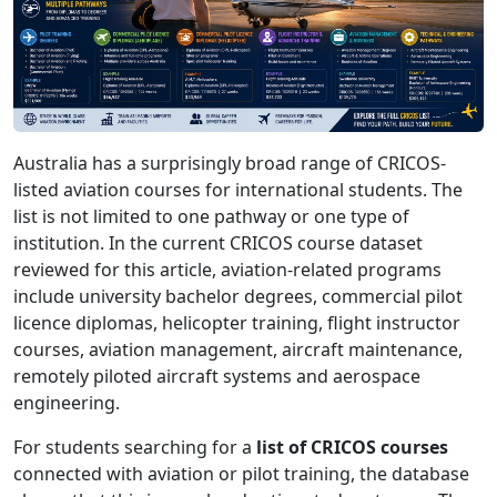
Australia has a surprisingly broad range of CRICOS-
listed aviation courses for international students. The
list is not limited to one pathway or one type of
institution. In the current CRICOS course dataset
reviewed for this article, aviation-related programs
include university bachelor degrees, commercial pilot
licence diplomas, helicopter training, flight instructor
courses, aviation management, aircraft maintenance,
remotely piloted aircraft systems and aerospace
engineering.
For students searching for a
list of CRICOS courses
connected with aviation or pilot training, the database