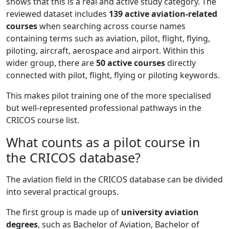
shows that this is a real and active study category. The
reviewed dataset includes
139 active aviation-related
courses
when searching across course names
containing terms such as aviation, pilot, flight, flying,
piloting, aircraft, aerospace and airport. Within this
wider group, there are
50 active courses
directly
connected with pilot, flight, flying or piloting keywords.
This makes pilot training one of the more specialised
but well-represented professional pathways in the
CRICOS course list.
What counts as a pilot course in
the CRICOS database?
The aviation field in the CRICOS database can be divided
into several practical groups.
The first group is made up of
university aviation
degrees
, such as Bachelor of Aviation, Bachelor of