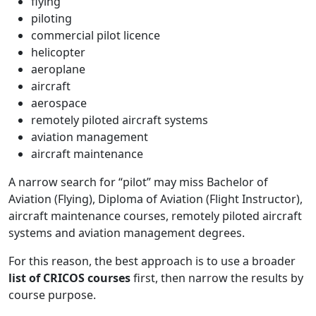
flying
piloting
commercial pilot licence
helicopter
aeroplane
aircraft
aerospace
remotely piloted aircraft systems
aviation management
aircraft maintenance
A narrow search for “pilot” may miss Bachelor of
Aviation (Flying), Diploma of Aviation (Flight Instructor),
aircraft maintenance courses, remotely piloted aircraft
systems and aviation management degrees.
For this reason, the best approach is to use a broader
list of CRICOS courses
first, then narrow the results by
course purpose.