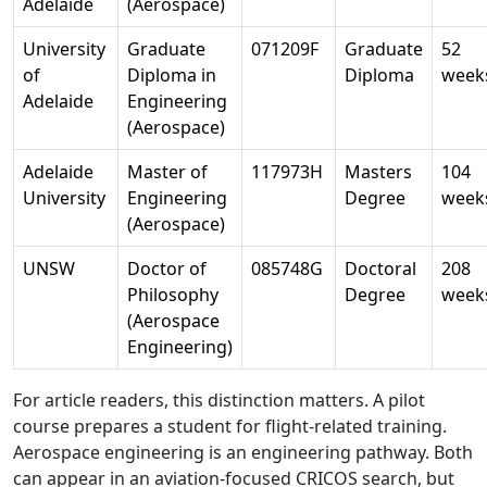
Adelaide
(Aerospace)
University
Graduate
071209F
Graduate
52
of
Diploma in
Diploma
week
Adelaide
Engineering
(Aerospace)
Adelaide
Master of
117973H
Masters
104
University
Engineering
Degree
week
(Aerospace)
UNSW
Doctor of
085748G
Doctoral
208
Philosophy
Degree
week
(Aerospace
Engineering)
For article readers, this distinction matters. A pilot
course prepares a student for flight-related training.
Aerospace engineering is an engineering pathway. Both
can appear in an aviation-focused CRICOS search, but