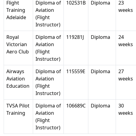
Flight
Diploma of
102531B
Diploma
23
Training
Aviation
weeks
Adelaide
(Flight
Instructor)
Royal
Diploma of
119281J
Diploma
24
Victorian
Aviation
weeks
Aero Club
(Flight
Instructor)
Airways
Diploma of
115559E
Diploma
27
Aviation
Aviation
weeks
Education
(Flight
Instructor)
TVSA Pilot
Diploma of
106689C
Diploma
30
Training
Aviation
weeks
(Flight
Instructor)