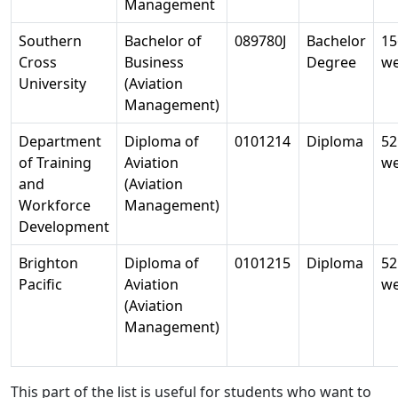
Management
Southern
Bachelor of
089780J
Bachelor
15
Cross
Business
Degree
w
University
(Aviation
Management)
Department
Diploma of
0101214
Diploma
52
of Training
Aviation
w
and
(Aviation
Workforce
Management)
Development
Brighton
Diploma of
0101215
Diploma
52
Pacific
Aviation
w
(Aviation
Management)
This part of the list is useful for students who want to