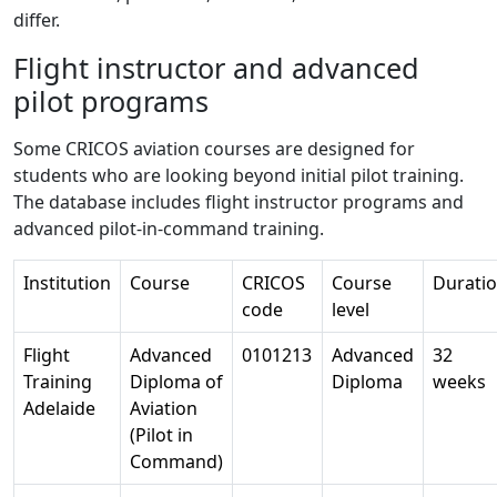
differ.
Flight instructor and advanced
pilot programs
Some CRICOS aviation courses are designed for
students who are looking beyond initial pilot training.
The database includes flight instructor programs and
advanced pilot-in-command training.
Institution
Course
CRICOS
Course
Durati
code
level
Flight
Advanced
0101213
Advanced
32
Training
Diploma of
Diploma
weeks
Adelaide
Aviation
(Pilot in
Command)