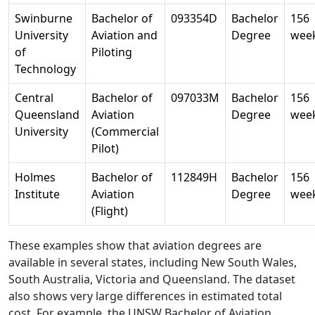
Swinburne
Bachelor of
093354D
Bachelor
156
University
Aviation and
Degree
wee
of
Piloting
Technology
Central
Bachelor of
097033M
Bachelor
156
Queensland
Aviation
Degree
wee
University
(Commercial
Pilot)
Holmes
Bachelor of
112849H
Bachelor
156
Institute
Aviation
Degree
wee
(Flight)
These examples show that aviation degrees are
available in several states, including New South Wales,
South Australia, Victoria and Queensland. The dataset
also shows very large differences in estimated total
cost. For example, the UNSW Bachelor of Aviation