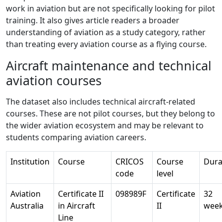
work in aviation but are not specifically looking for pilot
training. It also gives article readers a broader
understanding of aviation as a study category, rather
than treating every aviation course as a flying course.
Aircraft maintenance and technical
aviation courses
The dataset also includes technical aircraft-related
courses. These are not pilot courses, but they belong to
the wider aviation ecosystem and may be relevant to
students comparing aviation careers.
Institution
Course
CRICOS
Course
Dura
code
level
Aviation
Certificate II
098989F
Certificate
32
Australia
in Aircraft
II
wee
Line