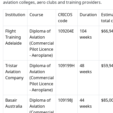
aviation colleges, aero clubs and training providers.
Institution
Course
CRICOS
Duration
Estim
code
total 
Flight
Diploma of
109204E
104
$66,9
Training
Aviation
weeks
Adelaide
(Commercial
Pilot Licence
- Aeroplane)
Tristar
Diploma of
109199H
48
$59,9
Aviation
Aviation
weeks
Company
(Commercial
Pilot Licence
- Aeroplane)
Basair
Diploma of
109198J
44
$85,0
Australia
Aviation
weeks
(Commercial