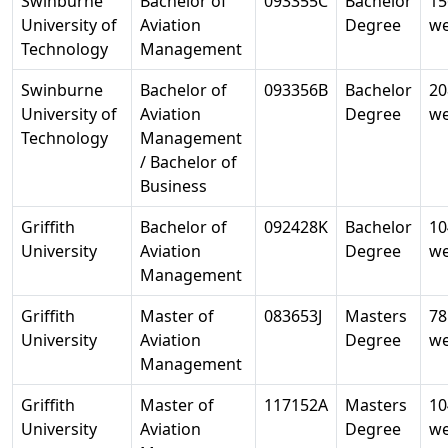
Swinburne
Bachelor of
093355C
Bachelor
15
University of
Aviation
Degree
w
Technology
Management
Swinburne
Bachelor of
093356B
Bachelor
20
University of
Aviation
Degree
w
Technology
Management
/ Bachelor of
Business
Griffith
Bachelor of
092428K
Bachelor
10
University
Aviation
Degree
w
Management
Griffith
Master of
083653J
Masters
78
University
Aviation
Degree
w
Management
Griffith
Master of
117152A
Masters
10
University
Aviation
Degree
w