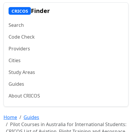
Finder
CRICOS
Search
Code Check
Providers
Cities
Study Areas
Guides
About CRICOS
Home
Guides
Pilot Courses in Australia for International Students:
CRICOS List of Aviation, Flight Training and Aerospace