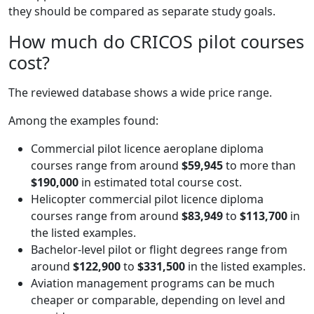
they should be compared as separate study goals.
How much do CRICOS pilot courses
cost?
The reviewed database shows a wide price range.
Among the examples found:
Commercial pilot licence aeroplane diploma
courses range from around
$59,945
to more than
$190,000
in estimated total course cost.
Helicopter commercial pilot licence diploma
courses range from around
$83,949
to
$113,700
in
the listed examples.
Bachelor-level pilot or flight degrees range from
around
$122,900
to
$331,500
in the listed examples.
Aviation management programs can be much
cheaper or comparable, depending on level and