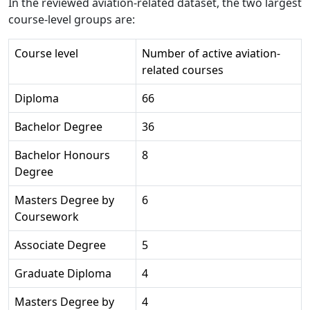
In the reviewed aviation-related dataset, the two largest
course-level groups are:
Course level
Number of active aviation-
related courses
Diploma
66
Bachelor Degree
36
Bachelor Honours
8
Degree
Masters Degree by
6
Coursework
Associate Degree
5
Graduate Diploma
4
Masters Degree by
4