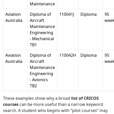
Maintenance
Aviation
Diploma of
110041J
Diploma
95
Australia
Aircraft
wee
Maintenance
Engineering
- Mechanical
TB1
Aviation
Diploma of
110042H
Diploma
95
Australia
Aircraft
wee
Maintenance
Engineering
- Avionics
TB2
These examples show why a broad
list of CRICOS
courses
can be more useful than a narrow keyword
search. A student who begins with “pilot courses” may