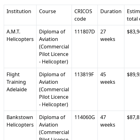
Institution
Course
CRICOS
Duration
Esti
code
total
A.M.T.
Diploma of
111807D
27
$83,9
Helicopters
Aviation
weeks
(Commercial
Pilot Licence
- Helicopter)
Flight
Diploma of
113819F
45
$89,9
Training
Aviation
weeks
Adelaide
(Commercial
Pilot Licence
- Helicopter)
Bankstown
Diploma of
114060G
47
$87,8
Helicopters
Aviation
weeks
(Commercial
Pilot Licence