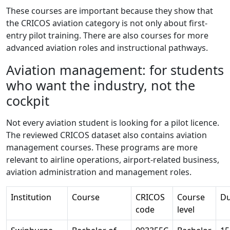
These courses are important because they show that
the CRICOS aviation category is not only about first-
entry pilot training. There are also courses for more
advanced aviation roles and instructional pathways.
Aviation management: for students
who want the industry, not the
cockpit
Not every aviation student is looking for a pilot licence.
The reviewed CRICOS dataset also contains aviation
management courses. These programs are more
relevant to airline operations, airport-related business,
aviation administration and management roles.
Institution
Course
CRICOS
Course
Du
code
level