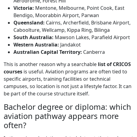
Aerodrome, Forest Hill
Victoria:
Mentone, Melbourne, Point Cook, East
Bendigo, Moorabbin Airport, Parwan
Queensland:
Cairns, Archerfield, Brisbane Airport,
Caboolture, Wellcamp, Kippa Ring, Bilinga
South Australia:
Mawson Lakes, Parafield Airport
Western Australia:
Jandakot
Australian Capital Territory:
Canberra
This is another reason why a searchable
list of CRICOS
courses
is useful. Aviation programs are often tied to
specific airports, training facilities or technical
campuses, so location is not just a lifestyle factor. It can
be part of the course structure itself.
Bachelor degree or diploma: which
aviation pathway appears more
often?