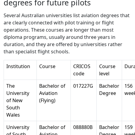
degrees for future pilots
Several Australian universities list aviation degrees that
are clearly connected with pilot training or flight
operations. These courses are longer than most
diploma programs, usually around three years in
duration, and they are offered by universities rather
than specialist flight schools.
Institution
Course
CRICOS
Course
Dura
code
level
The
Bachelor of
017227G
Bachelor
156
University
Aviation
Degree
wee
of New
(Flying)
South
Wales
University
Bachelor of
088880B
Bachelor
159
of South
Aviation
Degree
wee