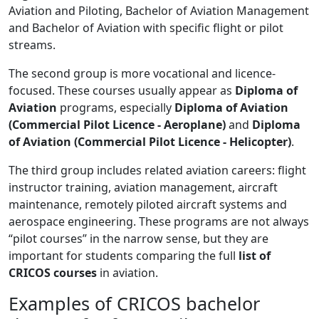
Aviation and Piloting, Bachelor of Aviation Management
and Bachelor of Aviation with specific flight or pilot
streams.
The second group is more vocational and licence-
focused. These courses usually appear as
Diploma of
Aviation
programs, especially
Diploma of Aviation
(Commercial Pilot Licence - Aeroplane)
and
Diploma
of Aviation (Commercial Pilot Licence - Helicopter)
.
The third group includes related aviation careers: flight
instructor training, aviation management, aircraft
maintenance, remotely piloted aircraft systems and
aerospace engineering. These programs are not always
“pilot courses” in the narrow sense, but they are
important for students comparing the full
list of
CRICOS courses
in aviation.
Examples of CRICOS bachelor