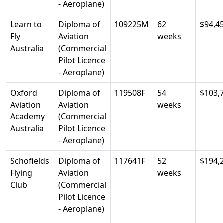
- Aeroplane)
Learn to
Diploma of
109225M
62
$94,4
Fly
Aviation
weeks
Australia
(Commercial
Pilot Licence
- Aeroplane)
Oxford
Diploma of
119508F
54
$103,
Aviation
Aviation
weeks
Academy
(Commercial
Australia
Pilot Licence
- Aeroplane)
Schofields
Diploma of
117641F
52
$194,
Flying
Aviation
weeks
Club
(Commercial
Pilot Licence
- Aeroplane)