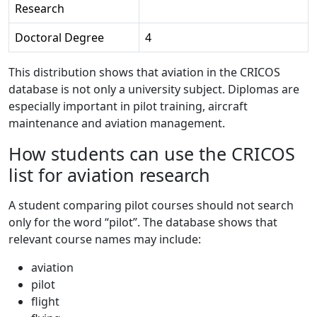
Research
Doctoral Degree
4
This distribution shows that aviation in the CRICOS
database is not only a university subject. Diplomas are
especially important in pilot training, aircraft
maintenance and aviation management.
How students can use the CRICOS
list for aviation research
A student comparing pilot courses should not search
only for the word “pilot”. The database shows that
relevant course names may include:
aviation
pilot
flight