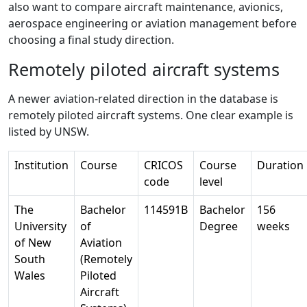
also want to compare aircraft maintenance, avionics,
aerospace engineering or aviation management before
choosing a final study direction.
Remotely piloted aircraft systems
A newer aviation-related direction in the database is
remotely piloted aircraft systems. One clear example is
listed by UNSW.
Institution
Course
CRICOS
Course
Duration
code
level
The
Bachelor
114591B
Bachelor
156
University
of
Degree
weeks
of New
Aviation
South
(Remotely
Wales
Piloted
Aircraft