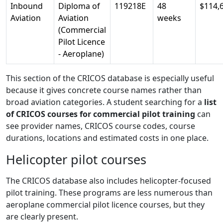
Inbound
Diploma of
119218E
48
$114,
Aviation
Aviation
weeks
(Commercial
Pilot Licence
- Aeroplane)
This section of the CRICOS database is especially useful
because it gives concrete course names rather than
broad aviation categories. A student searching for a
list
of CRICOS courses for commercial pilot training
can
see provider names, CRICOS course codes, course
durations, locations and estimated costs in one place.
Helicopter pilot courses
The CRICOS database also includes helicopter-focused
pilot training. These programs are less numerous than
aeroplane commercial pilot licence courses, but they
are clearly present.