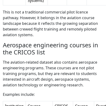
Systems)
This is not a traditional commercial pilot licence
pathway. However, it belongs in the aviation course
landscape because it reflects the growing separation
between crewed flight training and remotely piloted
aviation systems.
Aerospace engineering courses in
the CRICOS list
The aviation-related dataset also contains aerospace
engineering programs. These courses are not pilot
training programs, but they are relevant to students
interested in aircraft design, aerospace systems,
aviation technology or engineering research.
Examples include:
Institution
Course
CRICOS
Course
Dura