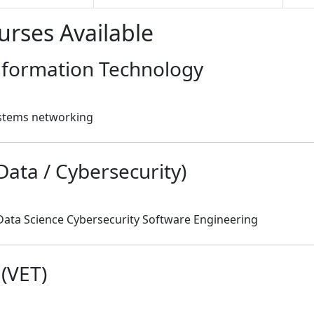
urses Available
Information Technology
stems networking
 Data / Cybersecurity)
Data Science Cybersecurity Software Engineering
 (VET)