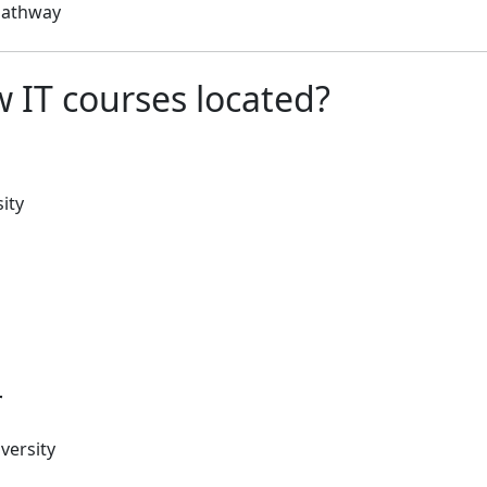
 pathway
 IT courses located?
ity
r
versity