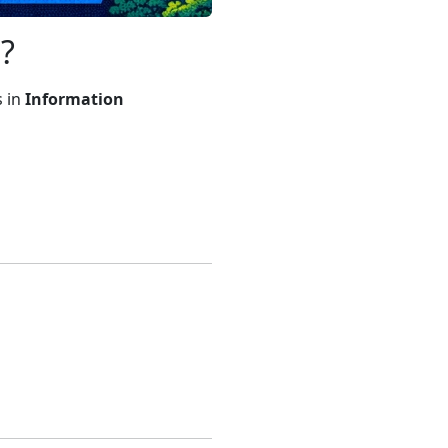
?
s in
Information