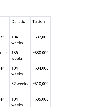
l
Duration
Tuition
er
104
~$32,000
weeks
elor
156
~$30,000
weeks
er
104
~$34,000
weeks
52 weeks
~$10,000
er
104
~$35,000
weeks