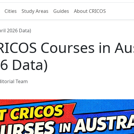
Cities
Study Areas
Guides
About CRICOS
ril 2026 Data)
ICOS Courses in Aus
26 Data)
itorial Team