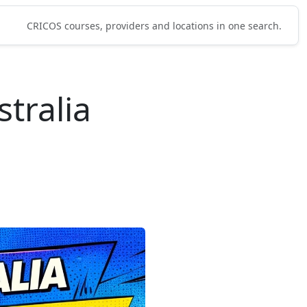
CRICOS courses, providers and locations in one search.
tralia