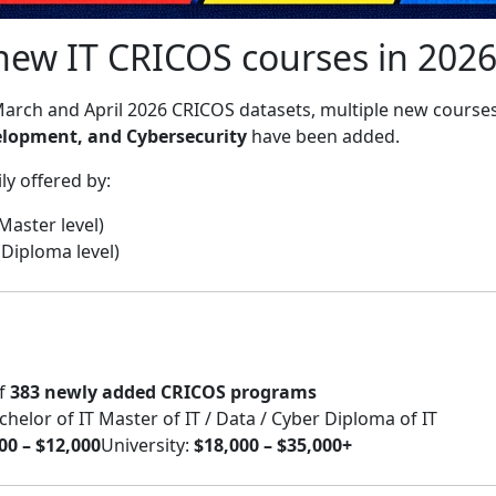
new IT CRICOS courses in 2026
arch and April 2026 CRICOS datasets, multiple new course
elopment, and Cybersecurity
have been added.
y offered by:
 Master level)
(Diploma level)
of
383 newly added CRICOS programs
lor of IT Master of IT / Data / Cyber Diploma of IT
00 – $12,000
University:
$18,000 – $35,000+