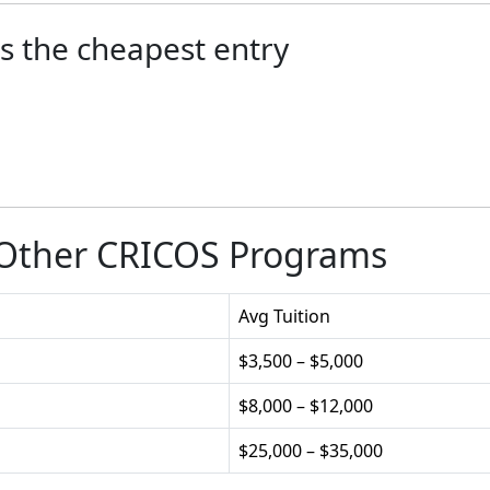
s the cheapest entry
 Other CRICOS Programs
Avg Tuition
$3,500 – $5,000
$8,000 – $12,000
$25,000 – $35,000