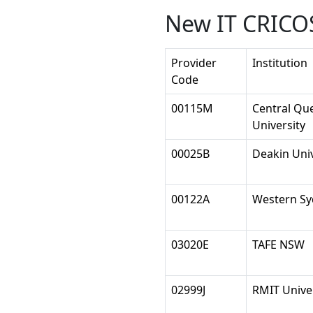
New IT CRICOS
Provider
Institution
Code
00115M
Central Qu
University
00025B
Deakin Univ
00122A
Western Sy
03020E
TAFE NSW
02999J
RMIT Unive