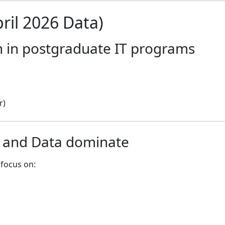
ril 2026 Data)
h in postgraduate IT programs
r)
y and Data dominate
focus on: