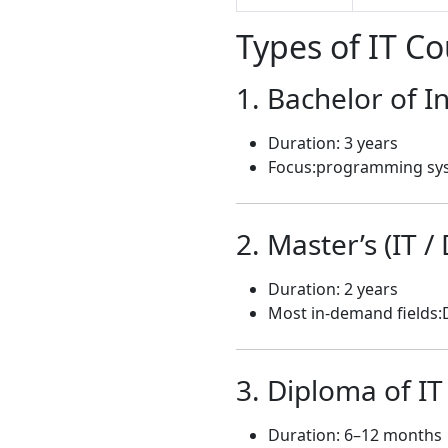
Types of IT Co
1. Bachelor of 
Duration: 3 years
Focus:programming sy
2. Master’s (IT /
Duration: 2 years
Most in-demand fields:
3. Diploma of IT
Duration: 6–12 months