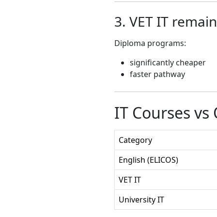
3. VET IT remain
Diploma programs:
significantly cheaper
faster pathway
IT Courses vs
Category
English (ELICOS)
VET IT
University IT