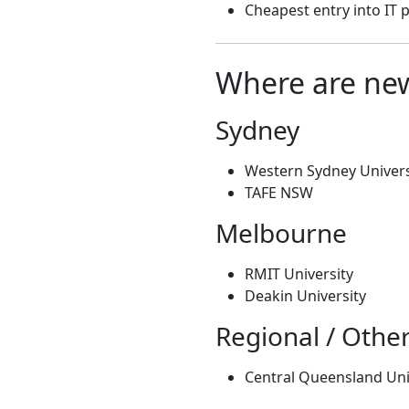
Cheapest entry into IT
Where are new
Sydney
Western Sydney Univers
TAFE NSW
Melbourne
RMIT University
Deakin University
Regional / Othe
Central Queensland Uni