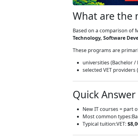
What are the 
Based on a comparison of M
Technology, Software Dev
These programs are primaril
universities (Bachelor /
selected VET providers 
Quick Answer
New IT courses = part 
Most common types:Bache
Typical tuition:VET:
$8,0