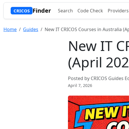
Finder
Search
Code Check
Providers
CRICOS
Home
Guides
New IT CRICOS Courses in Australia (Ap
New IT CR
(April 20
Posted by CRICOS Guides Ed
April 7, 2026