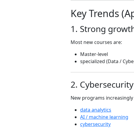
Key Trends (Ap
1. Strong growt
Most new courses are:
Master-level
specialized (Data / Cybe
2. Cybersecurit
New programs increasingly 
data analytics
AI / machine learning
cybersecurity