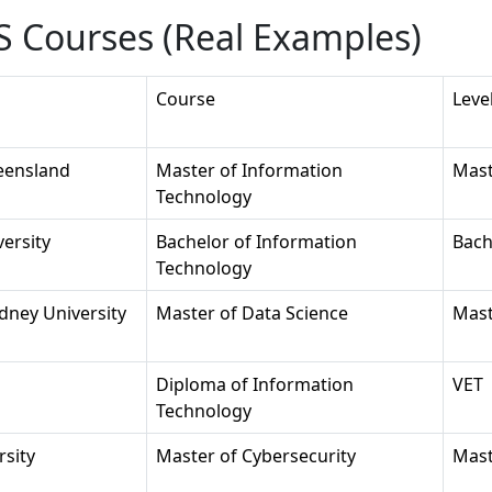
 Courses (Real Examples)
Course
Leve
eensland
Master of Information
Mast
Technology
ersity
Bachelor of Information
Bach
Technology
dney University
Master of Data Science
Mast
Diploma of Information
VET
Technology
rsity
Master of Cybersecurity
Mast