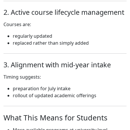
2. Active course lifecycle management
Courses are:
regularly updated
replaced rather than simply added
3. Alignment with mid-year intake
Timing suggests:
preparation for July intake
rollout of updated academic offerings
What This Means for Students
More available programs at university level