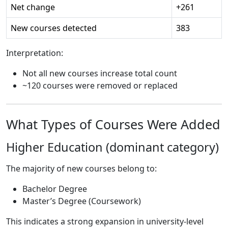
Net change
+261
New courses detected
383
Interpretation:
Not all new courses increase total count
~120 courses were removed or replaced
What Types of Courses Were Added
Higher Education (dominant category)
The majority of new courses belong to:
Bachelor Degree
Master’s Degree (Coursework)
This indicates a strong expansion in university-level