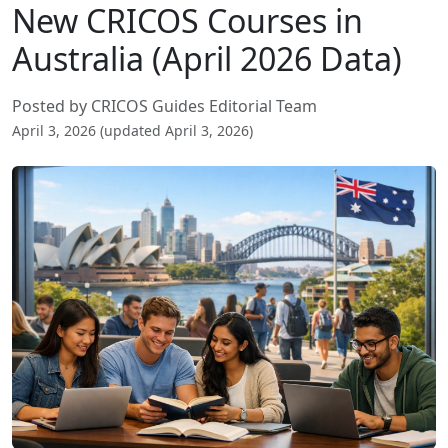
New CRICOS Courses in
Australia (April 2026 Data)
Posted by CRICOS Guides Editorial Team
April 3, 2026 (updated April 3, 2026)