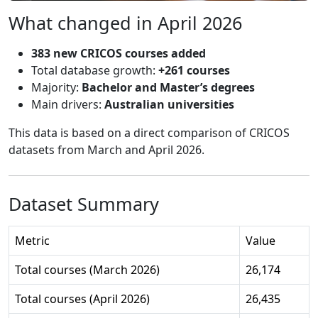
What changed in April 2026
383 new CRICOS courses added
Total database growth:
+261 courses
Majority:
Bachelor and Master’s degrees
Main drivers:
Australian universities
This data is based on a direct comparison of CRICOS
datasets from March and April 2026.
Dataset Summary
Metric
Value
Total courses (March 2026)
26,174
Total courses (April 2026)
26,435