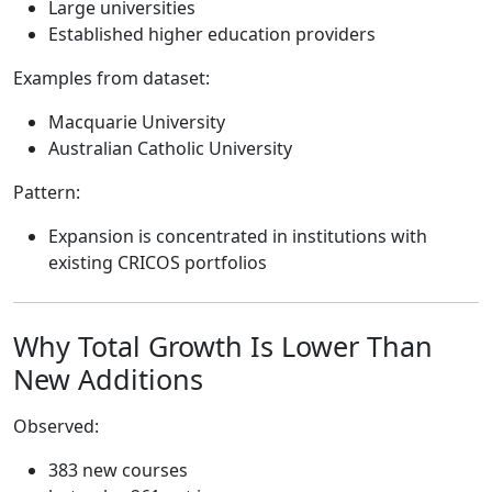
Large universities
Established higher education providers
Examples from dataset:
Macquarie University
Australian Catholic University
Pattern:
Expansion is concentrated in institutions with
existing CRICOS portfolios
Why Total Growth Is Lower Than
New Additions
Observed:
383 new courses