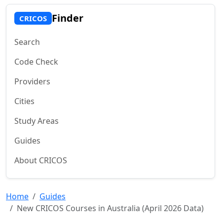
Finder
CRICOS
Search
Code Check
Providers
Cities
Study Areas
Guides
About CRICOS
Home
Guides
New CRICOS Courses in Australia (April 2026 Data)