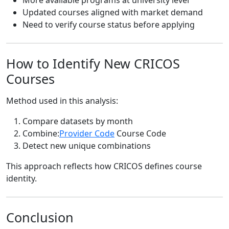
Updated courses aligned with market demand
Need to verify course status before applying
How to Identify New CRICOS
Courses
Method used in this analysis:
Compare datasets by month
Combine:
Provider Code
Course Code
Detect new unique combinations
This approach reflects how CRICOS defines course
identity.
Conclusion