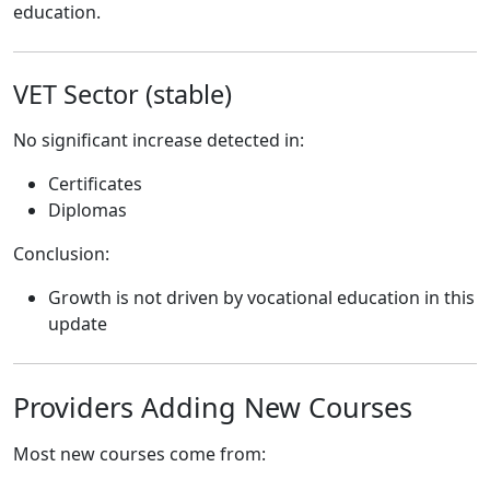
education.
VET Sector (stable)
No significant increase detected in:
Certificates
Diplomas
Conclusion:
Growth is not driven by vocational education in this
update
Providers Adding New Courses
Most new courses come from: