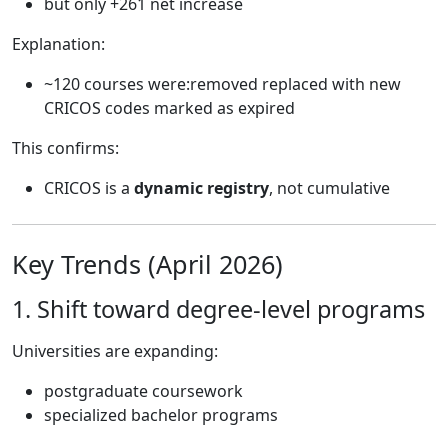
but only +261 net increase
Explanation:
~120 courses were:removed replaced with new
CRICOS codes marked as expired
This confirms:
CRICOS is a
dynamic registry
, not cumulative
Key Trends (April 2026)
1. Shift toward degree-level programs
Universities are expanding:
postgraduate coursework
specialized bachelor programs