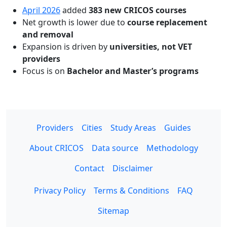
April 2026
added
383 new CRICOS courses
Net growth is lower due to
course replacement
and removal
Expansion is driven by
universities, not VET
providers
Focus is on
Bachelor and Master’s programs
Providers
Cities
Study Areas
Guides
About CRICOS
Data source
Methodology
Contact
Disclaimer
Privacy Policy
Terms & Conditions
FAQ
Sitemap