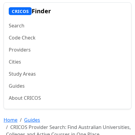
Finder
CRICOS
Search
Code Check
Providers
Cities
Study Areas
Guides
About CRICOS
Home
Guides
CRICOS Provider Search: Find Australian Universities,
Colleges and Active Courses in One Place