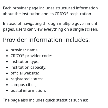
Each provider page includes structured information
about the institution and its CRICOS registration.
Instead of navigating through multiple government
pages, users can view everything on a single screen.
Provider information includes:
provider name;
CRICOS provider code;
institution type;
institution capacity;
official website;
registered states;
campus cities;
postal information.
The page also includes quick statistics such as: