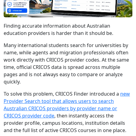
Finding accurate information about Australian
education providers is harder than it should be.
Many international students search for universities by
name, while agents and migration professionals often
work directly with CRICOS provider codes. At the same
time, official CRICOS data is spread across multiple
pages and is not always easy to compare or analyze
quickly.
To solve this problem, CRICOS Finder introduced a
new
Provider Search tool that allows users to search
Australian CRICOS providers by provider name or
CRICOS provider code
, then instantly access the
provider profile, campus locations, institution details
and the full list of active CRICOS courses in one place.