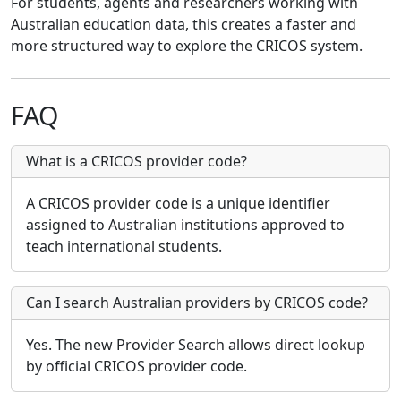
For students, agents and researchers working with
Australian education data, this creates a faster and
more structured way to explore the CRICOS system.
FAQ
What is a CRICOS provider code?
A CRICOS provider code is a unique identifier
assigned to Australian institutions approved to
teach international students.
Can I search Australian providers by CRICOS code?
Yes. The new Provider Search allows direct lookup
by official CRICOS provider code.