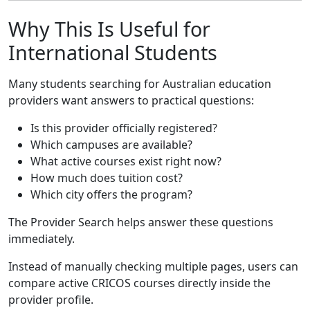
Why This Is Useful for
International Students
Many students searching for Australian education
providers want answers to practical questions:
Is this provider officially registered?
Which campuses are available?
What active courses exist right now?
How much does tuition cost?
Which city offers the program?
The Provider Search helps answer these questions
immediately.
Instead of manually checking multiple pages, users can
compare active CRICOS courses directly inside the
provider profile.