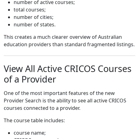
number of active courses;
total courses;
number of cities;
number of states.
This creates a much clearer overview of Australian
education providers than standard fragmented listings.
View All Active CRICOS Courses
of a Provider
One of the most important features of the new
Provider Search is the ability to see all active CRICOS
courses connected to a provider.
The course table includes:
course name;