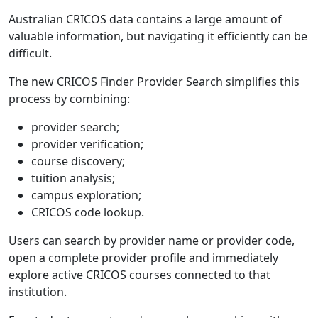
Australian CRICOS data contains a large amount of
valuable information, but navigating it efficiently can be
difficult.
The new CRICOS Finder Provider Search simplifies this
process by combining:
provider search;
provider verification;
course discovery;
tuition analysis;
campus exploration;
CRICOS code lookup.
Users can search by provider name or provider code,
open a complete provider profile and immediately
explore active CRICOS courses connected to that
institution.