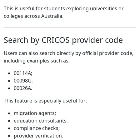
This is useful for students exploring universities or
colleges across Australia.
Search by CRICOS provider code
Users can also search directly by official provider code,
including examples such as:
00114A;
00098G;
00026A.
This feature is especially useful for:
migration agents;
education consultants;
compliance checks;
provider verification.