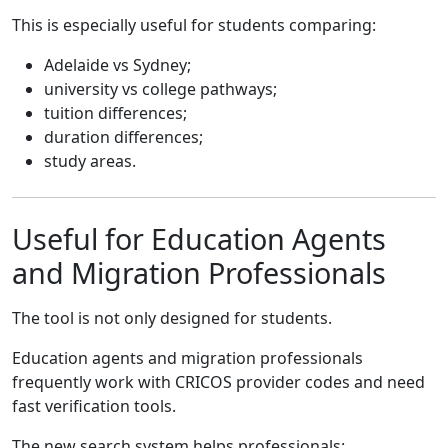
This is especially useful for students comparing:
Adelaide vs Sydney;
university vs college pathways;
tuition differences;
duration differences;
study areas.
Useful for Education Agents
and Migration Professionals
The tool is not only designed for students.
Education agents and migration professionals
frequently work with CRICOS provider codes and need
fast verification tools.
The new search system helps professionals: