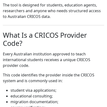
The tool is designed for students, education agents,
researchers and anyone who needs structured access
to Australian CRICOS data.
What Is a CRICOS Provider
Code?
Every Australian institution approved to teach
international students receives a unique CRICOS
provider code.
This code identifies the provider inside the CRICOS
system and is commonly used in:
student visa applications;
educational consulting;
migration documentation;