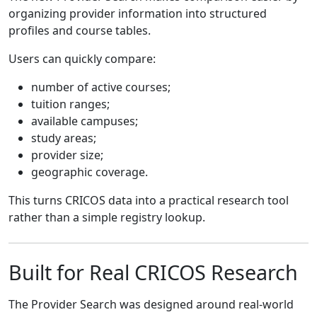
organizing provider information into structured
profiles and course tables.
Users can quickly compare:
number of active courses;
tuition ranges;
available campuses;
study areas;
provider size;
geographic coverage.
This turns CRICOS data into a practical research tool
rather than a simple registry lookup.
Built for Real CRICOS Research
The Provider Search was designed around real-world