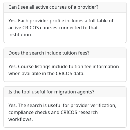
Can I see all active courses of a provider?
Yes. Each provider profile includes a full table of
active CRICOS courses connected to that
institution.
Does the search include tuition fees?
Yes. Course listings include tuition fee information
when available in the CRICOS data.
Is the tool useful for migration agents?
Yes. The search is useful for provider verification,
compliance checks and CRICOS research
workflows.