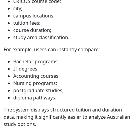
CRICOS course code;
city;
campus locations;
tuition fees;
course duration;
study area classification.
For example, users can instantly compare:
Bachelor programs;
IT degrees;
Accounting courses;
Nursing programs;
postgraduate studies;
diploma pathways.
The system displays structured tuition and duration
data, making it significantly easier to analyze Australian
study options.