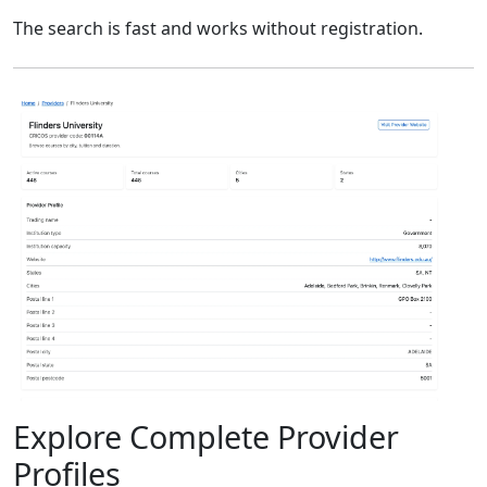
The search is fast and works without registration.
Explore Complete Provider
Profiles