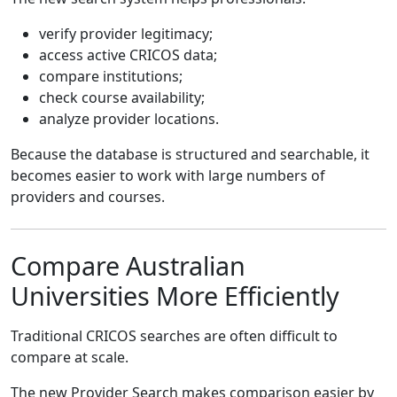
verify provider legitimacy;
access active CRICOS data;
compare institutions;
check course availability;
analyze provider locations.
Because the database is structured and searchable, it
becomes easier to work with large numbers of
providers and courses.
Compare Australian
Universities More Efficiently
Traditional CRICOS searches are often difficult to
compare at scale.
The new Provider Search makes comparison easier by