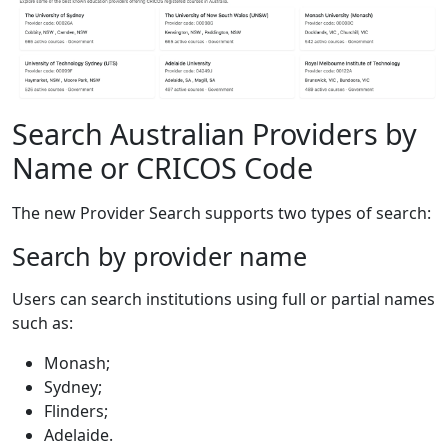
Search Australian Providers by
Name or CRICOS Code
The new Provider Search supports two types of search:
Search by provider name
Users can search institutions using full or partial names
such as:
Monash;
Sydney;
Flinders;
Adelaide.