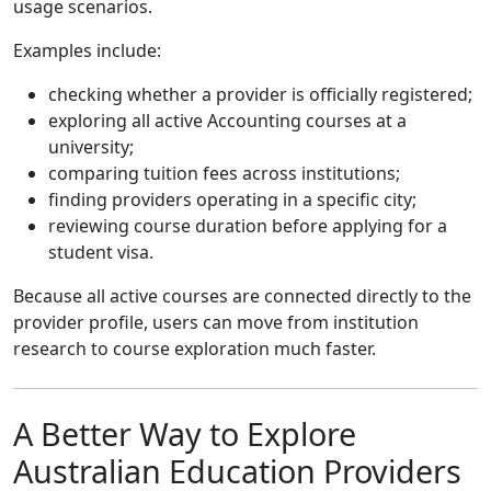
usage scenarios.
Examples include:
checking whether a provider is officially registered;
exploring all active Accounting courses at a
university;
comparing tuition fees across institutions;
finding providers operating in a specific city;
reviewing course duration before applying for a
student visa.
Because all active courses are connected directly to the
provider profile, users can move from institution
research to course exploration much faster.
A Better Way to Explore
Australian Education Providers