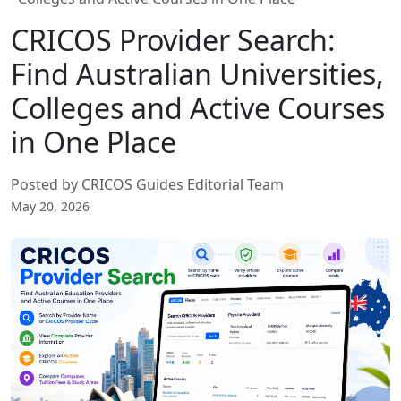
CRICOS Provider Search:
Find Australian Universities,
Colleges and Active Courses
in One Place
Posted by CRICOS Guides Editorial Team
May 20, 2026