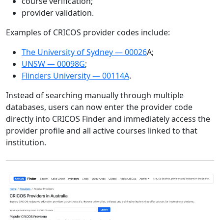
course verification;
provider validation.
Examples of CRICOS provider codes include:
The University of Sydney — 00026
A;
UNSW — 00098G
;
Flinders University — 00114A
.
Instead of searching manually through multiple
databases, users can now enter the provider code
directly into CRICOS Finder and immediately access the
provider profile and all active courses linked to that
institution.