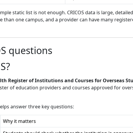
ple static list is not enough. CRICOS data is large, detail
re than one campus, and a provider can have many registere
OS questions
OS?
 Register of Institutions and Courses for Overseas St
ster of education providers and courses approved for over
helps answer three key questions:
Why it matters