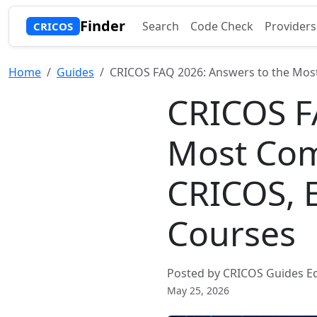
Finder
Search
Code Check
Providers
CRICOS
Home
Guides
CRICOS FAQ 2026: Answers to the Mos
CRICOS F
Most Co
CRICOS, 
Courses
Posted by CRICOS Guides Ed
May 25, 2026