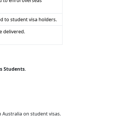
d to enrol overseas
ed to student visa holders.
 delivered.
s Students
.
n Australia on student visas.