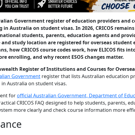
tralian Government register of education providers and 
 in Australia on student visas. In 2026, CRICOS remains
rnational students, parents, education agents and provi
 and study location are registered for overseas student
ns, how CRICOS course codes work, how ELICOS fits int
ore enrolling, and why recent ESOS changes matter.
alth Register of Institutions and Courses for Oversea
ralian Government
register that lists Australian education 
 in Australia on student visas.
ment for
official Australian Government, Department of Edu
a practical CRICOS FAQ designed to help students, parents, e
stem more clearly and check course information more effic
lance