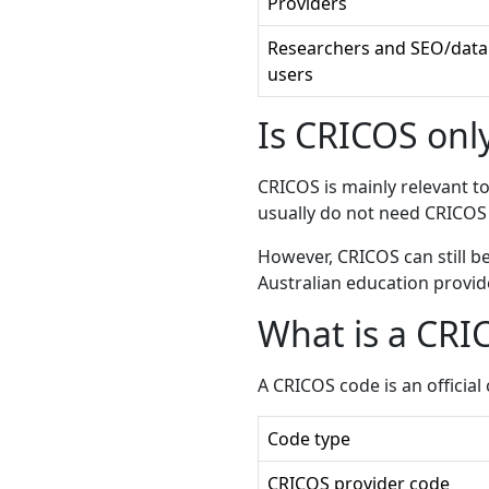
Providers
Researchers and SEO/data
users
Is CRICOS only
CRICOS is mainly relevant t
usually do not need CRICOS 
However, CRICOS can still b
Australian education provid
What is a CRI
A CRICOS code is an officia
Code type
CRICOS provider code