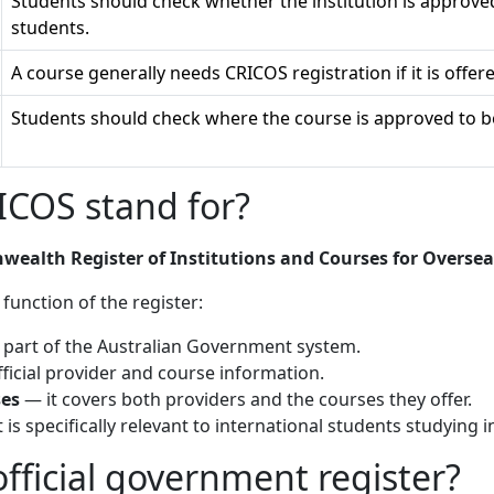
Students should check whether the institution is approve
students.
A course generally needs CRICOS registration if it is offer
Students should check where the course is approved to be
COS stand for?
alth Register of Institutions and Courses for Oversea
 function of the register:
s part of the Australian Government system.
ficial provider and course information.
ses
— it covers both providers and the courses they offer.
 is specifically relevant to international students studying i
fficial government register?