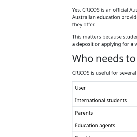
Yes. CRICOS is an official Au
Australian education provide
they offer.
This matters because studen
a deposit or applying for a
Who needs to
CRICOS is useful for several
User
International students
Parents
Education agents