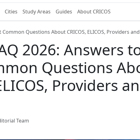
Cities
Study Areas
Guides
About CRICOS
t Common Questions About CRICOS, ELICOS, Providers and
AQ 2026: Answers to
mmon Questions Ab
ELICOS, Providers a
itorial Team