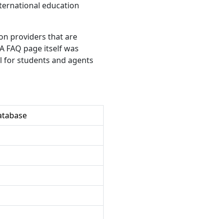
international education
ion providers that are
SA FAQ page itself was
ul for students and agents
atabase