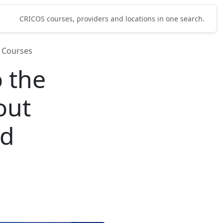
CRICOS courses, providers and locations in one search.
 Courses
 the
out
nd