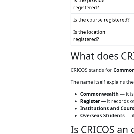
Is the provider
registered?
Is the course registered?
Is the location
registered?
What does CRI
CRICOS stands for
Commonwe
The name itself explains the
Commonwealth
— it i
Register
— it records of
Institutions and Cour
Overseas Students
— it
Is CRICOS an o