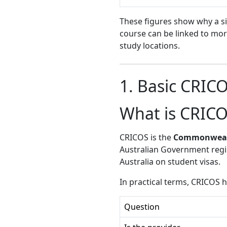
These figures show why a sim
course can be linked to mo
study locations.
1. Basic CRIC
What is CRIC
CRICOS is the
Commonwealth
Australian Government regi
Australia on student visas.
In practical terms, CRICOS 
Question