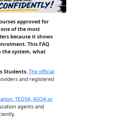
courses approved for
 one of the most
ders because it shows
 enrolment. This FAQ
o the system, what
s Students
.
The official
providers and registered
cation, TEQSA, ASQA or
ducation agents and
iently.