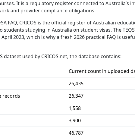
courses. It is a regulatory register connected to Australia’s 
work and provider compliance obligations.
QSA FAQ, CRICOS is the official register of Australian educat
to students studying in Australia on student visas. The TEQ
 April 2023, which is why a fresh 2026 practical FAQ is usef
S dataset used by CRICOS.net, the database contains:
Current count in uploaded d
26,435
e records
26,347
1,558
3,900
46,787