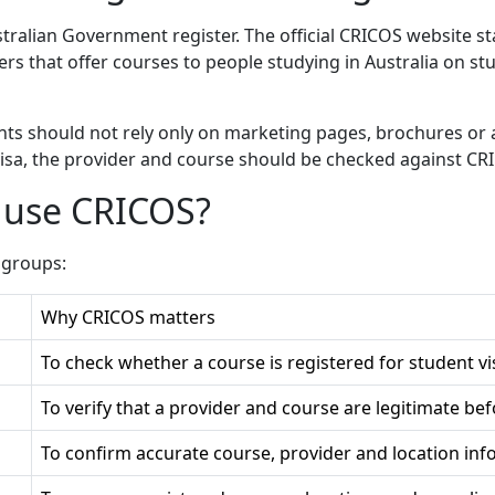
stralian Government register. The official CRICOS website state
rs that offer courses to people studying in Australia on st
ts should not rely only on marketing pages, brochures or 
 visa, the provider and course should be checked against CR
 use CRICOS?
 groups:
Why CRICOS matters
To check whether a course is registered for student v
To verify that a provider and course are legitimate bef
To confirm accurate course, provider and location inf