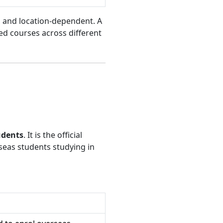
ed and location-dependent. A
d courses across different
udents
. It is the official
seas students studying in