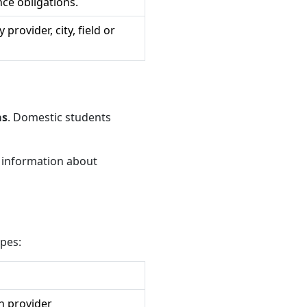
ce obligations.
provider, city, field or
as
. Domestic students
c information about
ypes:
n provider