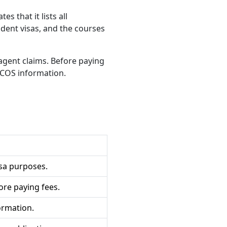
s that it lists all
udent visas, and the courses
agent claims. Before paying
ICOS information.
isa purposes.
ore paying fees.
ormation.