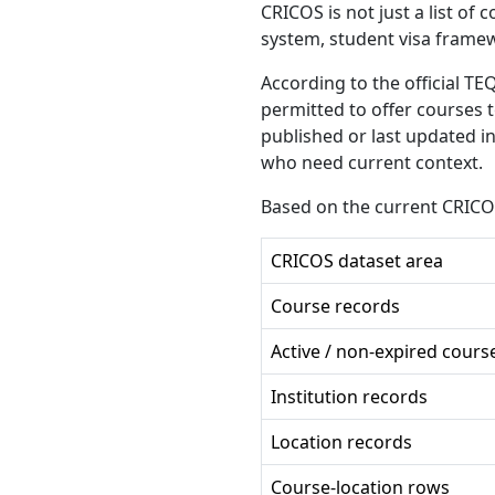
CRICOS is not just a list of 
system, student visa frame
According to the official TE
permitted to offer courses 
published or last updated in
who need current context.
Based on the current CRICO
CRICOS dataset area
Course records
Active / non-expired cours
Institution records
Location records
Course-location rows