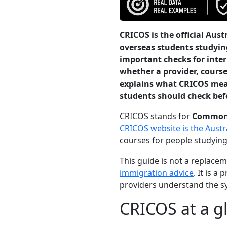
CRICOS is the official Aus
overseas students studying
important checks for inte
whether a provider, course
explains what CRICOS mea
students should check bef
CRICOS stands for
Commonwe
CRICOS website is the Aust
courses for people studying
This guide is not a replace
immigration advice
. It is 
providers understand the sy
CRICOS at a g