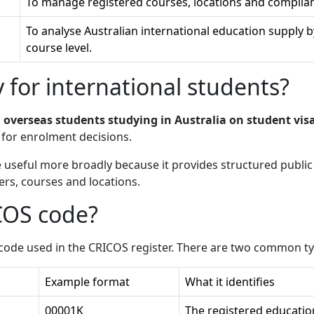
To manage registered courses, locations and complian
To analyse Australian international education supply by 
course level.
 for international students?
o
overseas students studying in Australia on student vis
for enrolment decisions.
e useful more broadly because it provides structured publi
ers, courses and locations.
COS code?
l code used in the CRICOS register. There are two common t
Example format
What it identifies
00001K
The registered educatio