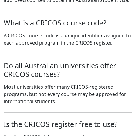
What is a CRICOS course code?
A CRICOS course code is a unique identifier assigned to
each approved program in the CRICOS register.
Do all Australian universities offer
CRICOS courses?
Most universities offer many CRICOS-registered
programs, but not every course may be approved for
international students.
Is the CRICOS register free to use?