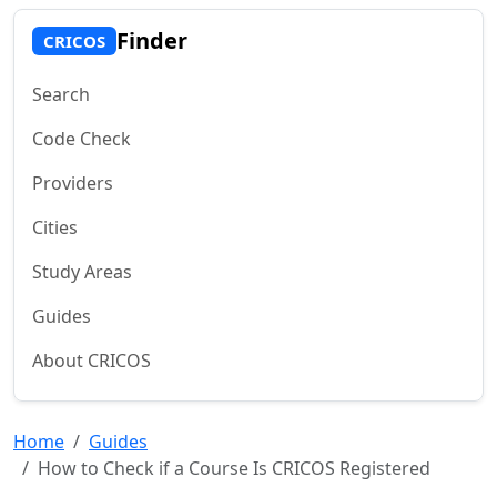
Finder
CRICOS
Search
Code Check
Providers
Cities
Study Areas
Guides
About CRICOS
Home
Guides
How to Check if a Course Is CRICOS Registered