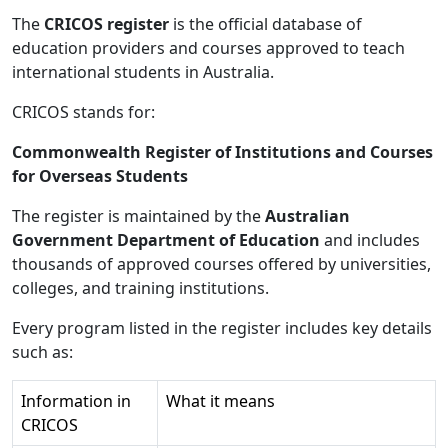
The
CRICOS register
is the official database of
education providers and courses approved to teach
international students in Australia.
CRICOS stands for:
Commonwealth Register of Institutions and Courses
for Overseas Students
The register is maintained by the
Australian
Government Department of Education
and includes
thousands of approved courses offered by universities,
colleges, and training institutions.
Every program listed in the register includes key details
such as:
Information in
What it means
CRICOS