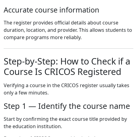
Accurate course information
The register provides official details about course
duration, location, and provider. This allows students to
compare programs more reliably.
Step-by-Step: How to Check if a
Course Is CRICOS Registered
Verifying a course in the CRICOS register usually takes
only a few minutes.
Step 1 — Identify the course name
Start by confirming the exact course title provided by
the education institution.