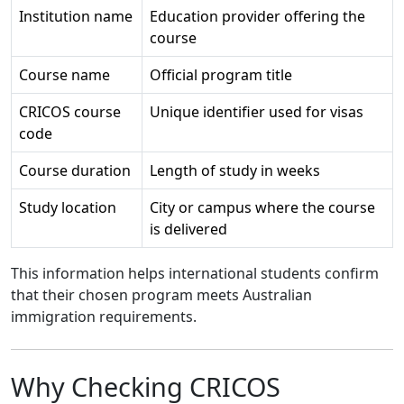
Institution name
Education provider offering the
course
Course name
Official program title
CRICOS course
Unique identifier used for visas
code
Course duration
Length of study in weeks
Study location
City or campus where the course
is delivered
This information helps international students confirm
that their chosen program meets Australian
immigration requirements.
Why Checking CRICOS