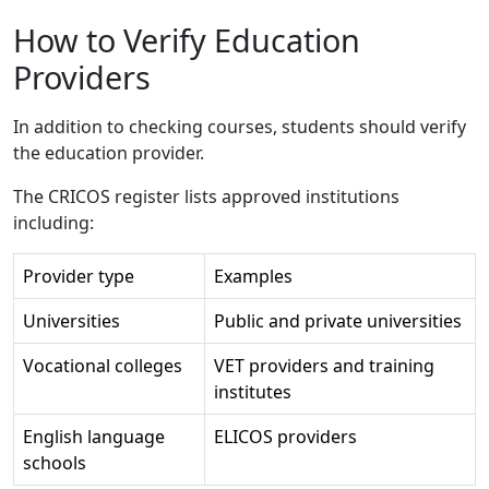
How to Verify Education
Providers
In addition to checking courses, students should verify
the education provider.
The CRICOS register lists approved institutions
including:
Provider type
Examples
Universities
Public and private universities
Vocational colleges
VET providers and training
institutes
English language
ELICOS providers
schools