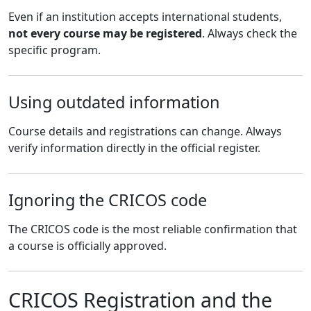
Even if an institution accepts international students,
not every course may be registered
. Always check the
specific program.
Using outdated information
Course details and registrations can change. Always
verify information directly in the official register.
Ignoring the CRICOS code
The CRICOS code is the most reliable confirmation that
a course is officially approved.
CRICOS Registration and the