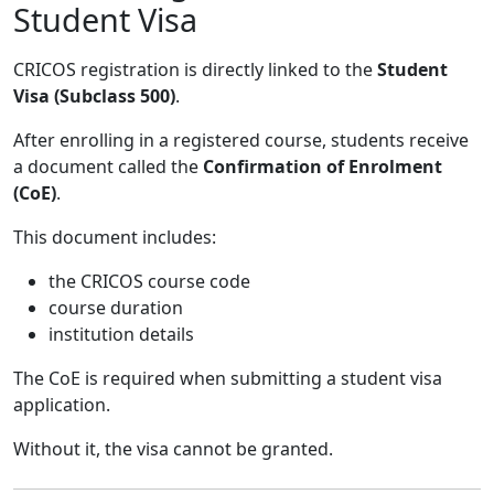
Student Visa
CRICOS registration is directly linked to the
Student
Visa (Subclass 500)
.
After enrolling in a registered course, students receive
a document called the
Confirmation of Enrolment
(CoE)
.
This document includes:
the CRICOS course code
course duration
institution details
The CoE is required when submitting a student visa
application.
Without it, the visa cannot be granted.