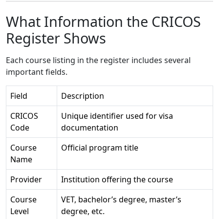
What Information the CRICOS
Register Shows
Each course listing in the register includes several
important fields.
Field
Description
CRICOS
Unique identifier used for visa
Code
documentation
Course
Official program title
Name
Provider
Institution offering the course
Course
VET, bachelor’s degree, master’s
Level
degree, etc.