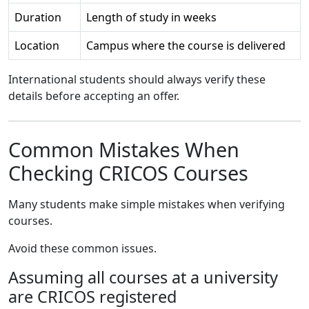
Duration
Length of study in weeks
Location
Campus where the course is delivered
International students should always verify these
details before accepting an offer.
Common Mistakes When
Checking CRICOS Courses
Many students make simple mistakes when verifying
courses.
Avoid these common issues.
Assuming all courses at a university
are CRICOS registered