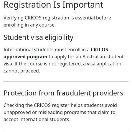
Registration Is Important
Verifying CRICOS registration is essential before
enrolling in any course.
Student visa eligibility
International students must enroll in a
CRICOS-
approved program
to apply for an Australian student
visa. If the course is not registered, a visa application
cannot proceed.
Protection from fraudulent providers
Checking the CRICOS register helps students avoid
unapproved or misleading programs that claim to
accept international students.