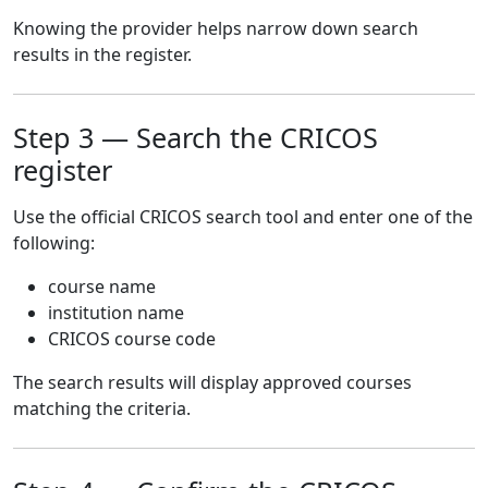
Knowing the provider helps narrow down search
results in the register.
Step 3 — Search the CRICOS
register
Use the official CRICOS search tool and enter one of the
following:
course name
institution name
CRICOS course code
The search results will display approved courses
matching the criteria.