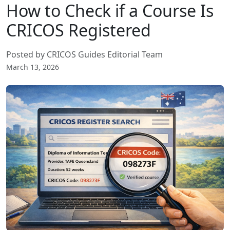
How to Check if a Course Is
CRICOS Registered
Posted by CRICOS Guides Editorial Team
March 13, 2026