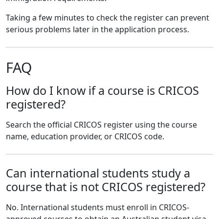
Taking a few minutes to check the register can prevent
serious problems later in the application process.
FAQ
How do I know if a course is CRICOS
registered?
Search the official CRICOS register using the course
name, education provider, or CRICOS code.
Can international students study a
course that is not CRICOS registered?
No. International students must enroll in CRICOS-
approved courses to obtain an Australian student visa.