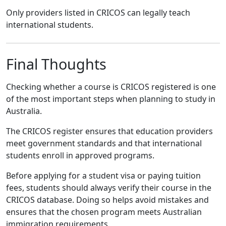
Only providers listed in CRICOS can legally teach
international students.
Final Thoughts
Checking whether a course is CRICOS registered is one
of the most important steps when planning to study in
Australia.
The CRICOS register ensures that education providers
meet government standards and that international
students enroll in approved programs.
Before applying for a student visa or paying tuition
fees, students should always verify their course in the
CRICOS database. Doing so helps avoid mistakes and
ensures that the chosen program meets Australian
immigration requirements.