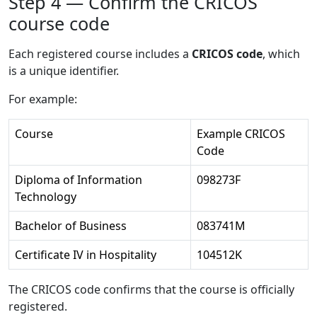
Step 4 — Confirm the CRICOS
course code
Each registered course includes a
CRICOS code
, which
is a unique identifier.
For example:
Course
Example CRICOS
Code
Diploma of Information
098273F
Technology
Bachelor of Business
083741M
Certificate IV in Hospitality
104512K
The CRICOS code confirms that the course is officially
registered.