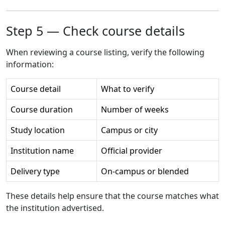
Step 5 — Check course details
When reviewing a course listing, verify the following
information:
Course detail
What to verify
Course duration
Number of weeks
Study location
Campus or city
Institution name
Official provider
Delivery type
On-campus or blended
These details help ensure that the course matches what
the institution advertised.