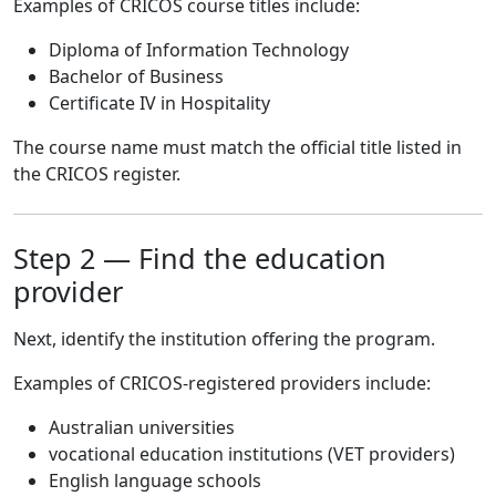
Examples of CRICOS course titles include:
Diploma of Information Technology
Bachelor of Business
Certificate IV in Hospitality
The course name must match the official title listed in
the CRICOS register.
Step 2 — Find the education
provider
Next, identify the institution offering the program.
Examples of CRICOS-registered providers include:
Australian universities
vocational education institutions (VET providers)
English language schools