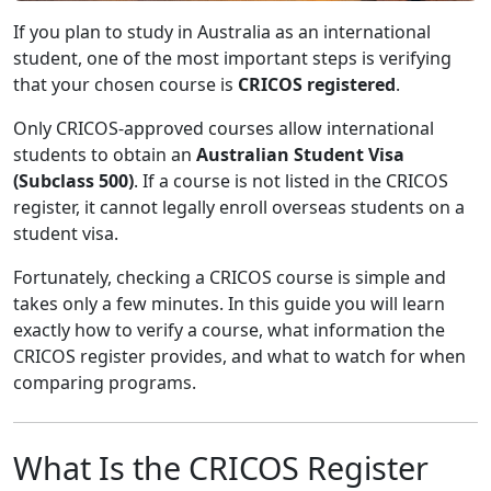
If you plan to study in Australia as an international
student, one of the most important steps is verifying
that your chosen course is
CRICOS registered
.
Only CRICOS-approved courses allow international
students to obtain an
Australian Student Visa
(Subclass 500)
. If a course is not listed in the CRICOS
register, it cannot legally enroll overseas students on a
student visa.
Fortunately, checking a CRICOS course is simple and
takes only a few minutes. In this guide you will learn
exactly how to verify a course, what information the
CRICOS register provides, and what to watch for when
comparing programs.
What Is the CRICOS Register