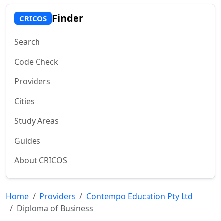
Finder
CRICOS
Search
Code Check
Providers
Cities
Study Areas
Guides
About CRICOS
Home
Providers
Contempo Education Pty Ltd
Diploma of Business