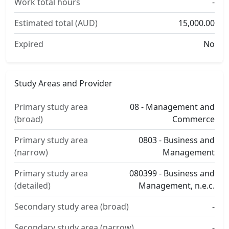
Work total hours
-
Estimated total (AUD)
15,000.00
Expired
No
Study Areas and Provider
Primary study area
08 - Management and
(broad)
Commerce
Primary study area
0803 - Business and
(narrow)
Management
Primary study area
080399 - Business and
(detailed)
Management, n.e.c.
Secondary study area (broad)
-
Secondary study area (narrow)
-