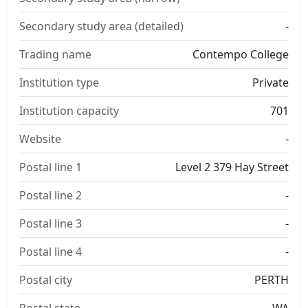
Secondary study area (detailed)
-
Trading name
Contempo College
Institution type
Private
Institution capacity
701
Website
-
Postal line 1
Level 2 379 Hay Street
Postal line 2
-
Postal line 3
-
Postal line 4
-
Postal city
PERTH