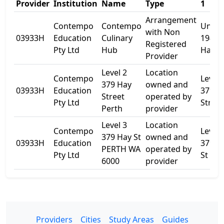
Provider
Institution
Name
Type
1
Arrangement
Contempo
Contempo
Unit
with Non
03933H
Education
Culinary
194/3
Registered
Pty Ltd
Hub
Hay S
Provider
Level 2
Location
Contempo
Level 
379 Hay
owned and
03933H
Education
379 H
Street
operated by
Pty Ltd
Street
Perth
provider
Level 3
Location
Contempo
Level 
379 Hay St
owned and
03933H
Education
379 H
PERTH WA
operated by
Pty Ltd
St
6000
provider
Providers
Cities
Study Areas
Guides