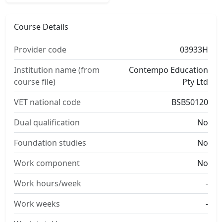
Course Details
Provider code
03933H
Institution name (from
Contempo Education
course file)
Pty Ltd
VET national code
BSB50120
Dual qualification
No
Foundation studies
No
Work component
No
Work hours/week
-
Work weeks
-