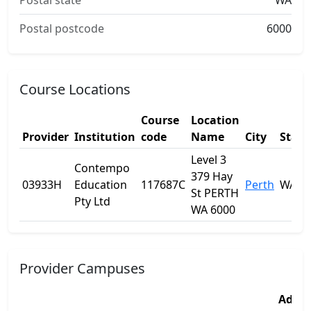
Postal state
WA
Postal postcode
6000
Course Locations
Course
Location
Provider
Institution
code
Name
City
State
Level 3
Contempo
379 Hay
03933H
Education
117687C
Perth
WA
St PERTH
Pty Ltd
WA 6000
Provider Campuses
Addre