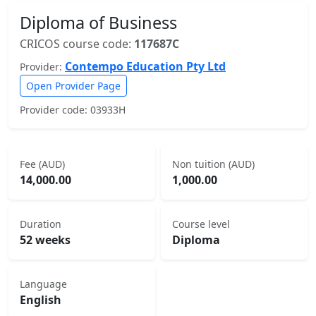
Diploma of Business
CRICOS course code:
117687C
Contempo Education Pty Ltd
Provider:
Open Provider Page
Provider code: 03933H
Fee (AUD)
Non tuition (AUD)
14,000.00
1,000.00
Duration
Course level
52 weeks
Diploma
Language
English