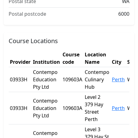
Postal state
WA
Postal postcode
6000
Course Locations
Course
Location
Provider
Institution
code
Name
City
Stat
Contempo
Contempo
03933H
Education
109603A
Culinary
Perth
WA
Pty Ltd
Hub
Level 2
Contempo
379 Hay
03933H
Education
109603A
Perth
WA
Street
Pty Ltd
Perth
Level 3
Contempo
379 Hay St