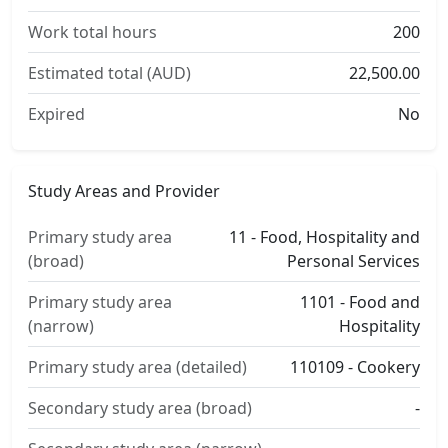
Work total hours
200
Estimated total (AUD)
22,500.00
Expired
No
Study Areas and Provider
Primary study area
11 - Food, Hospitality and
(broad)
Personal Services
Primary study area
1101 - Food and
(narrow)
Hospitality
Primary study area (detailed)
110109 - Cookery
Secondary study area (broad)
-