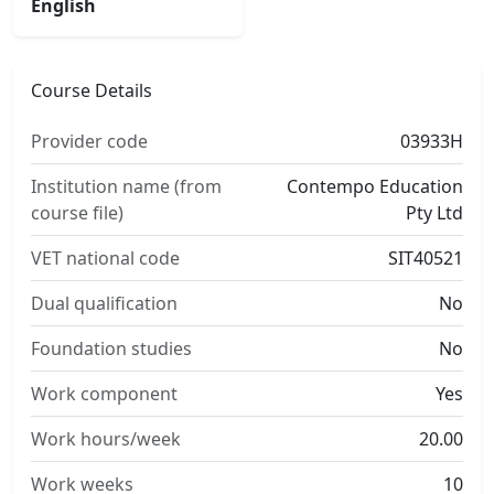
English
Course Details
Provider code
03933H
Institution name (from
Contempo Education
course file)
Pty Ltd
VET national code
SIT40521
Dual qualification
No
Foundation studies
No
Work component
Yes
Work hours/week
20.00
Work weeks
10