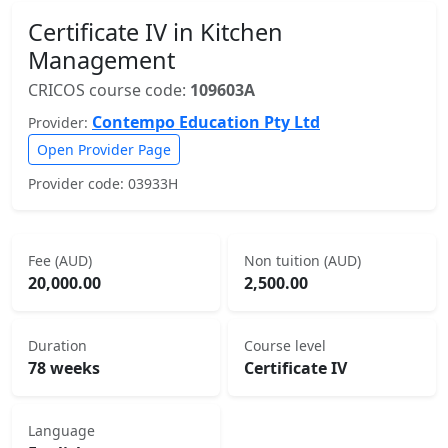
Certificate IV in Kitchen
Management
CRICOS course code:
109603A
Contempo Education Pty Ltd
Provider:
Open Provider Page
Provider code: 03933H
Fee (AUD)
Non tuition (AUD)
20,000.00
2,500.00
Duration
Course level
78 weeks
Certificate IV
Language