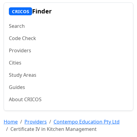
Finder
CRICOS
Search
Code Check
Providers
Cities
Study Areas
Guides
About CRICOS
Home
Providers
Contempo Education Pty Ltd
Certificate IV in Kitchen Management