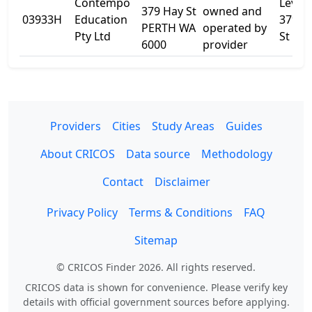
Contempo
Level 
379 Hay St
owned and
03933H
Education
379 H
PERTH WA
operated by
Pty Ltd
St
6000
provider
Providers
Cities
Study Areas
Guides
About CRICOS
Data source
Methodology
Contact
Disclaimer
Privacy Policy
Terms & Conditions
FAQ
Sitemap
© CRICOS Finder 2026. All rights reserved.
CRICOS data is shown for convenience. Please verify key
details with official government sources before applying.