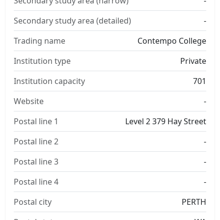
Secondary study area (narrow)
-
Secondary study area (detailed)
-
Trading name
Contempo College
Institution type
Private
Institution capacity
701
Website
-
Postal line 1
Level 2 379 Hay Street
Postal line 2
-
Postal line 3
-
Postal line 4
-
Postal city
PERTH