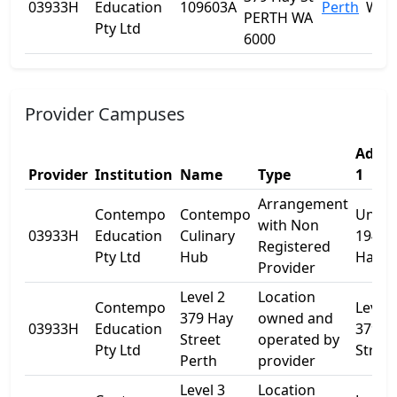
03933H
Education
109603A
Perth
WA
PERTH WA
Pty Ltd
6000
Provider Campuses
Addre
Provider
Institution
Name
Type
1
Arrangement
Contempo
Contempo
Unit
with Non
03933H
Education
Culinary
194/3
Registered
Pty Ltd
Hub
Hay S
Provider
Level 2
Location
Contempo
Level 
379 Hay
owned and
03933H
Education
379 H
Street
operated by
Pty Ltd
Street
Perth
provider
Level 3
Location