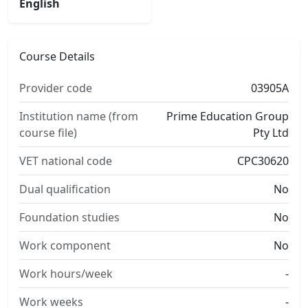
English
Course Details
Provider code
03905A
Institution name (from
Prime Education Group
course file)
Pty Ltd
VET national code
CPC30620
Dual qualification
No
Foundation studies
No
Work component
No
Work hours/week
-
Work weeks
-