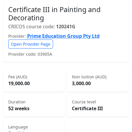
Certificate III in Painting and
Decorating
CRICOS course code:
120241G
Prime Education Group Pty Ltd
Provider:
Open Provider Page
Provider code: 03905A
Fee (AUD)
Non tuition (AUD)
19,000.00
3,000.00
Duration
Course level
52 weeks
Certificate III
Language