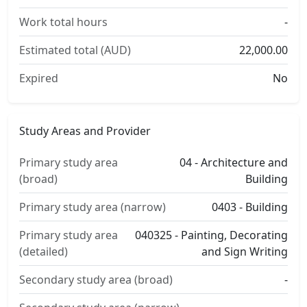
Work total hours
-
Estimated total (AUD)
22,000.00
Expired
No
Study Areas and Provider
Primary study area
04 - Architecture and
(broad)
Building
Primary study area (narrow)
0403 - Building
Primary study area
040325 - Painting, Decorating
(detailed)
and Sign Writing
Secondary study area (broad)
-