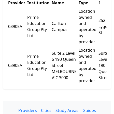
Provider
Institution
Name
Type
1
Location
Prime
owned
252
Education
Carlton
and
03905A
Lygon
Group Pty
Campus
operated
St
Ltd
by
provider
Location
Suite 2 Level
Suite 2
Prime
owned
6 190 Queen
Level 6
Education
and
03905A
Street
190
Group Pty
operated
MELBOURNE
Queen
Ltd
by
VIC 3000
Street
provider
Providers
Cities
Study Areas
Guides