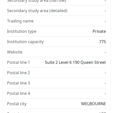
Secondary study area (narrow)
-
Secondary study area (detailed)
-
Trading name
-
Institution type
Private
Institution capacity
775
Website
-
Postal line 1
Suite 2 Level 6 190 Queen Street
Postal line 2
-
Postal line 3
-
Postal line 4
-
Postal city
MELBOURNE