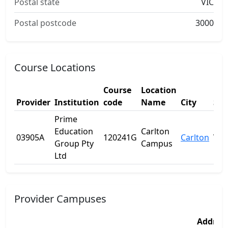
Postal state
VIC
Postal postcode
3000
Course Locations
Course
Location
Provider
Institution
code
Name
City
Sta
Prime
Education
Carlton
03905A
120241G
Carlton
VIC
Group Pty
Campus
Ltd
Provider Campuses
Addres