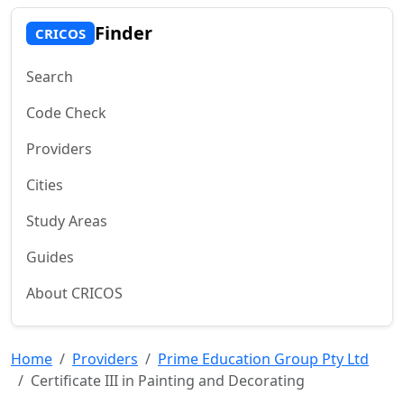
Finder
CRICOS
Search
Code Check
Providers
Cities
Study Areas
Guides
About CRICOS
Home
Providers
Prime Education Group Pty Ltd
Certificate III in Painting and Decorating