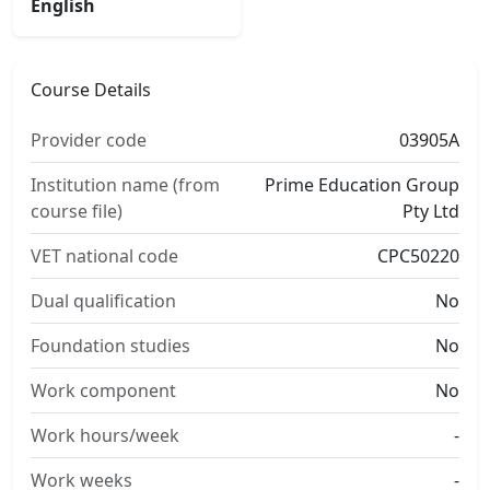
English
Course Details
Provider code
03905A
Institution name (from
Prime Education Group
course file)
Pty Ltd
VET national code
CPC50220
Dual qualification
No
Foundation studies
No
Work component
No
Work hours/week
-
Work weeks
-