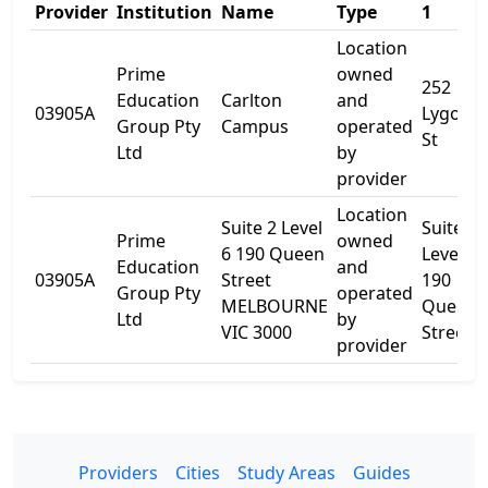
Provider
Institution
Name
Type
1
Location
Prime
owned
252
Education
Carlton
and
03905A
Lygon
Group Pty
Campus
operated
St
Ltd
by
provider
Location
Suite 2 Level
Suite 2
Prime
owned
6 190 Queen
Level 6
Education
and
03905A
Street
190
Group Pty
operated
MELBOURNE
Queen
Ltd
by
VIC 3000
Street
provider
Providers
Cities
Study Areas
Guides