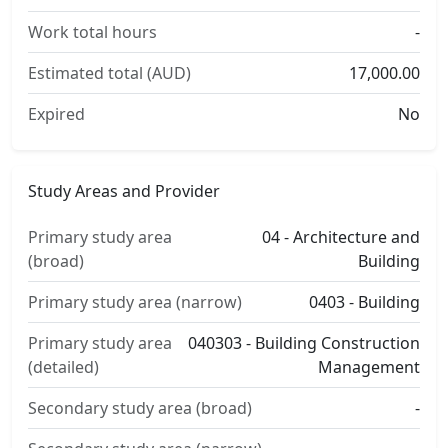
Work total hours
-
Estimated total (AUD)
17,000.00
Expired
No
Study Areas and Provider
Primary study area
04 - Architecture and
(broad)
Building
Primary study area (narrow)
0403 - Building
Primary study area
040303 - Building Construction
(detailed)
Management
Secondary study area (broad)
-