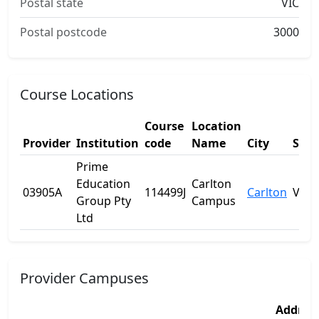
Postal state
VIC
Postal postcode
3000
Course Locations
Course
Location
Provider
Institution
code
Name
City
Stat
Prime
Education
Carlton
03905A
114499J
Carlton
VIC
Group Pty
Campus
Ltd
Provider Campuses
Addres