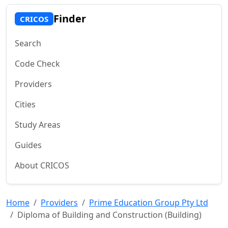
Finder
CRICOS
Search
Code Check
Providers
Cities
Study Areas
Guides
About CRICOS
Home
Providers
Prime Education Group Pty Ltd
Diploma of Building and Construction (Building)