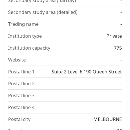
Secondary study area (narrow)
-
Secondary study area (detailed)
-
Trading name
-
Institution type
Private
Institution capacity
775
Website
-
Postal line 1
Suite 2 Level 6 190 Queen Street
Postal line 2
-
Postal line 3
-
Postal line 4
-
Postal city
MELBOURNE