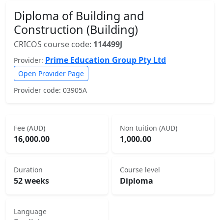
Diploma of Building and
Construction (Building)
CRICOS course code:
114499J
Prime Education Group Pty Ltd
Provider:
Open Provider Page
Provider code: 03905A
Fee (AUD)
Non tuition (AUD)
16,000.00
1,000.00
Duration
Course level
52 weeks
Diploma
Language