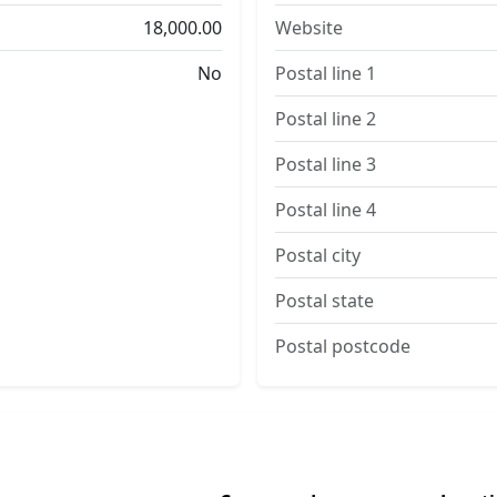
18,000.00
Website
No
Postal line 1
Postal line 2
Postal line 3
Postal line 4
Postal city
Postal state
Postal postcode