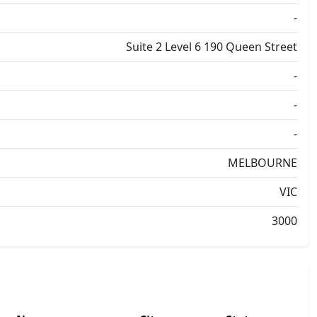
-
Suite 2 Level 6 190 Queen Street
-
-
-
MELBOURNE
VIC
3000