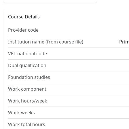
Course Details
Provider code
Institution name (from course file)
Prim
VET national code
Dual qualification
Foundation studies
Work component
Work hours/week
Work weeks
Work total hours