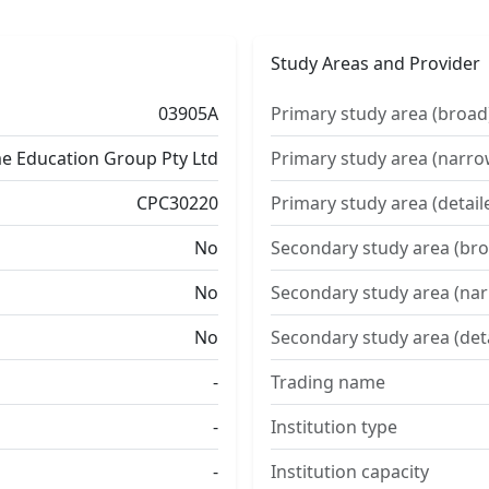
Study Areas and Provider
03905A
Primary study area (broad
e Education Group Pty Ltd
Primary study area (narro
CPC30220
Primary study area (detail
No
Secondary study area (bro
No
Secondary study area (na
No
Secondary study area (det
-
Trading name
-
Institution type
-
Institution capacity