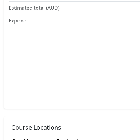
Estimated total (AUD)
Expired
Course Locations