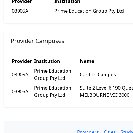
Provider
Institution
03905A
Prime Education Group Pty Ltd
Provider Campuses
Provider
Institution
Name
Prime Education
03905A
Carlton Campus
Group Pty Ltd
Prime Education
Suite 2 Level 6 190 Que
03905A
Group Pty Ltd
MELBOURNE VIC 3000
Providers
Cities
Study