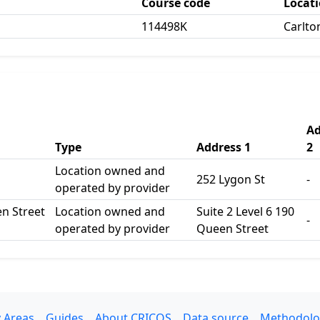
Course code
Locat
114498K
Carlt
Ad
Type
Address 1
2
Location owned and
252 Lygon St
-
operated by provider
en Street
Location owned and
Suite 2 Level 6 190
-
operated by provider
Queen Street
 Areas
Guides
About CRICOS
Data source
Methodolo