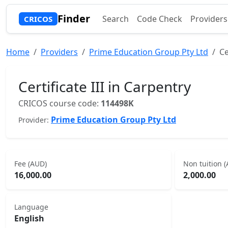
Finder
Search
Code Check
Providers
CRICOS
Home
Providers
Prime Education Group Pty Ltd
Ce
Certificate III in Carpentry
CRICOS course code:
114498K
Prime Education Group Pty Ltd
Provider:
Fee (AUD)
Non tuition 
16,000.00
2,000.00
Language
English