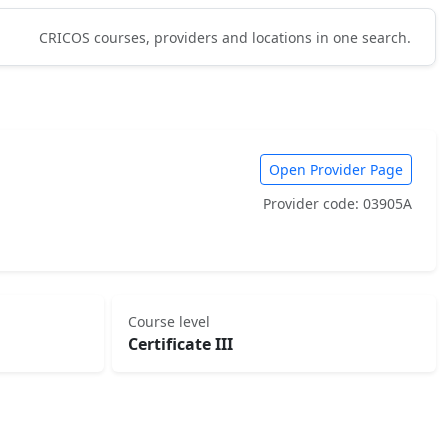
CRICOS courses, providers and locations in one search.
Open Provider Page
Provider code: 03905A
Course level
Certificate III