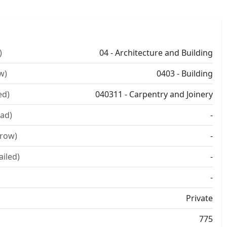
)
04 - Architecture and Building
w)
0403 - Building
ed)
040311 - Carpentry and Joinery
ad)
-
rrow)
-
ailed)
-
-
Private
775