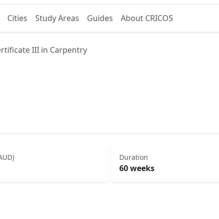
Cities
Study Areas
Guides
About CRICOS
rtificate III in Carpentry
(AUD)
Duration
60 weeks