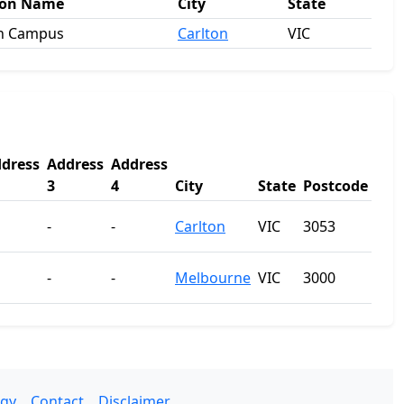
ion Name
City
State
on Campus
Carlton
VIC
dress
Address
Address
3
4
City
State
Postcode
-
-
Carlton
VIC
3053
-
-
Melbourne
VIC
3000
gy
Contact
Disclaimer