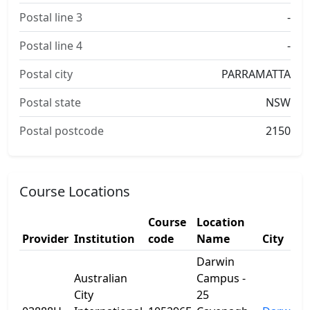
Postal line 3
-
Postal line 4
-
Postal city
PARRAMATTA
Postal state
NSW
Postal postcode
2150
Course Locations
Course
Location
Provider
Institution
code
Name
City
Darwin
Australian
Campus -
City
25