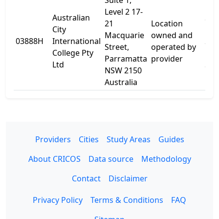
Suite 1,
Level 2 17-
Australian
Sui
21
Location
City
Leve
Macquarie
owned and
03888H
International
21
Street,
operated by
College Pty
Mac
Parramatta
provider
Ltd
St
NSW 2150
Australia
Providers
Cities
Study Areas
Guides
About CRICOS
Data source
Methodology
Contact
Disclaimer
Privacy Policy
Terms & Conditions
FAQ