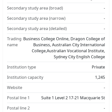
Secondary study area (broad)
-
Secondary study area (narrow)
-
Secondary study area (detailed)
-
Trading
Business College Online, Dragon College of
name
Business, Australian City International
College,Australian Vocational Institute,
Sydney City English College
Institution type
Private
Institution capacity
1,245
Website
-
Postal line 1
Suite 1 Level 2 17-21 Macquarie St
Postal line 2
-