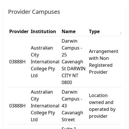
Provider Campuses
Provider
Institution
Name
Type
Add
Darwin
Australian
Campus -
Arrangement
City
25
25
with Non
03888H
International
Cavenagh
Cav
Registered
College Pty
St DARWIN
St
Provider
Ltd
CITY NT
0800
Australian
Darwin
Location
City
Campus -
owned and
03888H
International
43
Lev
operated by
College Pty
Cavanagh
provider
Ltd
Street