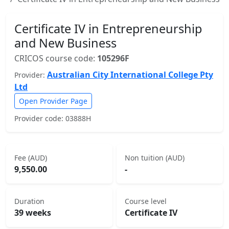
Certificate IV in Entrepreneurship
and New Business
CRICOS course code:
105296F
Australian City International College Pty
Provider:
Ltd
Open Provider Page
Provider code: 03888H
Fee (AUD)
Non tuition (AUD)
9,550.00
-
Duration
Course level
39 weeks
Certificate IV