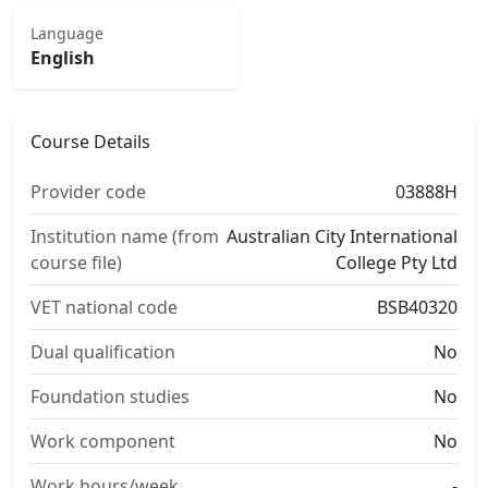
Language
English
Course Details
Provider code
03888H
Institution name (from
Australian City International
course file)
College Pty Ltd
VET national code
BSB40320
Dual qualification
No
Foundation studies
No
Work component
No
Work hours/week
-