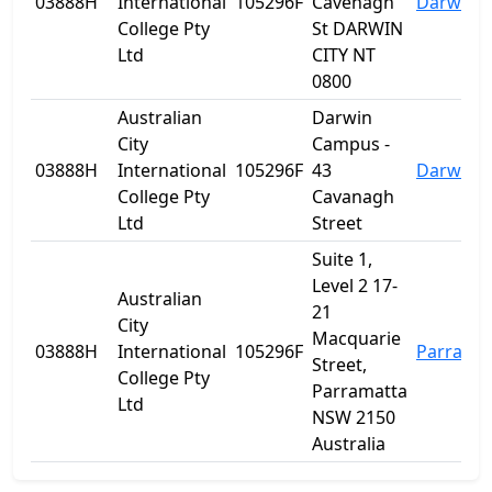
03888H
International
105296F
Cavenagh
Darwin C
College Pty
St DARWIN
Ltd
CITY NT
0800
Australian
Darwin
City
Campus -
03888H
International
105296F
43
Darwin C
College Pty
Cavanagh
Ltd
Street
Suite 1,
Level 2 17-
Australian
21
City
Macquarie
03888H
International
105296F
Parrama
Street,
College Pty
Parramatta
Ltd
NSW 2150
Australia