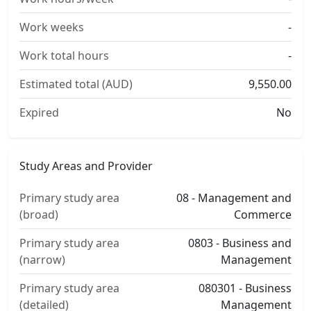
Work weeks
-
Work total hours
-
Estimated total (AUD)
9,550.00
Expired
No
Study Areas and Provider
Primary study area
08 - Management and
(broad)
Commerce
Primary study area
0803 - Business and
(narrow)
Management
Primary study area
080301 - Business
(detailed)
Management