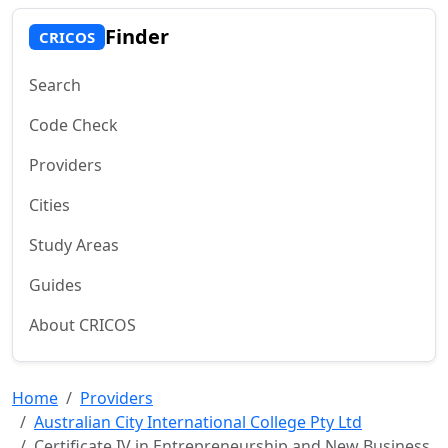
Finder
CRICOS
Search
Code Check
Providers
Cities
Study Areas
Guides
About CRICOS
Home
Providers
Australian City International College Pty Ltd
Certificate IV in Entrepreneurship and New Business