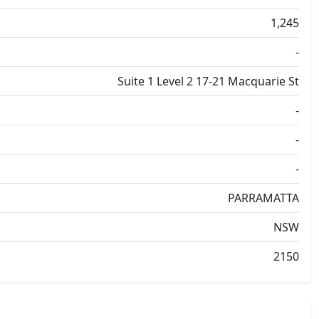
1,245
-
Suite 1 Level 2 17-21 Macquarie St
-
-
-
PARRAMATTA
NSW
2150