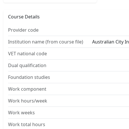
Course Details
Provider code
Institution name (from course file)
Australian City I
VET national code
Dual qualification
Foundation studies
Work component
Work hours/week
Work weeks
Work total hours