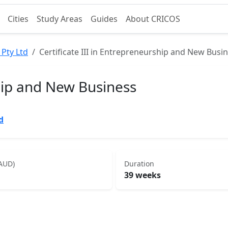
Cities
Study Areas
Guides
About CRICOS
 Pty Ltd
Certificate III in Entrepreneurship and New Busi
ship and New Business
d
(AUD)
Duration
39 weeks