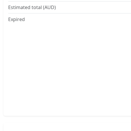
Estimated total (AUD)
Expired