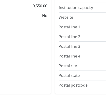
9,550.00
Institution capacity
No
Website
Postal line 1
Postal line 2
Postal line 3
Postal line 4
Postal city
Postal state
Postal postcode