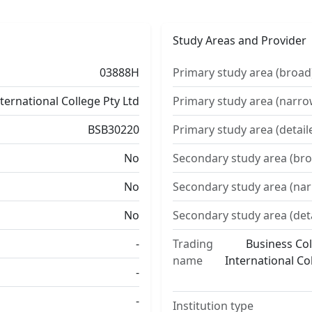
Study Areas and Provider
03888H
Primary study area (broad
nternational College Pty Ltd
Primary study area (narro
BSB30220
Primary study area (detail
No
Secondary study area (bro
No
Secondary study area (na
No
Secondary study area (det
-
Trading
Business Col
name
International Co
-
-
Institution type