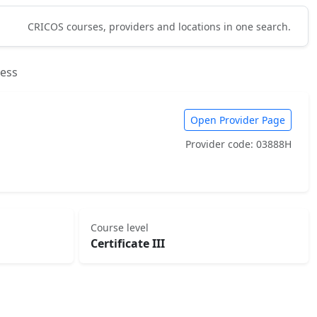
CRICOS courses, providers and locations in one search.
ness
Open Provider Page
Provider code: 03888H
Course level
Certificate III