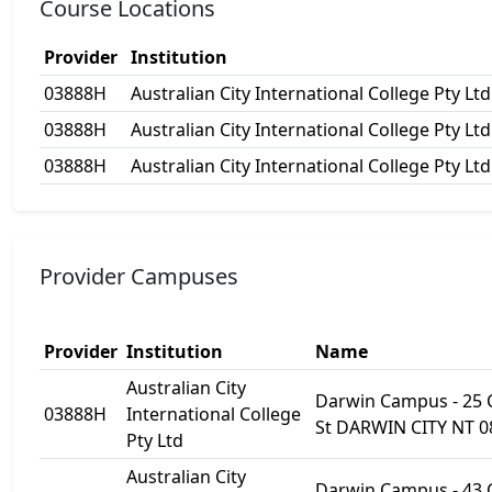
Course Locations
Provider
Institution
03888H
Australian City International College Pty Ltd
03888H
Australian City International College Pty Ltd
03888H
Australian City International College Pty Ltd
Provider Campuses
Provider
Institution
Name
Australian City
Darwin Campus - 25
03888H
International College
St DARWIN CITY NT 0
Pty Ltd
Australian City
Darwin Campus - 43