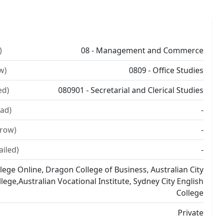
)
08 - Management and Commerce
w)
0809 - Office Studies
ed)
080901 - Secretarial and Clerical Studies
ad)
-
rrow)
-
ailed)
-
lege Online, Dragon College of Business, Australian City
llege,Australian Vocational Institute, Sydney City English
College
Private