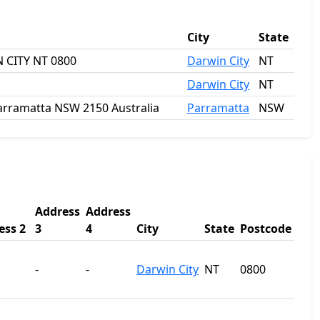
City
State
 CITY NT 0800
Darwin City
NT
Darwin City
NT
 Parramatta NSW 2150 Australia
Parramatta
NSW
Address
Address
ess 2
3
4
City
State
Postcode
-
-
Darwin City
NT
0800