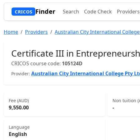
Finder
Search
Code Check
Providers
CRICOS
Home
Providers
Australian City International College
Certificate III in Entrepreneur
CRICOS course code:
105124D
Australian City International College Pty Lt
Provider:
Fee (AUD)
Non tuition 
9,550.00
-
Language
English