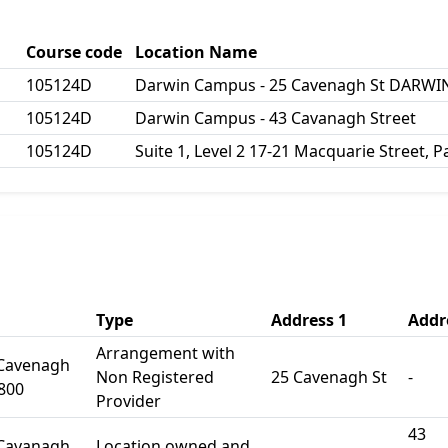
Course code
Location Name
105124D
Darwin Campus - 25 Cavenagh St DARWIN
105124D
Darwin Campus - 43 Cavanagh Street
105124D
Suite 1, Level 2 17-21 Macquarie Street,
Type
Address 1
Addr
Arrangement with
 Cavenagh
Non Registered
25 Cavenagh St
-
800
Provider
43
 Cavanagh
Location owned and