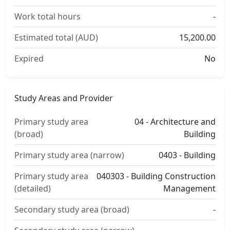
Work total hours
-
Estimated total (AUD)
15,200.00
Expired
No
Study Areas and Provider
Primary study area
04 - Architecture and
(broad)
Building
Primary study area (narrow)
0403 - Building
Primary study area
040303 - Building Construction
(detailed)
Management
Secondary study area (broad)
-