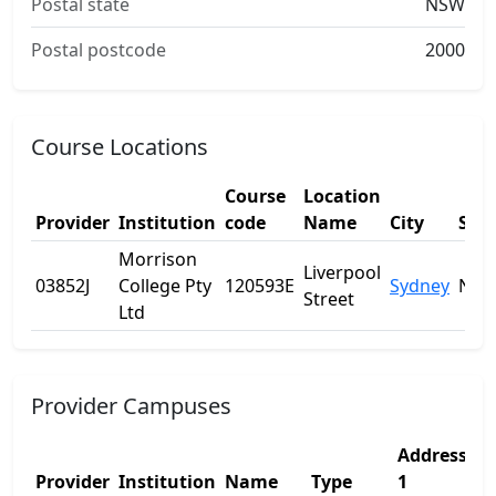
Postal state
NSW
Postal postcode
2000
Course Locations
Course
Location
Provider
Institution
code
Name
City
Stat
Morrison
Liverpool
03852J
College Pty
120593E
Sydney
NS
Street
Ltd
Provider Campuses
Address
A
Provider
Institution
Name
Type
1
2