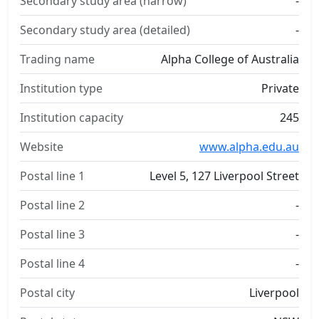
Secondary study area (narrow)
-
Secondary study area (detailed)
-
Trading name
Alpha College of Australia
Institution type
Private
Institution capacity
245
Website
www.alpha.edu.au
Postal line 1
Level 5, 127 Liverpool Street
Postal line 2
-
Postal line 3
-
Postal line 4
-
Postal city
Liverpool