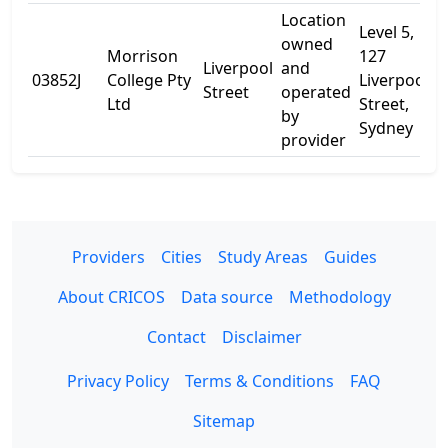
Location
Level 5,
owned
Morrison
127
Liverpool
and
03852J
College Pty
Liverpool
-
Street
operated
Ltd
Street,
by
Sydney
provider
Providers
Cities
Study Areas
Guides
About CRICOS
Data source
Methodology
Contact
Disclaimer
Privacy Policy
Terms & Conditions
FAQ
Sitemap