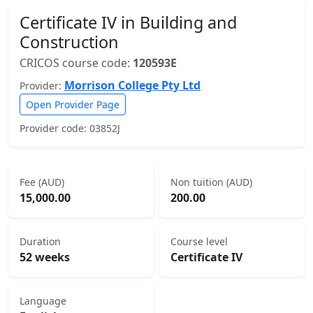
Certificate IV in Building and
Construction
CRICOS course code:
120593E
Morrison College Pty Ltd
Provider:
Open Provider Page
Provider code: 03852J
Fee (AUD)
Non tuition (AUD)
15,000.00
200.00
Duration
Course level
52 weeks
Certificate IV
Language