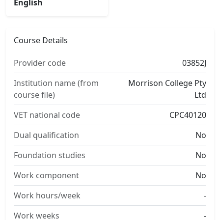
English
Course Details
Provider code
03852J
Institution name (from
Morrison College Pty
course file)
Ltd
VET national code
CPC40120
Dual qualification
No
Foundation studies
No
Work component
No
Work hours/week
-
Work weeks
-