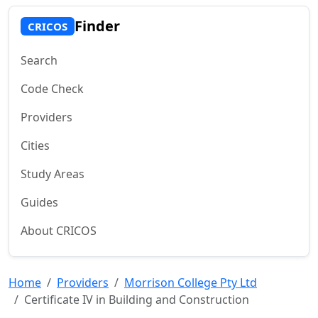
Finder
CRICOS
Search
Code Check
Providers
Cities
Study Areas
Guides
About CRICOS
Home
Providers
Morrison College Pty Ltd
Certificate IV in Building and Construction