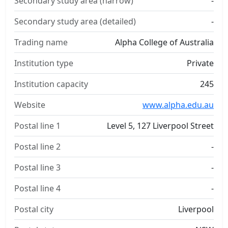
Secondary study area (narrow)
-
Secondary study area (detailed)
-
Trading name
Alpha College of Australia
Institution type
Private
Institution capacity
245
Website
www.alpha.edu.au
Postal line 1
Level 5, 127 Liverpool Street
Postal line 2
-
Postal line 3
-
Postal line 4
-
Postal city
Liverpool