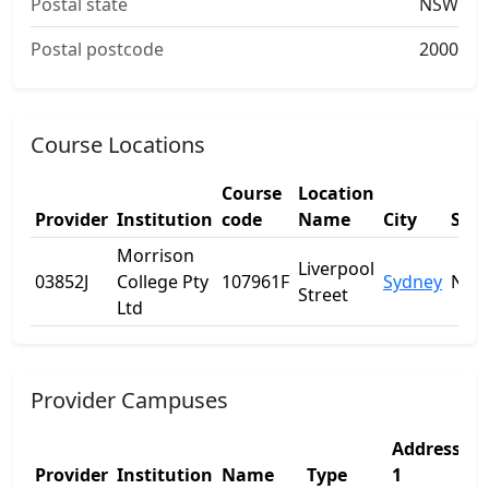
Postal state
NSW
Postal postcode
2000
Course Locations
Course
Location
Provider
Institution
code
Name
City
Stat
Morrison
Liverpool
03852J
College Pty
107961F
Sydney
NS
Street
Ltd
Provider Campuses
Address
A
Provider
Institution
Name
Type
1
2