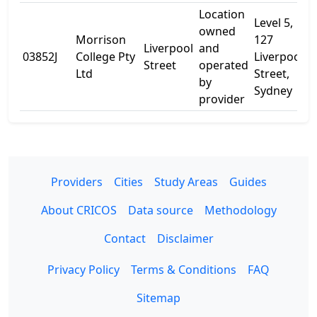
Location
Level 5,
owned
Morrison
127
Liverpool
and
03852J
College Pty
Liverpool
-
Street
operated
Ltd
Street,
by
Sydney
provider
Providers
Cities
Study Areas
Guides
About CRICOS
Data source
Methodology
Contact
Disclaimer
Privacy Policy
Terms & Conditions
FAQ
Sitemap