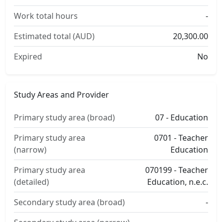
Work total hours
-
Estimated total (AUD)
20,300.00
Expired
No
Study Areas and Provider
Primary study area (broad)
07 - Education
Primary study area
0701 - Teacher
(narrow)
Education
Primary study area
070199 - Teacher
(detailed)
Education, n.e.c.
Secondary study area (broad)
-