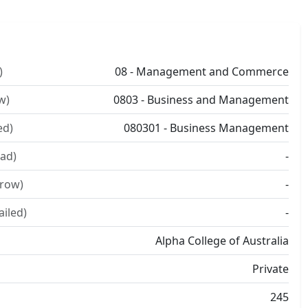
)
08 - Management and Commerce
w)
0803 - Business and Management
ed)
080301 - Business Management
ad)
-
rrow)
-
ailed)
-
Alpha College of Australia
Private
245