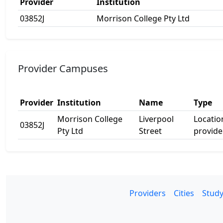
Provider
Institution
03852J
Morrison College Pty Ltd
Provider Campuses
Provider
Institution
Name
Type
Morrison College
Liverpool
Locatio
03852J
Pty Ltd
Street
provide
Providers
Cities
Study