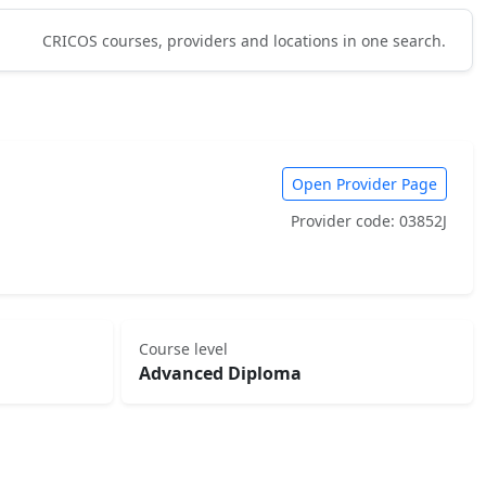
CRICOS courses, providers and locations in one search.
Open Provider Page
Provider code: 03852J
Course level
Advanced Diploma