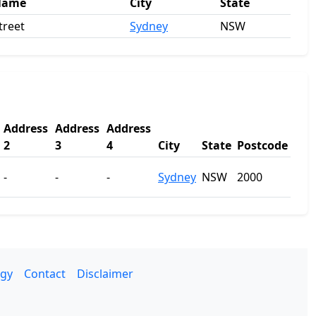
Name
City
State
treet
Sydney
NSW
Address
Address
Address
2
3
4
City
State
Postcode
-
-
-
Sydney
NSW
2000
gy
Contact
Disclaimer