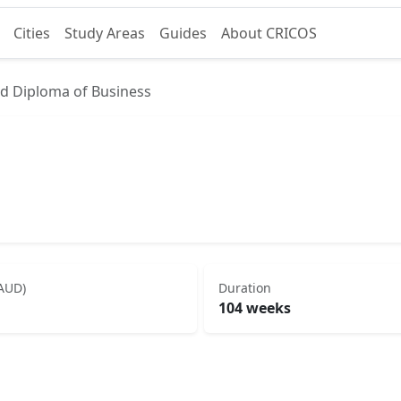
Cities
Study Areas
Guides
About CRICOS
d Diploma of Business
(AUD)
Duration
104 weeks