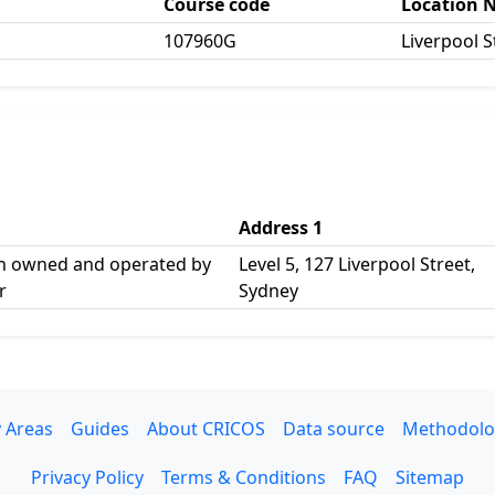
Course code
Location 
107960G
Liverpool S
Address 1
n owned and operated by
Level 5, 127 Liverpool Street,
r
Sydney
 Areas
Guides
About CRICOS
Data source
Methodolo
Privacy Policy
Terms & Conditions
FAQ
Sitemap