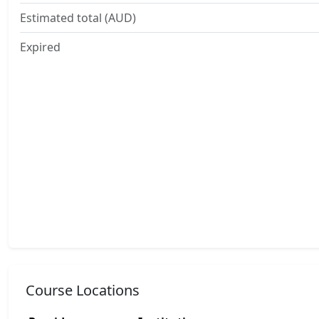
Estimated total (AUD)
Expired
Course Locations