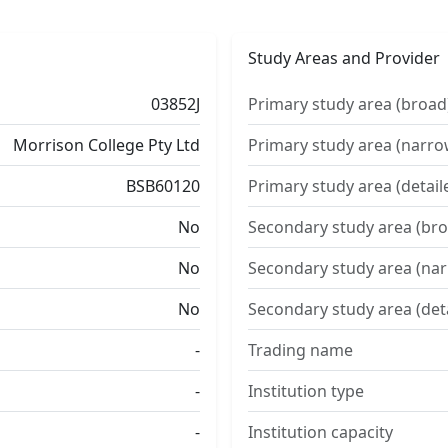
Study Areas and Provider
03852J
Primary study area (broad
Morrison College Pty Ltd
Primary study area (narro
BSB60120
Primary study area (detail
No
Secondary study area (bro
No
Secondary study area (na
No
Secondary study area (det
-
Trading name
-
Institution type
-
Institution capacity