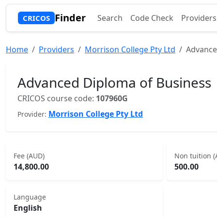
Finder
Search
Code Check
Providers
CRICOS
Home
Providers
Morrison College Pty Ltd
Advance
Advanced Diploma of Business
CRICOS course code:
107960G
Morrison College Pty Ltd
Provider:
Fee (AUD)
Non tuition 
14,800.00
500.00
Language
English