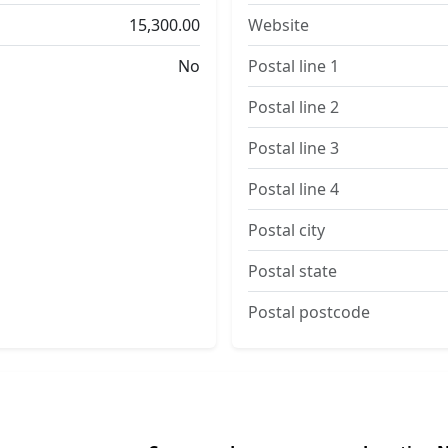
15,300.00
Website
No
Postal line 1
Postal line 2
Postal line 3
Postal line 4
Postal city
Postal state
Postal postcode