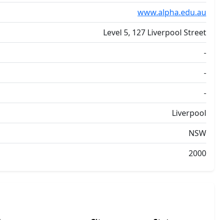
www.alpha.edu.au
Level 5, 127 Liverpool Street
-
-
-
Liverpool
NSW
2000