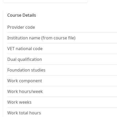
Course Details
Provider code
Institution name (from course file)
VET national code
Dual qualification
Foundation studies
Work component
Work hours/week
Work weeks
Work total hours