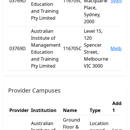
03769D
116705C
Macquarie
Sydney
Education
Place,
and Training
Sydney,
Pty Limited
2000
Australian
Level 15,
Institute of
120
Management
Spencer
03769D
116705C
Melbour
Education
Street,
and Training
Melbourne
Pty Limited
VIC 3000
Provider Campuses
Addres
Provider
Institution
Name
Type
1
Ground
Australian
Location
Floor &