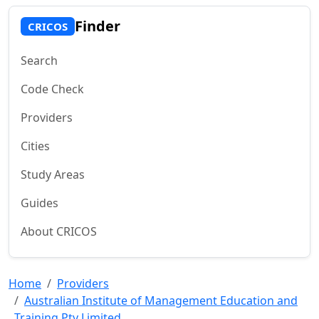
Finder
CRICOS
Search
Code Check
Providers
Cities
Study Areas
Guides
About CRICOS
Home
Providers
Australian Institute of Management Education and
Training Pty Limited