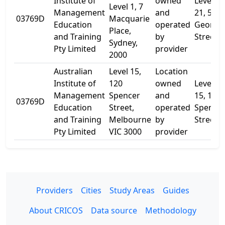
Institute of
owned
Level
Level 1, 7
Management
and
21, 580
03769D
Macquarie
Education
operated
George
Place,
and Training
by
Street
Sydney,
Pty Limited
provider
2000
Australian
Level 15,
Location
Institute of
120
owned
Level
Management
Spencer
and
15, 120
03769D
Education
Street,
operated
Spence
and Training
Melbourne
by
Street
Pty Limited
VIC 3000
provider
Providers
Cities
Study Areas
Guides
About CRICOS
Data source
Methodology