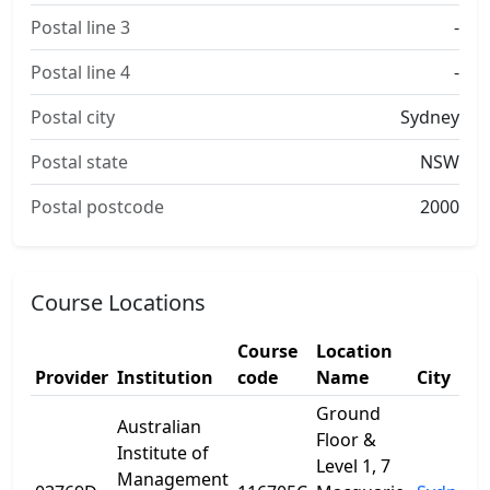
Postal line 3
-
Postal line 4
-
Postal city
Sydney
Postal state
NSW
Postal postcode
2000
Course Locations
Course
Location
Provider
Institution
code
Name
City
Ground
Australian
Floor &
Institute of
Level 1, 7
Management