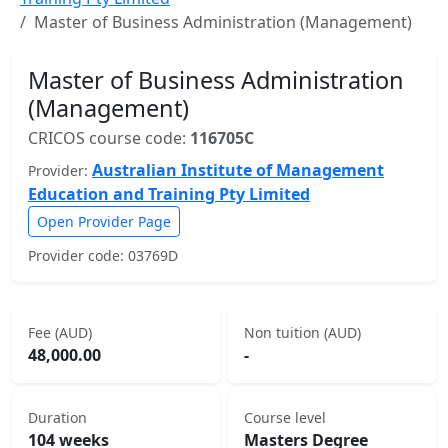
Master of Business Administration (Management)
Master of Business Administration
(Management)
CRICOS course code:
116705C
Australian Institute of Management
Provider:
Education and Training Pty Limited
Open Provider Page
Provider code: 03769D
Fee (AUD)
Non tuition (AUD)
48,000.00
-
Duration
Course level
104 weeks
Masters Degree