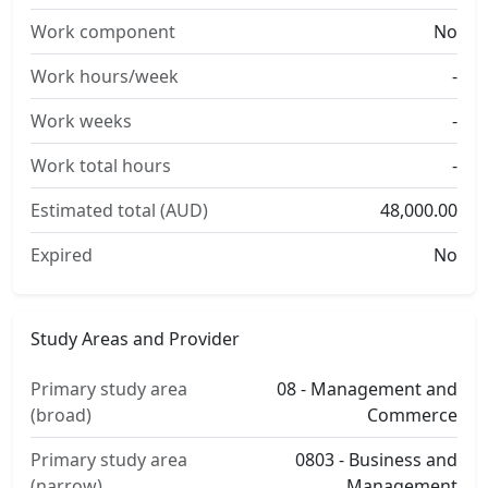
Work component
No
Work hours/week
-
Work weeks
-
Work total hours
-
Estimated total (AUD)
48,000.00
Expired
No
Study Areas and Provider
Primary study area
08 - Management and
(broad)
Commerce
Primary study area
0803 - Business and
(narrow)
Management