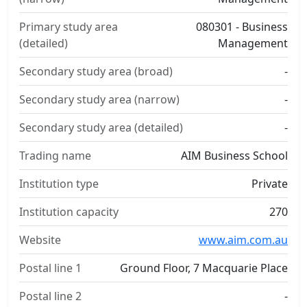
Primary study area
080301 - Business
(detailed)
Management
Secondary study area (broad)
-
Secondary study area (narrow)
-
Secondary study area (detailed)
-
Trading name
AIM Business School
Institution type
Private
Institution capacity
270
Website
www.aim.com.au
Postal line 1
Ground Floor, 7 Macquarie Place
Postal line 2
-