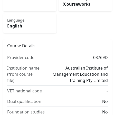
(Coursework)
Language
English
Course Details
Provider code
03769D
Institution name
Australian Institute of
(from course
Management Education and
file)
Training Pty Limited
VET national code
-
Dual qualification
No
Foundation studies
No