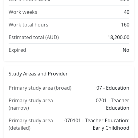
Work weeks
40
Work total hours
160
Estimated total (AUD)
18,200.00
Expired
No
Study Areas and Provider
Primary study area (broad)
07 - Education
Primary study area
0701 - Teacher
(narrow)
Education
Primary study area
070101 - Teacher Education:
(detailed)
Early Childhood