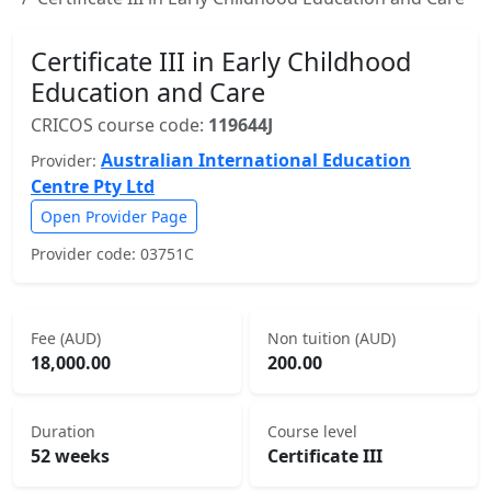
Certificate III in Early Childhood
Education and Care
CRICOS course code:
119644J
Australian International Education
Provider:
Centre Pty Ltd
Open Provider Page
Provider code: 03751C
Fee (AUD)
Non tuition (AUD)
18,000.00
200.00
Duration
Course level
52 weeks
Certificate III