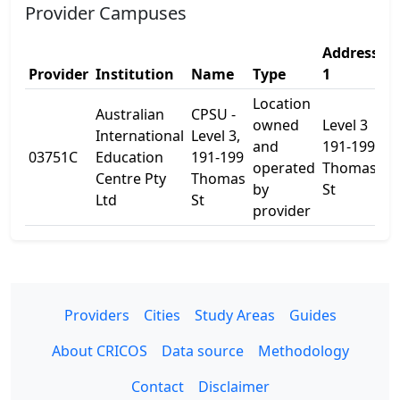
Provider Campuses
Address
A
Provider
Institution
Name
Type
1
2
Location
Australian
CPSU -
owned
Level 3
International
Level 3,
and
191-199
03751C
Education
191-199
-
operated
Thomas
Centre Pty
Thomas
by
St
Ltd
St
provider
Providers
Cities
Study Areas
Guides
About CRICOS
Data source
Methodology
Contact
Disclaimer