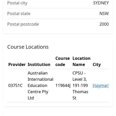
Postal city
SYDNEY
Postal state
NSW
Postal postcode
2000
Course Locations
Course
Location
Provider
Institution
code
Name
City
Australian
CPSU -
International
Level 3,
03751C
Education
119644J
191-199
Haymarket
Centre Pty
Thomas
Ltd
St