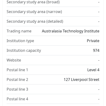
Secondary study area (broad)
-
Secondary study area (narrow)
-
Secondary study area (detailed)
-
Trading name
Australasia Technology Institute
Institution type
Private
Institution capacity
974
Website
-
Postal line 1
Level 4
Postal line 2
127 Liverpool Street
Postal line 3
-
Postal line 4
-