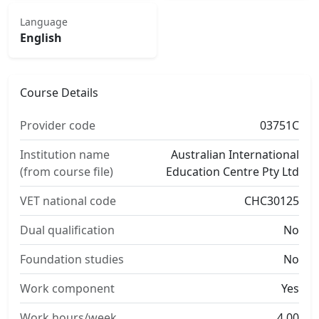
Language
English
Course Details
Provider code
03751C
Institution name
Australian International
(from course file)
Education Centre Pty Ltd
VET national code
CHC30125
Dual qualification
No
Foundation studies
No
Work component
Yes
Work hours/week
4.00