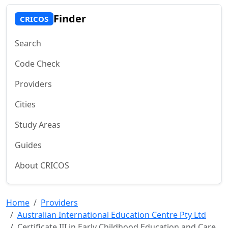
Finder
CRICOS
Search
Code Check
Providers
Cities
Study Areas
Guides
About CRICOS
Home
Providers
Australian International Education Centre Pty Ltd
Certificate III in Early Childhood Education and Care