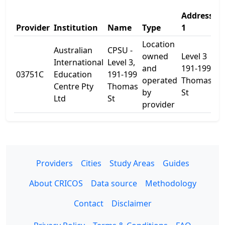
Address
A
Provider
Institution
Name
Type
1
2
Location
Australian
CPSU -
owned
Level 3
International
Level 3,
and
191-199
03751C
Education
191-199
-
operated
Thomas
Centre Pty
Thomas
by
St
Ltd
St
provider
Providers
Cities
Study Areas
Guides
About CRICOS
Data source
Methodology
Contact
Disclaimer