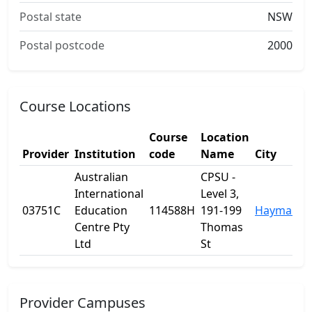
Postal state
NSW
Postal postcode
2000
Course Locations
Course
Location
Provider
Institution
code
Name
City
Australian
CPSU -
International
Level 3,
03751C
Education
114588H
191-199
Haymarke
Centre Pty
Thomas
Ltd
St
Provider Campuses