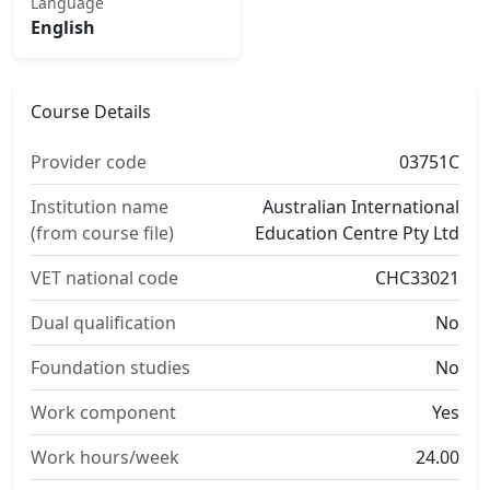
Language
English
Course Details
Provider code
03751C
Institution name
Australian International
(from course file)
Education Centre Pty Ltd
VET national code
CHC33021
Dual qualification
No
Foundation studies
No
Work component
Yes
Work hours/week
24.00