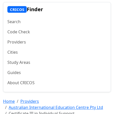
Finder
CRICOS
Search
Code Check
Providers
Cities
Study Areas
Guides
About CRICOS
Home
Providers
Australian International Education Centre Pty Ltd
Certificate III in Individual Support