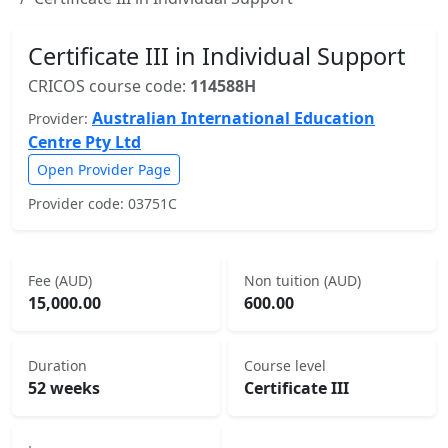
Certificate III in Individual Support
CRICOS course code:
114588H
Australian International Education
Provider:
Centre Pty Ltd
Open Provider Page
Provider code: 03751C
Fee (AUD)
Non tuition (AUD)
15,000.00
600.00
Duration
Course level
52 weeks
Certificate III