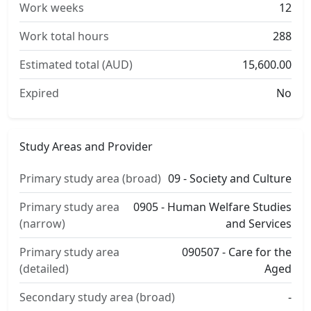
Work weeks
12
Work total hours
288
Estimated total (AUD)
15,600.00
Expired
No
Study Areas and Provider
Primary study area (broad)
09 - Society and Culture
Primary study area
0905 - Human Welfare Studies
(narrow)
and Services
Primary study area
090507 - Care for the
(detailed)
Aged
Secondary study area (broad)
-