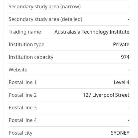
Secondary study area (narrow)
-
Secondary study area (detailed)
-
Trading name
Australasia Technology Institute
Institution type
Private
Institution capacity
974
Website
-
Postal line 1
Level 4
Postal line 2
127 Liverpool Street
Postal line 3
-
Postal line 4
-
Postal city
SYDNEY