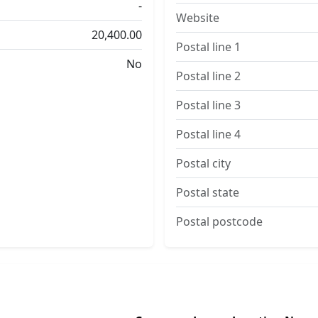
-
Website
20,400.00
Postal line 1
No
Postal line 2
Postal line 3
Postal line 4
Postal city
Postal state
Postal postcode