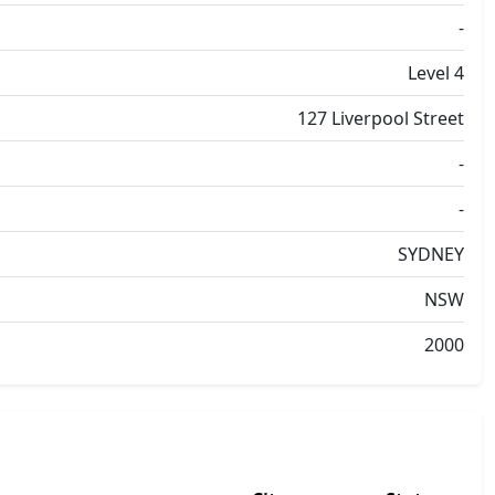
-
Level 4
127 Liverpool Street
-
-
SYDNEY
NSW
2000