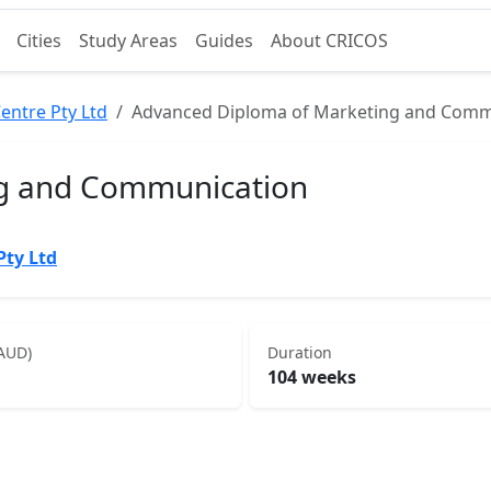
Cities
Study Areas
Guides
About CRICOS
entre Pty Ltd
Advanced Diploma of Marketing and Comm
ng and Communication
Pty Ltd
(AUD)
Duration
104 weeks