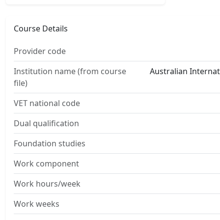
Course Details
Provider code
Institution name (from course
Australian Interna
file)
VET national code
Dual qualification
Foundation studies
Work component
Work hours/week
Work weeks