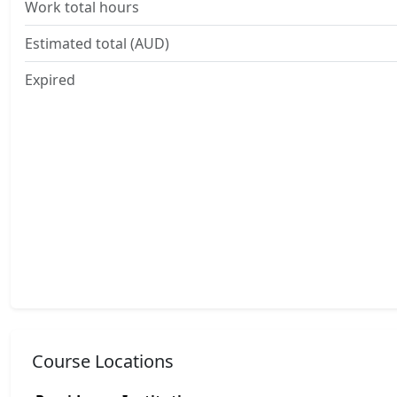
Work total hours
Estimated total (AUD)
Expired
Course Locations