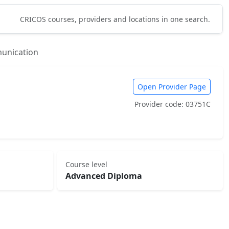
CRICOS courses, providers and locations in one search.
unication
Open Provider Page
Provider code: 03751C
Course level
Advanced Diploma