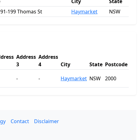
e
City
State
 191-199 Thomas St
Haymarket
NSW
dress
Address
Address
3
4
City
State
Postcode
-
-
Haymarket
NSW
2000
gy
Contact
Disclaimer