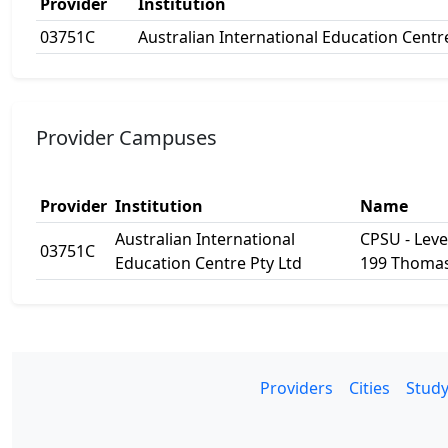
Provider
Institution
03751C
Australian International Education Centr
Provider Campuses
Provider
Institution
Name
Australian International
CPSU - Level
03751C
Education Centre Pty Ltd
199 Thomas
Providers
Cities
Study