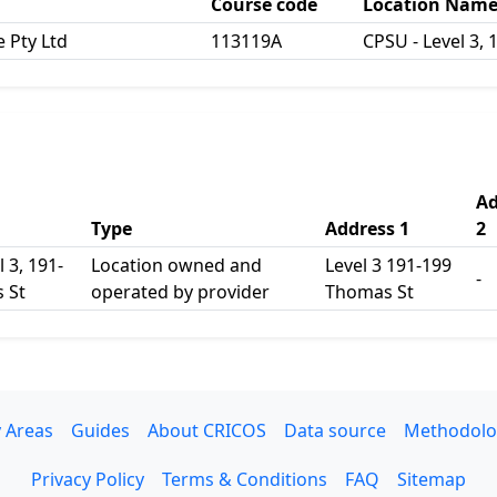
Course code
Location Nam
e Pty Ltd
113119A
CPSU - Level 3,
Ad
Type
Address 1
2
 3, 191-
Location owned and
Level 3 191-199
-
 St
operated by provider
Thomas St
 Areas
Guides
About CRICOS
Data source
Methodolo
Privacy Policy
Terms & Conditions
FAQ
Sitemap