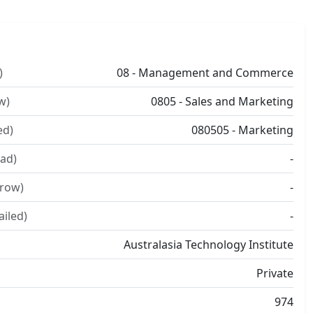
)
08 - Management and Commerce
w)
0805 - Sales and Marketing
ed)
080505 - Marketing
ad)
-
rrow)
-
ailed)
-
Australasia Technology Institute
Private
974