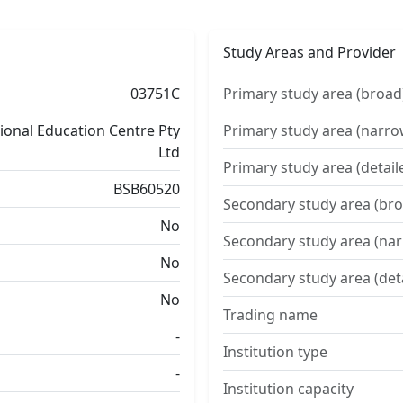
Study Areas and Provider
03751C
Primary study area (broad
tional Education Centre Pty
Primary study area (narro
Ltd
Primary study area (detail
BSB60520
Secondary study area (bro
No
Secondary study area (na
No
Secondary study area (det
No
Trading name
-
Institution type
-
Institution capacity