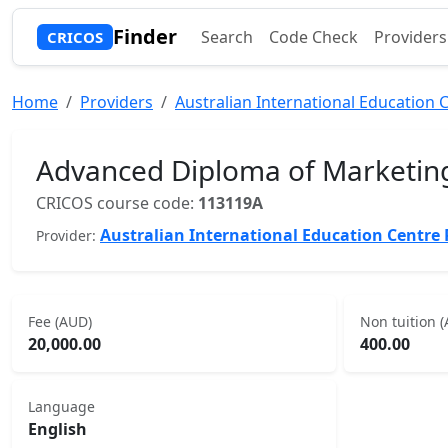
Finder
Search
Code Check
Providers
CRICOS
Home
Providers
Australian International Education C
Advanced Diploma of Marketi
CRICOS course code:
113119A
Australian International Education Centre 
Provider:
Fee (AUD)
Non tuition 
20,000.00
400.00
Language
English