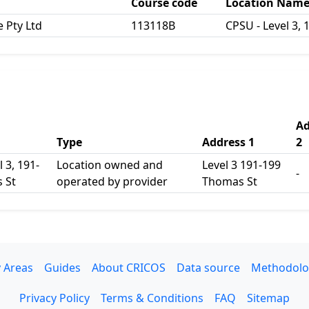
Course code
Location Nam
e Pty Ltd
113118B
CPSU - Level 3,
Ad
Type
Address 1
2
 3, 191-
Location owned and
Level 3 191-199
-
 St
operated by provider
Thomas St
 Areas
Guides
About CRICOS
Data source
Methodolo
Privacy Policy
Terms & Conditions
FAQ
Sitemap