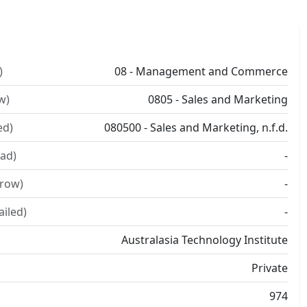
)
08 - Management and Commerce
w)
0805 - Sales and Marketing
ed)
080500 - Sales and Marketing, n.f.d.
ad)
-
rrow)
-
ailed)
-
Australasia Technology Institute
Private
974