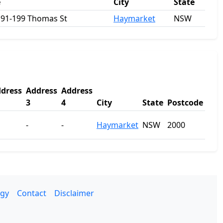
e
City
State
 191-199 Thomas St
Haymarket
NSW
dress
Address
Address
3
4
City
State
Postcode
-
-
Haymarket
NSW
2000
gy
Contact
Disclaimer