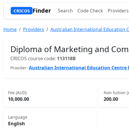
Finder
Search
Code Check
Providers
CRICOS
Home
Providers
Australian International Education C
Diploma of Marketing and Com
CRICOS course code:
113118B
Australian International Education Centre 
Provider:
Fee (AUD)
Non tuition 
10,000.00
200.00
Language
English