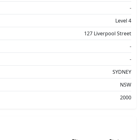
-
Level 4
127 Liverpool Street
-
-
SYDNEY
NSW
2000