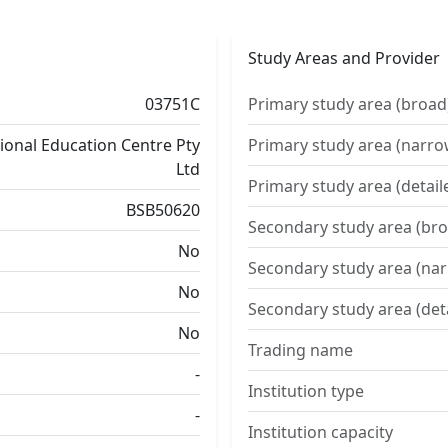
Study Areas and Provider
03751C
Primary study area (broad
tional Education Centre Pty
Primary study area (narro
Ltd
Primary study area (detail
BSB50620
Secondary study area (bro
No
Secondary study area (na
No
Secondary study area (det
No
Trading name
-
Institution type
-
Institution capacity