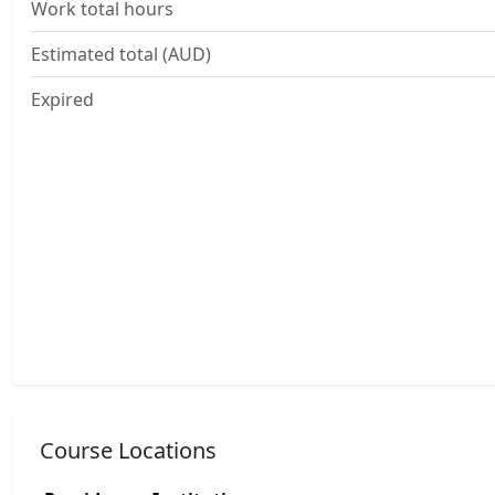
Work total hours
Estimated total (AUD)
Expired
Course Locations