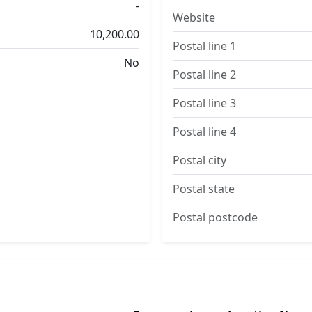
-
Website
10,200.00
Postal line 1
No
Postal line 2
Postal line 3
Postal line 4
Postal city
Postal state
Postal postcode