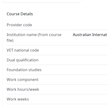
Course Details
Provider code
Institution name (from course
Australian Interna
file)
VET national code
Dual qualification
Foundation studies
Work component
Work hours/week
Work weeks