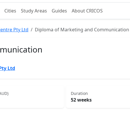
Cities
Study Areas
Guides
About CRICOS
entre Pty Ltd
Diploma of Marketing and Communication
munication
Pty Ltd
(AUD)
Duration
52 weeks