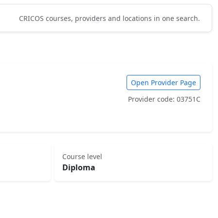
CRICOS courses, providers and locations in one search.
Open Provider Page
Provider code: 03751C
Course level
Diploma