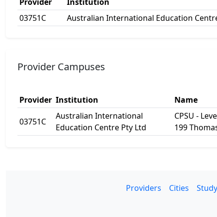
Provider
Institution
03751C
Australian International Education Centr
Provider Campuses
Provider
Institution
Name
Australian International
CPSU - Level
03751C
Education Centre Pty Ltd
199 Thomas
Providers
Cities
Study