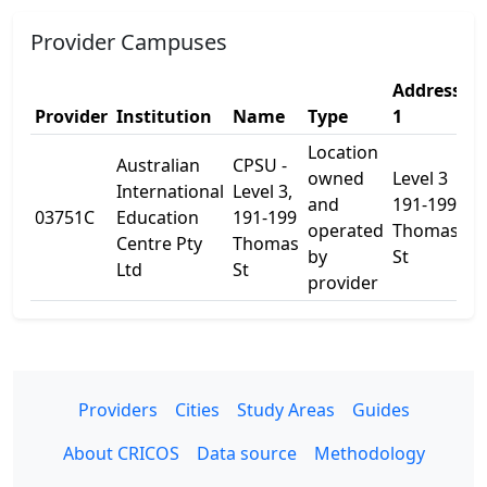
Provider Campuses
Address
A
Provider
Institution
Name
Type
1
2
Location
Australian
CPSU -
owned
Level 3
International
Level 3,
and
191-199
03751C
Education
191-199
-
operated
Thomas
Centre Pty
Thomas
by
St
Ltd
St
provider
Providers
Cities
Study Areas
Guides
About CRICOS
Data source
Methodology