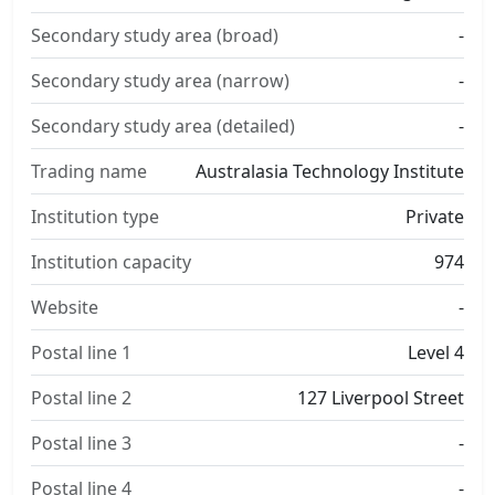
Secondary study area (broad)
-
Secondary study area (narrow)
-
Secondary study area (detailed)
-
Trading name
Australasia Technology Institute
Institution type
Private
Institution capacity
974
Website
-
Postal line 1
Level 4
Postal line 2
127 Liverpool Street
Postal line 3
-
Postal line 4
-