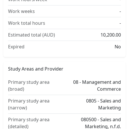
Work weeks
-
Work total hours
-
Estimated total (AUD)
10,200.00
Expired
No
Study Areas and Provider
Primary study area
08 - Management and
(broad)
Commerce
Primary study area
0805 - Sales and
(narrow)
Marketing
Primary study area
080500 - Sales and
(detailed)
Marketing, n.f.d.