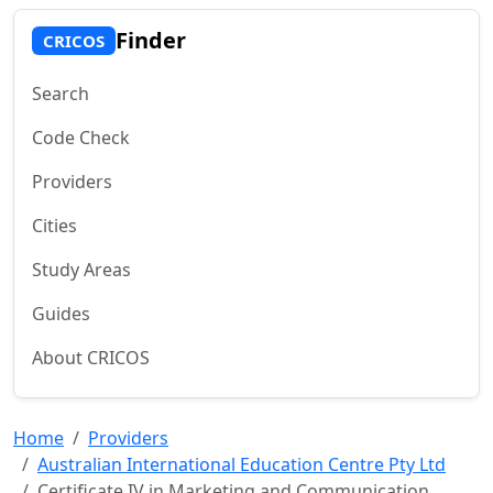
Finder
CRICOS
Search
Code Check
Providers
Cities
Study Areas
Guides
About CRICOS
Home
Providers
Australian International Education Centre Pty Ltd
Certificate IV in Marketing and Communication