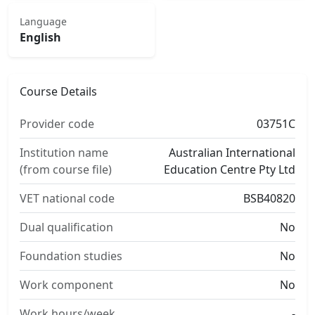
Language
English
Course Details
Provider code
03751C
Institution name
Australian International
(from course file)
Education Centre Pty Ltd
VET national code
BSB40820
Dual qualification
No
Foundation studies
No
Work component
No
Work hours/week
-