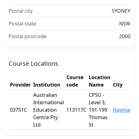
Postal city
SYDNEY
Postal state
NSW
Postal postcode
2000
Course Locations
Course
Location
Provider
Institution
code
Name
City
Australian
CPSU -
International
Level 3,
03751C
Education
113117C
191-199
Haymarket
Centre Pty
Thomas
Ltd
St