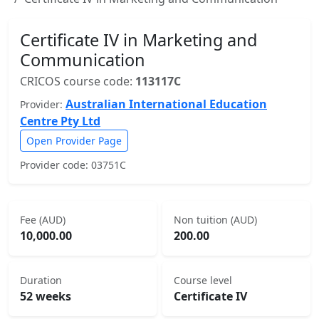
Certificate IV in Marketing and
Communication
CRICOS course code:
113117C
Australian International Education
Provider:
Centre Pty Ltd
Open Provider Page
Provider code: 03751C
Fee (AUD)
Non tuition (AUD)
10,000.00
200.00
Duration
Course level
52 weeks
Certificate IV