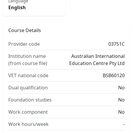
Language
English
Course Details
Provider code
03751C
Institution name
Australian International
(from course file)
Education Centre Pty Ltd
VET national code
BSB60120
Dual qualification
No
Foundation studies
No
Work component
No
Work hours/week
-