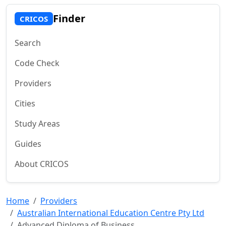
Finder
CRICOS
Search
Code Check
Providers
Cities
Study Areas
Guides
About CRICOS
Home
Providers
Australian International Education Centre Pty Ltd
Advanced Diploma of Business