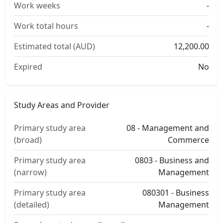
Work weeks
-
Work total hours
-
Estimated total (AUD)
12,200.00
Expired
No
Study Areas and Provider
Primary study area
08 - Management and
(broad)
Commerce
Primary study area
0803 - Business and
(narrow)
Management
Primary study area
080301 - Business
(detailed)
Management