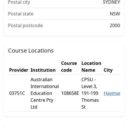
Postal city
SYDNEY
Postal state
NSW
Postal postcode
2000
Course Locations
Course
Location
Provider
Institution
code
Name
City
Australian
CPSU -
International
Level 3,
03751C
Education
108658E
191-199
Haymarket
Centre Pty
Thomas
Ltd
St