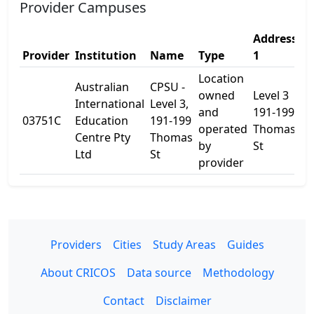
Provider Campuses
Address
A
Provider
Institution
Name
Type
1
2
Location
Australian
CPSU -
owned
Level 3
International
Level 3,
and
191-199
03751C
Education
191-199
-
operated
Thomas
Centre Pty
Thomas
by
St
Ltd
St
provider
Providers
Cities
Study Areas
Guides
About CRICOS
Data source
Methodology
Contact
Disclaimer