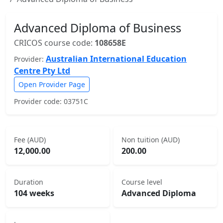
Advanced Diploma of Business
CRICOS course code:
108658E
Australian International Education
Provider:
Centre Pty Ltd
Open Provider Page
Provider code: 03751C
Fee (AUD)
Non tuition (AUD)
12,000.00
200.00
Duration
Course level
104 weeks
Advanced Diploma