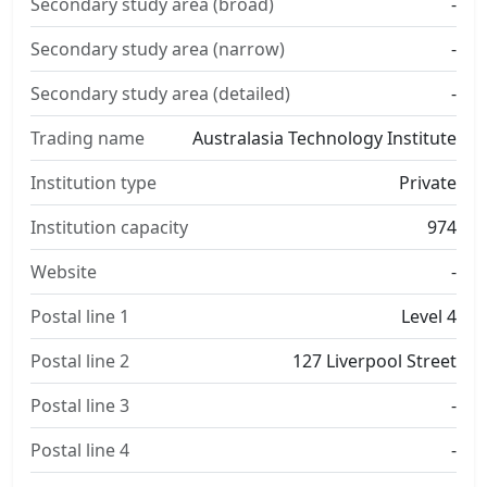
Secondary study area (broad)
-
Secondary study area (narrow)
-
Secondary study area (detailed)
-
Trading name
Australasia Technology Institute
Institution type
Private
Institution capacity
974
Website
-
Postal line 1
Level 4
Postal line 2
127 Liverpool Street
Postal line 3
-
Postal line 4
-