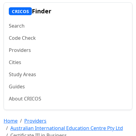
Finder
CRICOS
Search
Code Check
Providers
Cities
Study Areas
Guides
About CRICOS
Home
Providers
Australian International Education Centre Pty Ltd
Certificate III in Business