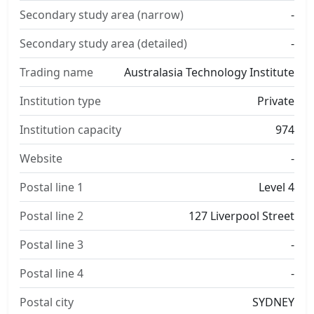
Secondary study area (narrow)
-
Secondary study area (detailed)
-
Trading name
Australasia Technology Institute
Institution type
Private
Institution capacity
974
Website
-
Postal line 1
Level 4
Postal line 2
127 Liverpool Street
Postal line 3
-
Postal line 4
-
Postal city
SYDNEY