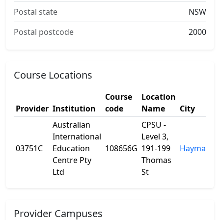
Postal state
NSW
Postal postcode
2000
Course Locations
Course
Location
Provider
Institution
code
Name
City
Australian
CPSU -
International
Level 3,
03751C
Education
108656G
191-199
Haymarke
Centre Pty
Thomas
Ltd
St
Provider Campuses