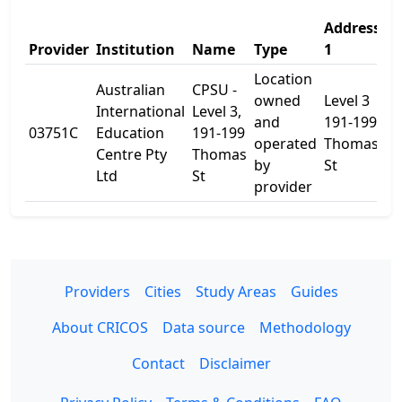
Address
A
Provider
Institution
Name
Type
1
2
Location
Australian
CPSU -
owned
Level 3
International
Level 3,
and
191-199
03751C
Education
191-199
-
operated
Thomas
Centre Pty
Thomas
by
St
Ltd
St
provider
Providers
Cities
Study Areas
Guides
About CRICOS
Data source
Methodology
Contact
Disclaimer