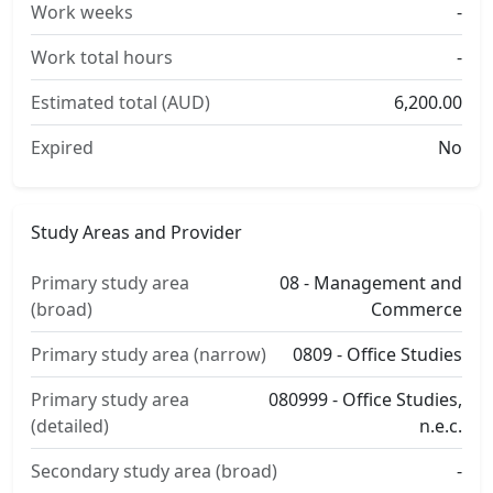
Work weeks
-
Work total hours
-
Estimated total (AUD)
6,200.00
Expired
No
Study Areas and Provider
Primary study area
08 - Management and
(broad)
Commerce
Primary study area (narrow)
0809 - Office Studies
Primary study area
080999 - Office Studies,
(detailed)
n.e.c.
Secondary study area (broad)
-