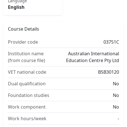
Language
English
Course Details
Provider code
03751C
Institution name
Australian International
(from course file)
Education Centre Pty Ltd
VET national code
BSB30120
Dual qualification
No
Foundation studies
No
Work component
No
Work hours/week
-