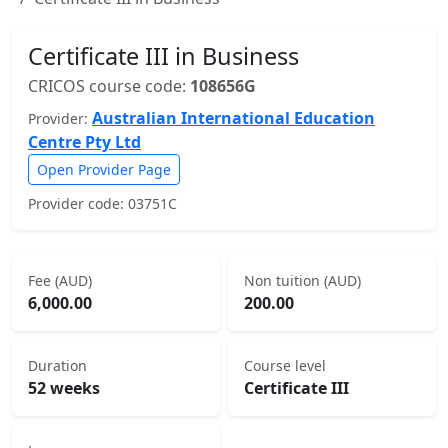
Certificate III in Business
CRICOS course code:
108656G
Australian International Education
Provider:
Centre Pty Ltd
Open Provider Page
Provider code: 03751C
Fee (AUD)
Non tuition (AUD)
6,000.00
200.00
Duration
Course level
52 weeks
Certificate III