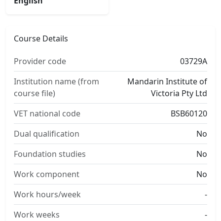
English
Course Details
Provider code
03729A
Institution name (from
Mandarin Institute of
course file)
Victoria Pty Ltd
VET national code
BSB60120
Dual qualification
No
Foundation studies
No
Work component
No
Work hours/week
-
Work weeks
-