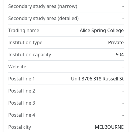
Secondary study area (narrow)
-
Secondary study area (detailed)
-
Trading name
Alice Spring College
Institution type
Private
Institution capacity
504
Website
-
Postal line 1
Unit 3706 318 Russell St
Postal line 2
-
Postal line 3
-
Postal line 4
-
Postal city
MELBOURNE