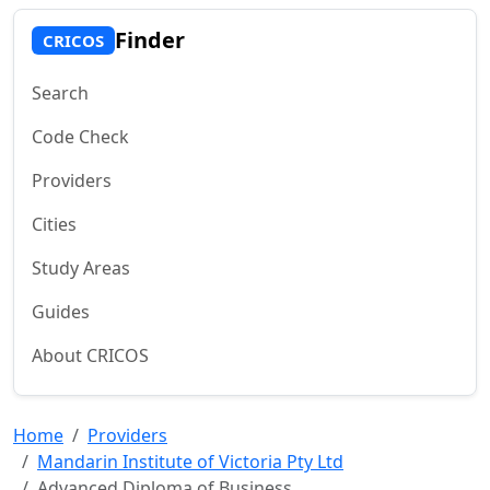
Finder
CRICOS
Search
Code Check
Providers
Cities
Study Areas
Guides
About CRICOS
Home
Providers
Mandarin Institute of Victoria Pty Ltd
Advanced Diploma of Business