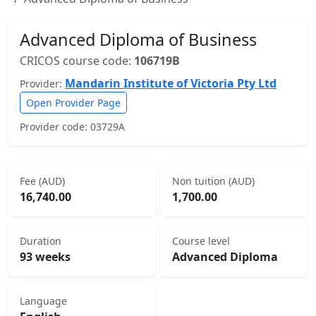
Advanced Diploma of Business
CRICOS course code:
106719B
Mandarin Institute of Victoria Pty Ltd
Provider:
Open Provider Page
Provider code: 03729A
Fee (AUD)
Non tuition (AUD)
16,740.00
1,700.00
Duration
Course level
93 weeks
Advanced Diploma
Language