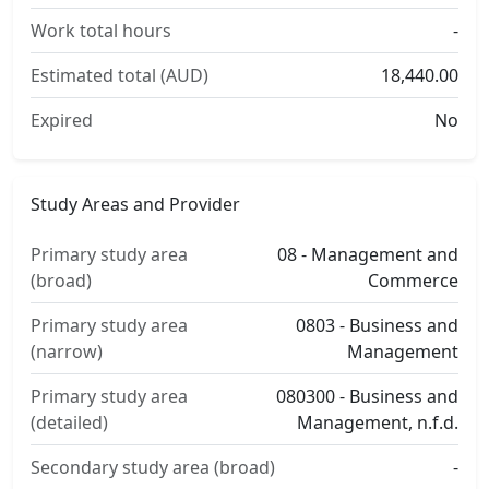
Work total hours
-
Estimated total (AUD)
18,440.00
Expired
No
Study Areas and Provider
Primary study area
08 - Management and
(broad)
Commerce
Primary study area
0803 - Business and
(narrow)
Management
Primary study area
080300 - Business and
(detailed)
Management, n.f.d.
Secondary study area (broad)
-