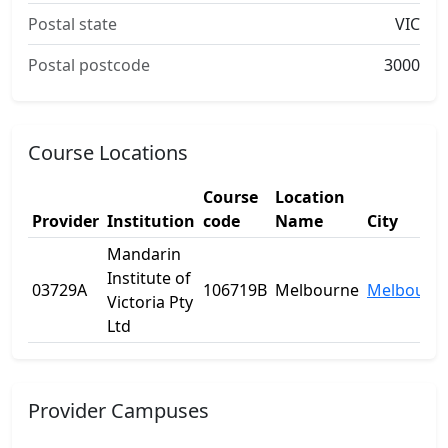
Postal state
VIC
Postal postcode
3000
Course Locations
Course
Location
Provider
Institution
code
Name
City
Mandarin
Institute of
03729A
106719B
Melbourne
Melbourn
Victoria Pty
Ltd
Provider Campuses