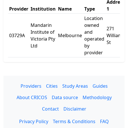
Address
Provider
Institution
Name
Type
1
Location
Mandarin
owned
271
Institute of
and
03729A
Melbourne
William
Victoria Pty
operated
St
Ltd
by
provider
Providers
Cities
Study Areas
Guides
About CRICOS
Data source
Methodology
Contact
Disclaimer
Privacy Policy
Terms & Conditions
FAQ