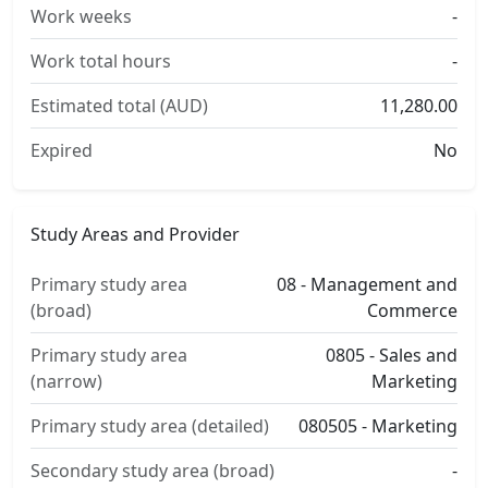
Work weeks
-
Work total hours
-
Estimated total (AUD)
11,280.00
Expired
No
Study Areas and Provider
Primary study area
08 - Management and
(broad)
Commerce
Primary study area
0805 - Sales and
(narrow)
Marketing
Primary study area (detailed)
080505 - Marketing
Secondary study area (broad)
-