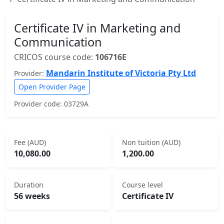
Certificate IV in Marketing and
Communication
CRICOS course code:
106716E
Mandarin Institute of Victoria Pty Ltd
Provider:
Open Provider Page
Provider code: 03729A
Fee (AUD)
Non tuition (AUD)
10,080.00
1,200.00
Duration
Course level
56 weeks
Certificate IV