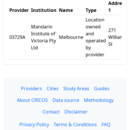
Address
Provider
Institution
Name
Type
1
Location
Mandarin
owned
271
Institute of
and
03729A
Melbourne
William
Victoria Pty
operated
St
Ltd
by
provider
Providers
Cities
Study Areas
Guides
About CRICOS
Data source
Methodology
Contact
Disclaimer
Privacy Policy
Terms & Conditions
FAQ