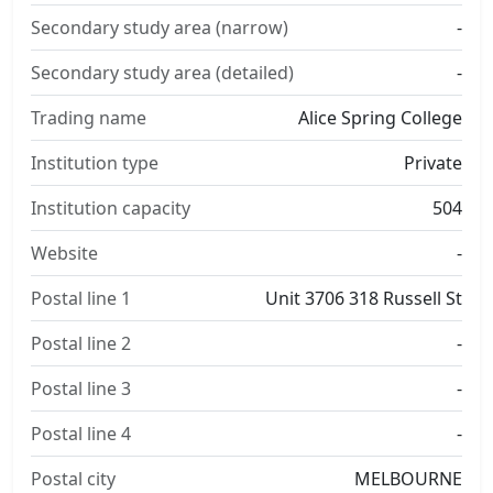
Secondary study area (narrow)
-
Secondary study area (detailed)
-
Trading name
Alice Spring College
Institution type
Private
Institution capacity
504
Website
-
Postal line 1
Unit 3706 318 Russell St
Postal line 2
-
Postal line 3
-
Postal line 4
-
Postal city
MELBOURNE