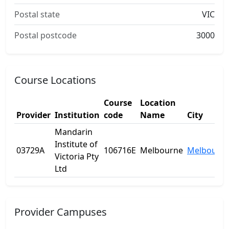
Postal state
VIC
Postal postcode
3000
Course Locations
Course
Location
Provider
Institution
code
Name
City
Mandarin
Institute of
03729A
106716E
Melbourne
Melbourn
Victoria Pty
Ltd
Provider Campuses