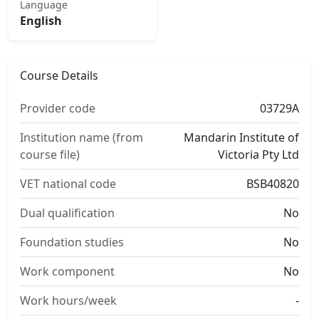
Language
English
Course Details
Provider code
03729A
Institution name (from
Mandarin Institute of
course file)
Victoria Pty Ltd
VET national code
BSB40820
Dual qualification
No
Foundation studies
No
Work component
No
Work hours/week
-