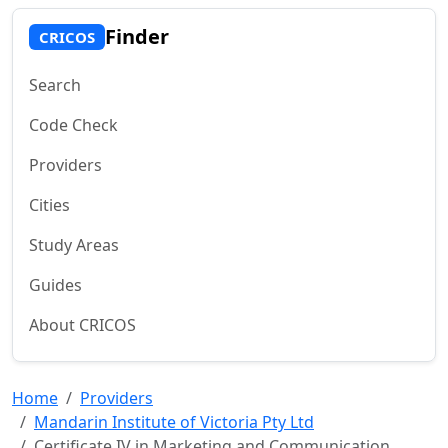
Finder
CRICOS
Search
Code Check
Providers
Cities
Study Areas
Guides
About CRICOS
Home
Providers
Mandarin Institute of Victoria Pty Ltd
Certificate IV in Marketing and Communication