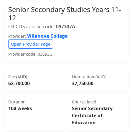
Senior Secondary Studies Years 11-
12
CRICOS course code:
097307A
Villanova College
Provider:
Open Provider Page
Provider code: 03693G
Fee (AUD)
Non tuition (AUD)
62,700.00
37,750.00
Duration
Course level
104 weeks
Senior Secondary
Certificate of
Education