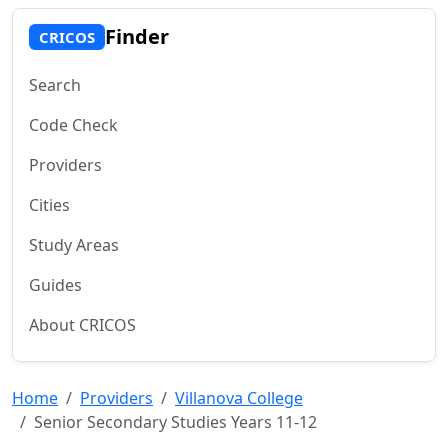
Finder
CRICOS
Search
Code Check
Providers
Cities
Study Areas
Guides
About CRICOS
Home
Providers
Villanova College
Senior Secondary Studies Years 11-12