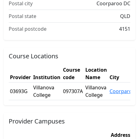
Postal city
Coorparoo DC
Postal state
QLD
Postal postcode
4151
Course Locations
Course
Location
Provider
Institution
code
Name
City
Villanova
Villanova
03693G
097307A
Coorparoo
College
College
Provider Campuses
Address
Ad