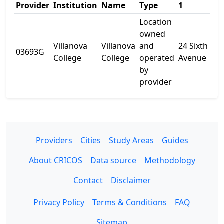
Provider
Institution
Name
Type
1
2
Location
owned
Villanova
Villanova
and
24 Sixth
03693G
-
College
College
operated
Avenue
by
provider
Providers
Cities
Study Areas
Guides
About CRICOS
Data source
Methodology
Contact
Disclaimer
Privacy Policy
Terms & Conditions
FAQ
Sitemap