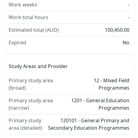
Work weeks
-
Work total hours
-
Estimated total (AUD)
100,450.00
Expired
No
Study Areas and Provider
Primary study area
12 - Mixed Field
(broad)
Programmes
Primary study area
1201 - General Education
(narrow)
Programmes
Primary study
120101 - General Primary and
area (detailed)
Secondary Education Programmes