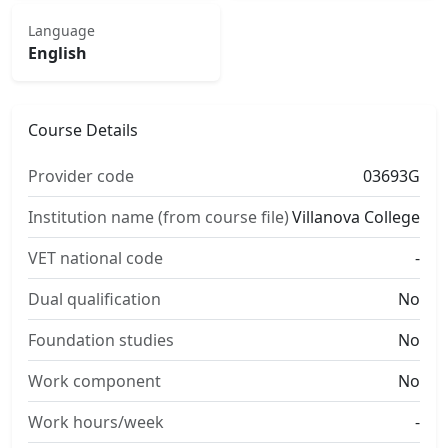
Language
English
Course Details
Provider code
03693G
Institution name (from course file)
Villanova College
VET national code
-
Dual qualification
No
Foundation studies
No
Work component
No
Work hours/week
-