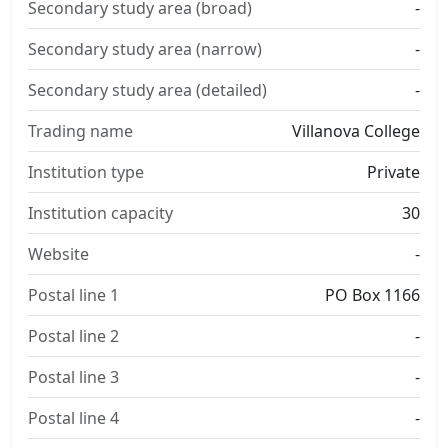
Secondary study area (broad)
-
Secondary study area (narrow)
-
Secondary study area (detailed)
-
Trading name
Villanova College
Institution type
Private
Institution capacity
30
Website
-
Postal line 1
PO Box 1166
Postal line 2
-
Postal line 3
-
Postal line 4
-