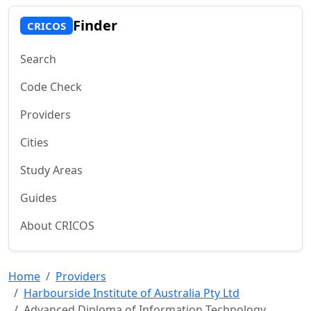
Finder
CRICOS
Search
Code Check
Providers
Cities
Study Areas
Guides
About CRICOS
Home
Providers
Harbourside Institute of Australia Pty Ltd
Advanced Diploma of Information Technology