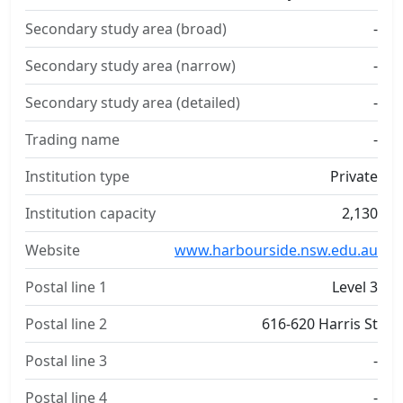
Secondary study area (broad)
-
Secondary study area (narrow)
-
Secondary study area (detailed)
-
Trading name
-
Institution type
Private
Institution capacity
2,130
Website
www.harbourside.nsw.edu.au
Postal line 1
Level 3
Postal line 2
616-620 Harris St
Postal line 3
-
Postal line 4
-