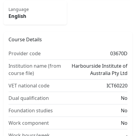
Language
English
Course Details
Provider code
03670D
Institution name (from
Harbourside Institute of
course file)
Australia Pty Ltd
VET national code
ICT60220
Dual qualification
No
Foundation studies
No
Work component
No
Work hours/week
-