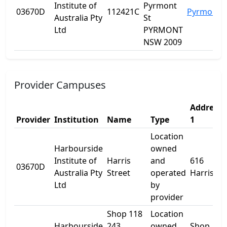
Institute of
Pyrmont
03670D
112421C
Pyrmont
Australia Pty
St
Ltd
PYRMONT
NSW 2009
Provider Campuses
Address
Provider
Institution
Name
Type
1
Location
Harbourside
owned
Institute of
Harris
and
616
03670D
Australia Pty
Street
operated
Harris St
Ltd
by
provider
Shop 118
Location
Harbourside
243
owned
Shop