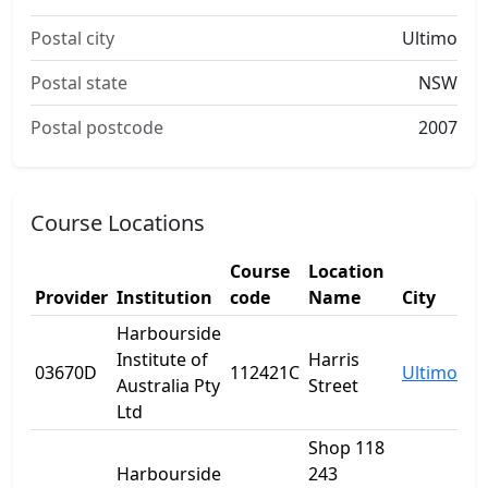
Postal city
Ultimo
Postal state
NSW
Postal postcode
2007
Course Locations
Course
Location
Provider
Institution
code
Name
City
Harbourside
Institute of
Harris
03670D
112421C
Ultimo
Australia Pty
Street
Ltd
Shop 118
Harbourside
243