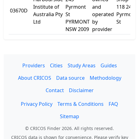
Institute of
Pyrmont
and
118 243
03670D
Australia Pty
St
operated
Pyrmont
Ltd
PYRMONT
by
St
NSW 2009
provider
Providers
Cities
Study Areas
Guides
About CRICOS
Data source
Methodology
Contact
Disclaimer
Privacy Policy
Terms & Conditions
FAQ
Sitemap
© CRICOS Finder 2026. All rights reserved.
CRICOS data is shown for convenience. Please verify key