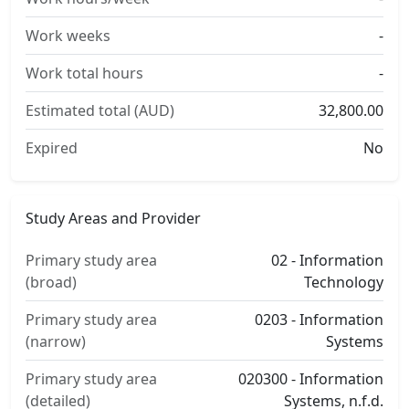
Work weeks
-
Work total hours
-
Estimated total (AUD)
32,800.00
Expired
No
Study Areas and Provider
Primary study area
02 - Information
(broad)
Technology
Primary study area
0203 - Information
(narrow)
Systems
Primary study area
020300 - Information
(detailed)
Systems, n.f.d.