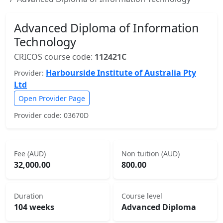
Advanced Diploma of Information
Technology
CRICOS course code:
112421C
Harbourside Institute of Australia Pty
Provider:
Ltd
Open Provider Page
Provider code: 03670D
Fee (AUD)
Non tuition (AUD)
32,000.00
800.00
Duration
Course level
104 weeks
Advanced Diploma