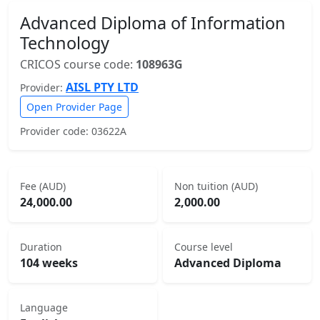
Advanced Diploma of Information
Technology
CRICOS course code:
108963G
AISL PTY LTD
Provider:
Open Provider Page
Provider code: 03622A
Fee (AUD)
Non tuition (AUD)
24,000.00
2,000.00
Duration
Course level
104 weeks
Advanced Diploma
Language