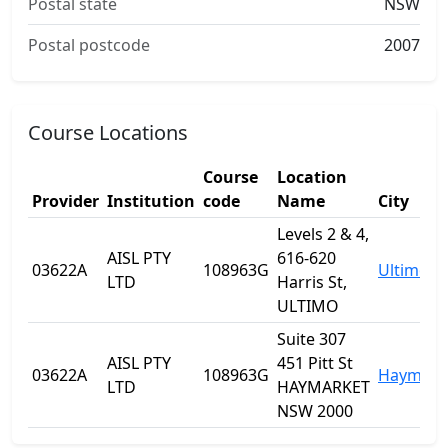
Postal state
NSW
Postal postcode
2007
Course Locations
Course
Location
Provider
Institution
code
Name
City
Levels 2 & 4,
AISL PTY
616-620
03622A
108963G
Ultimo
LTD
Harris St,
ULTIMO
Suite 307
AISL PTY
451 Pitt St
03622A
108963G
Haymark
LTD
HAYMARKET
NSW 2000