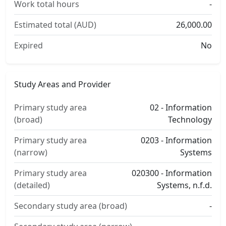
Work total hours
-
Estimated total (AUD)
26,000.00
Expired
No
Study Areas and Provider
Primary study area
02 - Information
(broad)
Technology
Primary study area
0203 - Information
(narrow)
Systems
Primary study area
020300 - Information
(detailed)
Systems, n.f.d.
Secondary study area (broad)
-