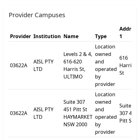
Provider Campuses
Address
Provider
Institution
Name
Type
1
Location
Levels 2 & 4,
owned
616
AISL PTY
616-620
and
03622A
Harris
LTD
Harris St,
operated
St
ULTIMO
by
provider
Location
Suite 307
owned
Suite
AISL PTY
451 Pitt St
and
03622A
307 451
LTD
HAYMARKET
operated
Pitt St
NSW 2000
by
provider