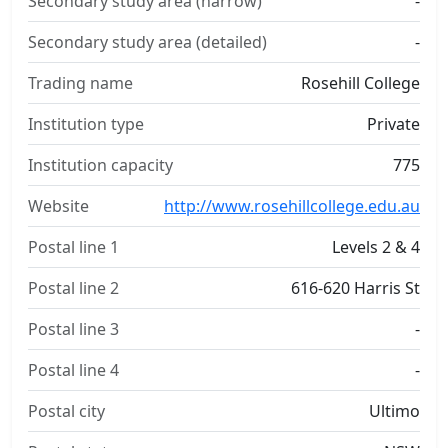
Secondary study area (narrow)
-
Secondary study area (detailed)
-
Trading name
Rosehill College
Institution type
Private
Institution capacity
775
Website
http://www.rosehillcollege.edu.au
Postal line 1
Levels 2 & 4
Postal line 2
616-620 Harris St
Postal line 3
-
Postal line 4
-
Postal city
Ultimo