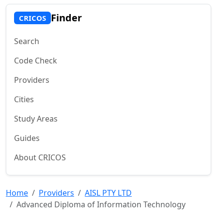
Finder
CRICOS
Search
Code Check
Providers
Cities
Study Areas
Guides
About CRICOS
Home
Providers
AISL PTY LTD
Advanced Diploma of Information Technology