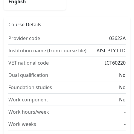
English
Course Details
Provider code
03622A
Institution name (from course file)
AISL PTY LTD
VET national code
ICT60220
Dual qualification
No
Foundation studies
No
Work component
No
Work hours/week
-
Work weeks
-