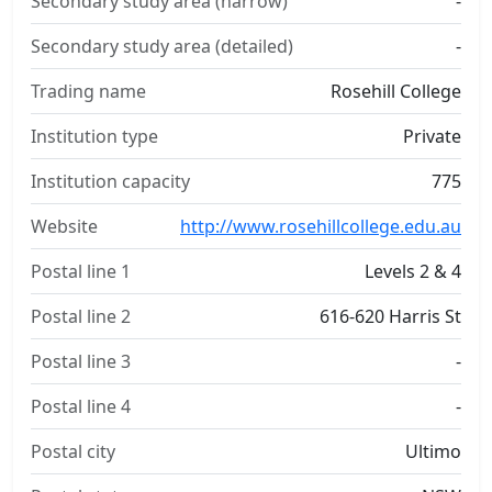
Secondary study area (narrow)
-
Secondary study area (detailed)
-
Trading name
Rosehill College
Institution type
Private
Institution capacity
775
Website
http://www.rosehillcollege.edu.au
Postal line 1
Levels 2 & 4
Postal line 2
616-620 Harris St
Postal line 3
-
Postal line 4
-
Postal city
Ultimo