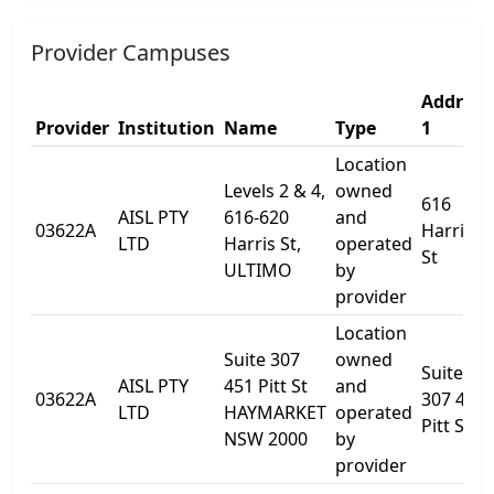
Provider Campuses
Address
Provider
Institution
Name
Type
1
Location
Levels 2 & 4,
owned
616
AISL PTY
616-620
and
03622A
Harris
LTD
Harris St,
operated
St
ULTIMO
by
provider
Location
Suite 307
owned
Suite
AISL PTY
451 Pitt St
and
03622A
307 451
LTD
HAYMARKET
operated
Pitt St
NSW 2000
by
provider