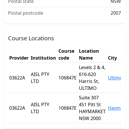
Postal state
NSW
Postal postcode
2007
Course Locations
Course
Location
Provider
Institution
code
Name
City
Levels 2 & 4,
AISL PTY
616-620
03622A
106847E
Ultimo
LTD
Harris St,
ULTIMO
Suite 307
AISL PTY
451 Pitt St
03622A
106847E
Haymark
LTD
HAYMARKET
NSW 2000