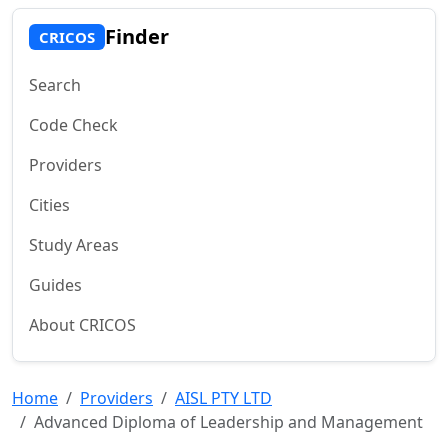
Finder
CRICOS
Search
Code Check
Providers
Cities
Study Areas
Guides
About CRICOS
Home
Providers
AISL PTY LTD
Advanced Diploma of Leadership and Management