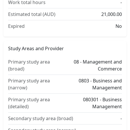
Work total hours
-
Estimated total (AUD)
21,000.00
Expired
No
Study Areas and Provider
Primary study area
08 - Management and
(broad)
Commerce
Primary study area
0803 - Business and
(narrow)
Management
Primary study area
080301 - Business
(detailed)
Management
Secondary study area (broad)
-