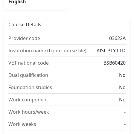
English
Course Details
Provider code
03622A
Institution name (from course file)
AISL PTY LTD
VET national code
BSB60420
Dual qualification
No
Foundation studies
No
Work component
No
Work hours/week
-
Work weeks
-