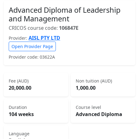
Advanced Diploma of Leadership
and Management
CRICOS course code:
106847E
AISL PTY LTD
Provider:
Open Provider Page
Provider code: 03622A
Fee (AUD)
Non tuition (AUD)
20,000.00
1,000.00
Duration
Course level
104 weeks
Advanced Diploma
Language