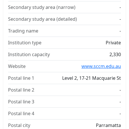
Secondary study area (narrow)
-
Secondary study area (detailed)
-
Trading name
-
Institution type
Private
Institution capacity
2,330
Website
www.sccm.edu.au
Postal line 1
Level 2, 17-21 Macquarie St
Postal line 2
-
Postal line 3
-
Postal line 4
-
Postal city
Parramatta