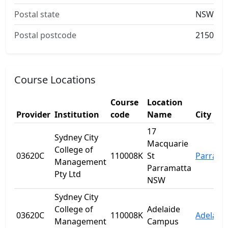
Postal state
NSW
Postal postcode
2150
Course Locations
Course
Location
Provider
Institution
code
Name
City
17
Sydney City
Macquarie
College of
03620C
110008K
St
Parrama
Management
Parramatta
Pty Ltd
NSW
Sydney City
College of
Adelaide
03620C
110008K
Adelaid
Management
Campus