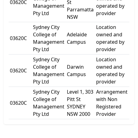
03620C
St
Ma
Management
operated by
Parramatta
St
Pty Ltd
provider
NSW
Sydney City
Location
College of
Adelaide
owned and
Lev
03620C
Management
Campus
operated by
Gre
Pty Ltd
provider
Sydney City
Location
Gr
College of
Darwin
owned and
Flo
03620C
Management
Campus
operated by
Ca
Pty Ltd
provider
St
Sydney City
Level 1, 303
Arrangement
College of
Pitt St
with Non
03620C
303
Management
SYDNEY
Registered
Pty Ltd
NSW 2000
Provider