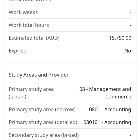
Work weeks
-
Work total hours
-
Estimated total (AUD)
15,750.00
Expired
No
Study Areas and Provider
Primary study area
08 - Management and
(broad)
Commerce
Primary study area (narrow)
0801 - Accounting
Primary study area (detailed)
080101 - Accounting
Secondary study area (broad)
-