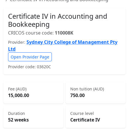
Certificate IV in Accounting and
Bookkeeping
CRICOS course code:
110008K
Sydney City College of Management Pty
Provider:
Ltd
Open Provider Page
Provider code: 03620C
Fee (AUD)
Non tuition (AUD)
15,000.00
750.00
Duration
Course level
52 weeks
Certificate IV