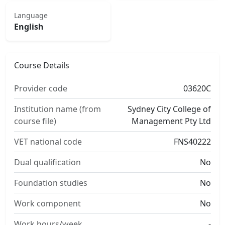
Language
English
Course Details
Provider code
03620C
Institution name (from
Sydney City College of
course file)
Management Pty Ltd
VET national code
FNS40222
Dual qualification
No
Foundation studies
No
Work component
No
Work hours/week
-