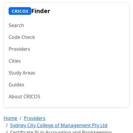
Finder
CRICOS
Search
Code Check
Providers
Cities
Study Areas
Guides
About CRICOS
Home
Providers
Sydney City College of Management Pty Ltd
Certificate IV in Accounting and Bookkeeping