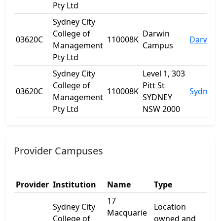
Pty Ltd
Sydney City
College of
Darwin
03620C
110008K
Darwin C
Management
Campus
Pty Ltd
Sydney City
Level 1, 303
College of
Pitt St
03620C
110008K
Sydney
Management
SYDNEY
Pty Ltd
NSW 2000
Provider Campuses
Provider
Institution
Name
Type
Add
17
Sydney City
Location
Macquarie
17
College of
owned and