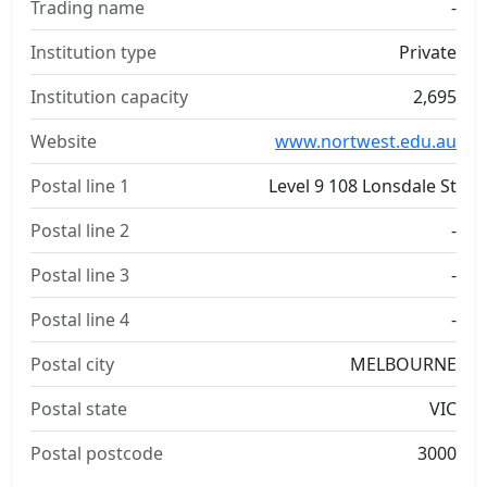
Trading name
-
Institution type
Private
Institution capacity
2,695
Website
www.nortwest.edu.au
Postal line 1
Level 9 108 Lonsdale St
Postal line 2
-
Postal line 3
-
Postal line 4
-
Postal city
MELBOURNE
Postal state
VIC
Postal postcode
3000