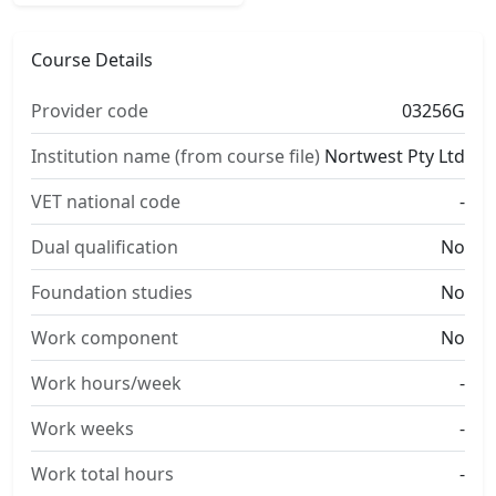
Course Details
Provider code
03256G
Institution name (from course file)
Nortwest Pty Ltd
VET national code
-
Dual qualification
No
Foundation studies
No
Work component
No
Work hours/week
-
Work weeks
-
Work total hours
-