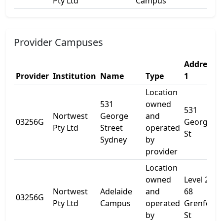
Pty Ltd
Campus
Provider Campuses
Address
Provider
Institution
Name
Type
1
Location
531
owned
531
Nortwest
George
and
03256G
George
Pty Ltd
Street
operated
St
Sydney
by
provider
Location
owned
Level 2
Nortwest
Adelaide
and
68
03256G
Pty Ltd
Campus
operated
Grenfell
by
St