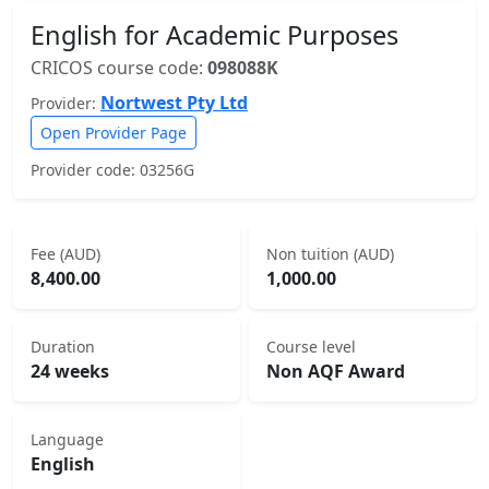
English for Academic Purposes
CRICOS course code:
098088K
Nortwest Pty Ltd
Provider:
Open Provider Page
Provider code: 03256G
Fee (AUD)
Non tuition (AUD)
8,400.00
1,000.00
Duration
Course level
24 weeks
Non AQF Award
Language
English