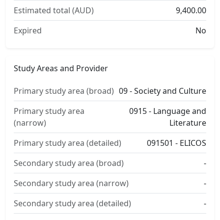
Estimated total (AUD)
9,400.00
Expired
No
Study Areas and Provider
Primary study area (broad)
09 - Society and Culture
Primary study area
0915 - Language and
(narrow)
Literature
Primary study area (detailed)
091501 - ELICOS
Secondary study area (broad)
-
Secondary study area (narrow)
-
Secondary study area (detailed)
-