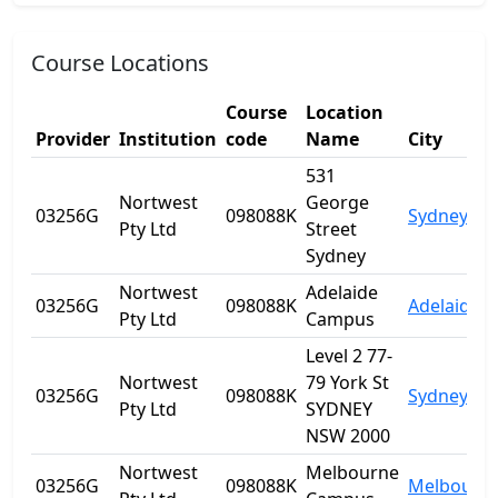
Course Locations
Course
Location
Provider
Institution
code
Name
City
531
Nortwest
George
03256G
098088K
Sydney
Pty Ltd
Street
Sydney
Nortwest
Adelaide
03256G
098088K
Adelaide
Pty Ltd
Campus
Level 2 77-
Nortwest
79 York St
03256G
098088K
Sydney
Pty Ltd
SYDNEY
NSW 2000
Nortwest
Melbourne
03256G
098088K
Melbourn