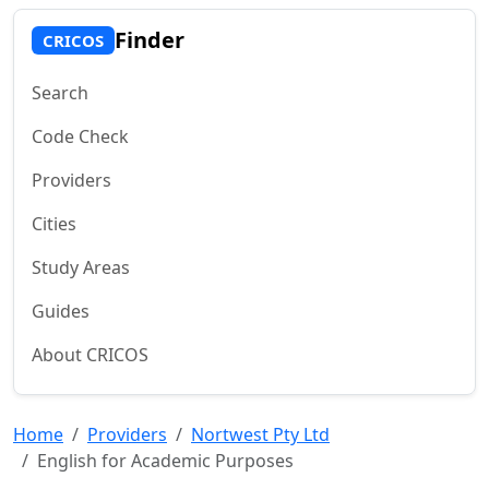
Finder
CRICOS
Search
Code Check
Providers
Cities
Study Areas
Guides
About CRICOS
Home
Providers
Nortwest Pty Ltd
English for Academic Purposes