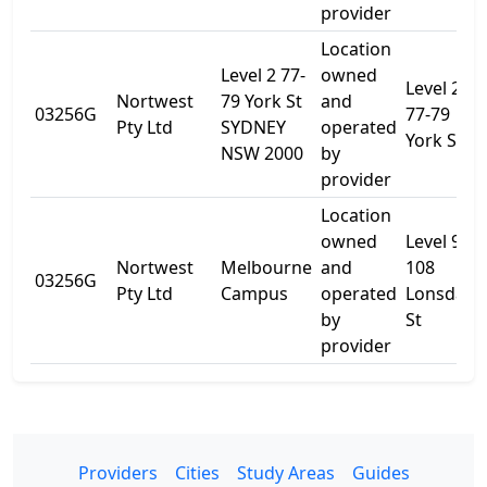
provider
Location
Level 2 77-
owned
Level 2,
Nortwest
79 York St
and
03256G
77-79
Pty Ltd
SYDNEY
operated
York St
NSW 2000
by
provider
Location
owned
Level 9
Nortwest
Melbourne
and
108
03256G
Pty Ltd
Campus
operated
Lonsdale
by
St
provider
Providers
Cities
Study Areas
Guides