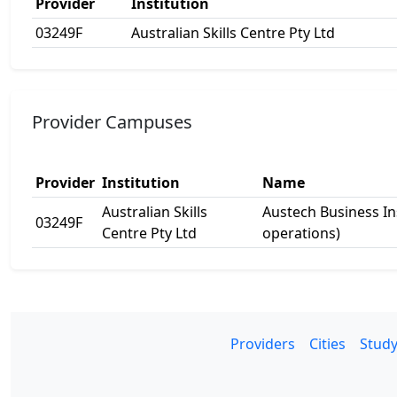
Provider
Institution
03249F
Australian Skills Centre Pty Ltd
Provider Campuses
Provider
Institution
Name
Australian Skills
Austech Business In
03249F
Centre Pty Ltd
operations)
Providers
Cities
Study