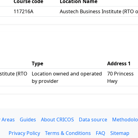
Course code
Location Name
117216A
Austech Business Institute (RTO 
Type
Address 1
stitute (RTO
Location owned and operated
70 Princess
by provider
Hwy
 Areas
Guides
About CRICOS
Data source
Methodolo
Privacy Policy
Terms & Conditions
FAQ
Sitemap