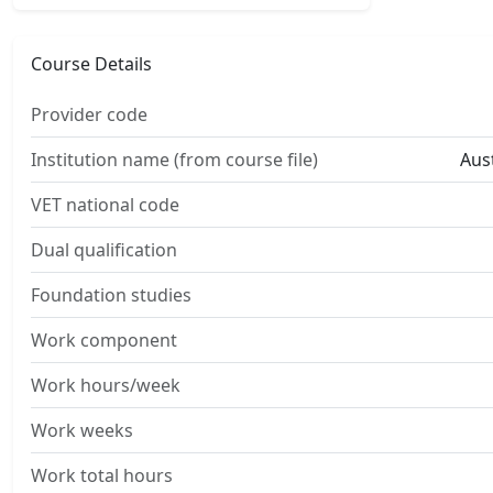
Course Details
Provider code
Institution name (from course file)
Aust
VET national code
Dual qualification
Foundation studies
Work component
Work hours/week
Work weeks
Work total hours