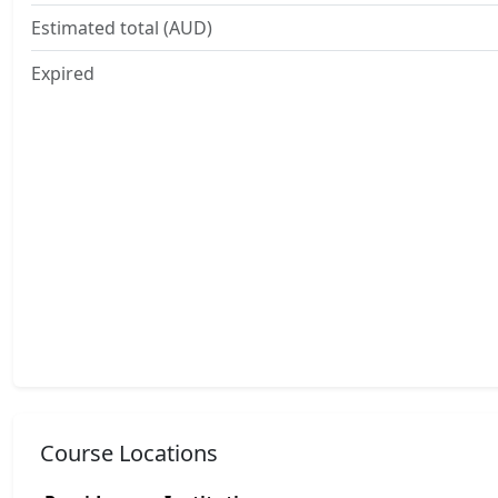
Estimated total (AUD)
Expired
Course Locations