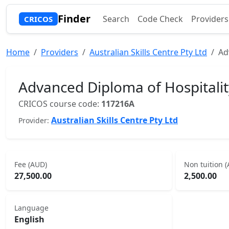
Finder
Search
Code Check
Providers
CRICOS
Home
Providers
Australian Skills Centre Pty Ltd
Ad
Advanced Diploma of Hospital
CRICOS course code:
117216A
Australian Skills Centre Pty Ltd
Provider:
Fee (AUD)
Non tuition 
27,500.00
2,500.00
Language
English