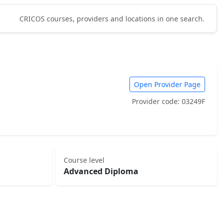
CRICOS courses, providers and locations in one search.
Open Provider Page
Provider code: 03249F
Course level
Advanced Diploma