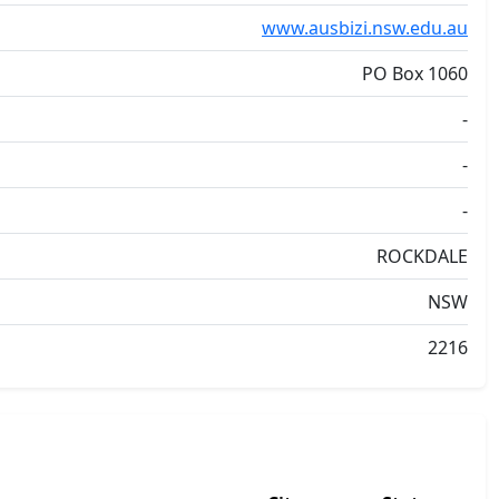
www.ausbizi.nsw.edu.au
PO Box 1060
-
-
-
ROCKDALE
NSW
2216