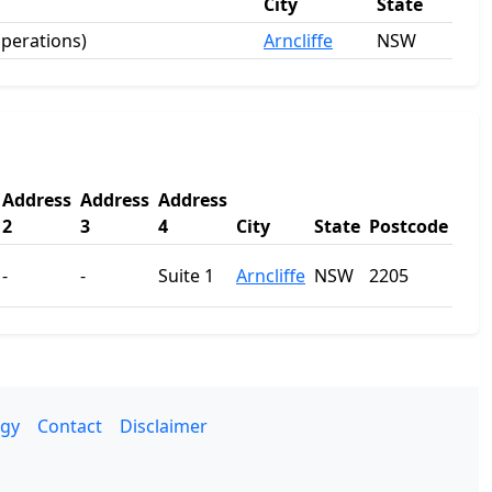
City
State
operations)
Arncliffe
NSW
Address
Address
Address
2
3
4
City
State
Postcode
-
-
Suite 1
Arncliffe
NSW
2205
gy
Contact
Disclaimer