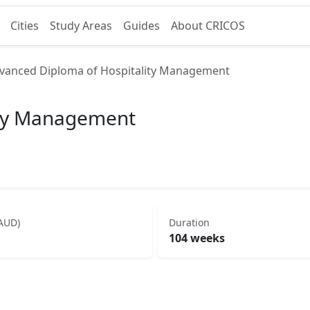
Cities
Study Areas
Guides
About CRICOS
vanced Diploma of Hospitality Management
ity Management
(AUD)
Duration
104 weeks