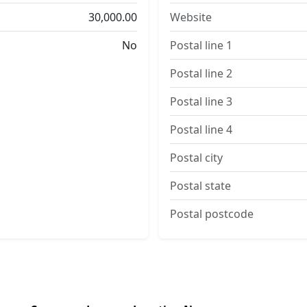
30,000.00
Website
No
Postal line 1
Postal line 2
Postal line 3
Postal line 4
Postal city
Postal state
Postal postcode