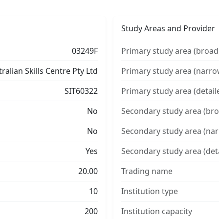
Study Areas and Provider
03249F
Primary study area (broad
ralian Skills Centre Pty Ltd
Primary study area (narro
SIT60322
Primary study area (detail
No
Secondary study area (bro
No
Secondary study area (na
Yes
Secondary study area (det
20.00
Trading name
10
Institution type
200
Institution capacity