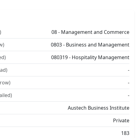
)
08 - Management and Commerce
w)
0803 - Business and Management
ed)
080319 - Hospitality Management
ad)
-
rrow)
-
ailed)
-
Austech Business Institute
Private
183