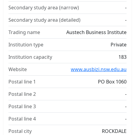
Secondary study area (narrow)
-
Secondary study area (detailed)
-
Trading name
Austech Business Institute
Institution type
Private
Institution capacity
183
Website
www.ausbizi.nsw.edu.au
Postal line 1
PO Box 1060
Postal line 2
-
Postal line 3
-
Postal line 4
-
Postal city
ROCKDALE