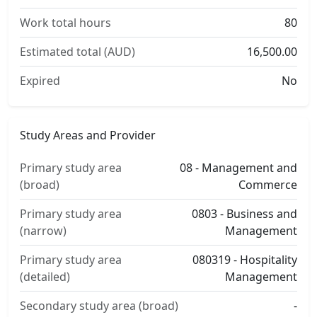
Work total hours
80
Estimated total (AUD)
16,500.00
Expired
No
Study Areas and Provider
Primary study area
08 - Management and
(broad)
Commerce
Primary study area
0803 - Business and
(narrow)
Management
Primary study area
080319 - Hospitality
(detailed)
Management
Secondary study area (broad)
-