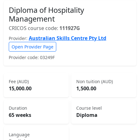
Diploma of Hospitality
Management
CRICOS course code:
111927G
Australian Skills Centre Pty Ltd
Provider:
Open Provider Page
Provider code: 03249F
Fee (AUD)
Non tuition (AUD)
15,000.00
1,500.00
Duration
Course level
65 weeks
Diploma
Language