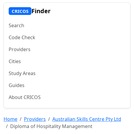
Finder
CRICOS
Search
Code Check
Providers
Cities
Study Areas
Guides
About CRICOS
Home
Providers
Australian Skills Centre Pty Ltd
Diploma of Hospitality Management