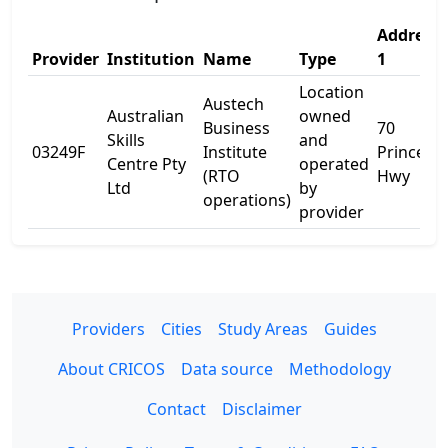
Address
Provider
Institution
Name
Type
1
Location
Austech
Australian
owned
Business
70
Skills
and
03249F
Institute
Princess
Centre Pty
operated
(RTO
Hwy
Ltd
by
operations)
provider
Providers
Cities
Study Areas
Guides
About CRICOS
Data source
Methodology
Contact
Disclaimer