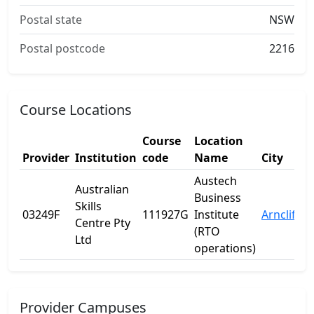
Postal state
NSW
Postal postcode
2216
Course Locations
Course
Location
Provider
Institution
code
Name
City
Austech
Australian
Business
Skills
03249F
111927G
Institute
Arncliffe
Centre Pty
(RTO
Ltd
operations)
Provider Campuses