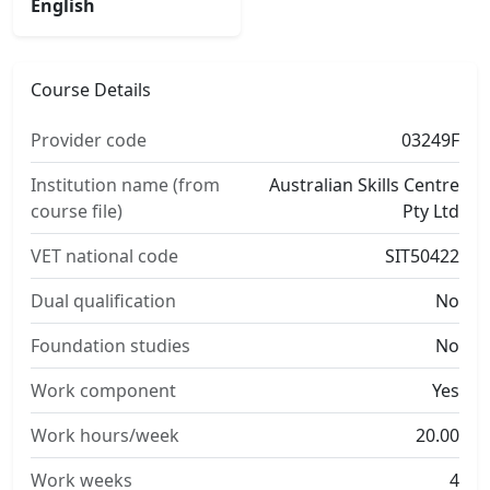
English
Course Details
Provider code
03249F
Institution name (from
Australian Skills Centre
course file)
Pty Ltd
VET national code
SIT50422
Dual qualification
No
Foundation studies
No
Work component
Yes
Work hours/week
20.00
Work weeks
4