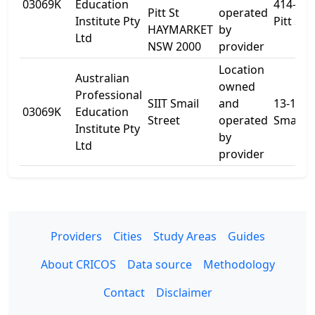
03069K
Education
414-418
Pitt St
operated
Institute Pty
Pitt St
HAYMARKET
by
Ltd
NSW 2000
provider
Location
Australian
owned
Professional
SIIT Smail
and
13-15
03069K
Education
Street
operated
Smail S
Institute Pty
by
Ltd
provider
Providers
Cities
Study Areas
Guides
About CRICOS
Data source
Methodology
Contact
Disclaimer