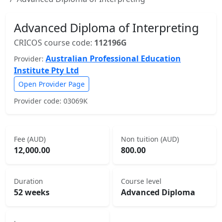
Advanced Diploma of Interpreting
CRICOS course code:
112196G
Australian Professional Education
Provider:
Institute Pty Ltd
Open Provider Page
Provider code: 03069K
Fee (AUD)
Non tuition (AUD)
12,000.00
800.00
Duration
Course level
52 weeks
Advanced Diploma