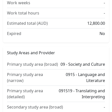
Work weeks
-
Work total hours
-
Estimated total (AUD)
12,800.00
Expired
No
Study Areas and Provider
Primary study area (broad)
09 - Society and Culture
Primary study area
0915 - Language and
(narrow)
Literature
Primary study area
091519 - Translating and
(detailed)
Interpreting
Secondary study area (broad)
-