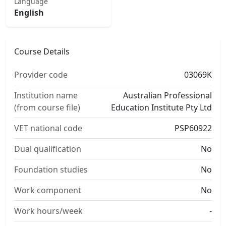
Language
English
Course Details
Provider code
03069K
Institution name
Australian Professional
(from course file)
Education Institute Pty Ltd
VET national code
PSP60922
Dual qualification
No
Foundation studies
No
Work component
No
Work hours/week
-