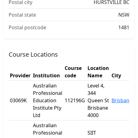
Postal city
HURSTVILLE BC
Postal state
NSW
Postal postcode
1481
Course Locations
Course
Location
Provider
Institution
code
Name
City
S
Australian
Level 4,
Professional
344
03069K
Education
112196G
Queen St
Brisbane
Q
Institute Pty
Brisbane
Ltd
4000
Australian
Professional
SIIT