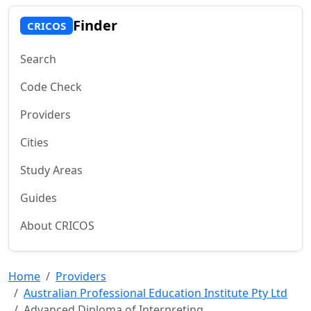
Finder
CRICOS
Search
Code Check
Providers
Cities
Study Areas
Guides
About CRICOS
Home
Providers
Australian Professional Education Institute Pty Ltd
Advanced Diploma of Interpreting