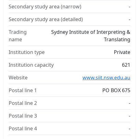
Secondary study area (narrow)
-
Secondary study area (detailed)
-
Trading
Sydney Institute of Interpreting &
name
Translating
Institution type
Private
Institution capacity
621
Website
www.siit.nsw.edu.au
Postal line 1
PO BOX 675
Postal line 2
-
Postal line 3
-
Postal line 4
-