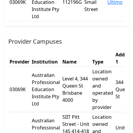
03069K
Education
112196G
Smail
Ultimo
Institute Pty
Street
Ltd
Provider Campuses
Addres
Provider
Institution
Name
Type
1
Location
Australian
Level 4, 344
owned
Professional
344
Queen St
and
03069K
Education
Queen
Brisbane
operated
Institute Pty
St
4000
by
Ltd
provider
SIIT Pitt
Location
Australian
Street - Unit
owned
Professional
Unit 14
145 414-418
and