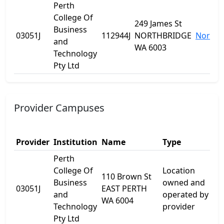
Perth
College Of
249 James St
Business
03051J
112944J
NORTHBRIDGE
Northb
and
WA 6003
Technology
Pty Ltd
Provider Campuses
Provider
Institution
Name
Type
A
Perth
College Of
Location
110 Brown St
Business
owned and
1
03051J
EAST PERTH
and
operated by
B
WA 6004
Technology
provider
Pty Ltd