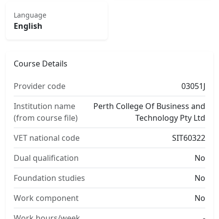
Language
English
Course Details
Provider code
03051J
Institution name
Perth College Of Business and
(from course file)
Technology Pty Ltd
VET national code
SIT60322
Dual qualification
No
Foundation studies
No
Work component
No
Work hours/week
-