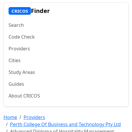
Finder
CRICOS
Search
Code Check
Providers
Cities
Study Areas
Guides
About CRICOS
Home
Providers
Perth College Of Business and Technology Pty Ltd
Advanced Diploma of Hospitality Management