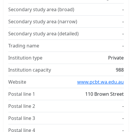
Secondary study area (broad)
-
Secondary study area (narrow)
-
Secondary study area (detailed)
-
Trading name
-
Institution type
Private
Institution capacity
988
Website
www.pcbt.wa.edu.au
Postal line 1
110 Brown Street
Postal line 2
-
Postal line 3
-
Postal line 4
-