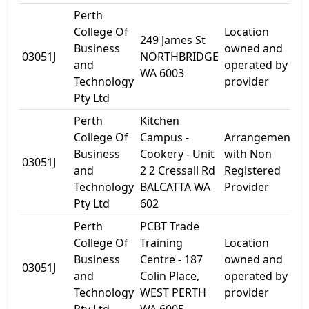
Perth
College Of
Location
249 James St
Business
owned and
2
03051J
NORTHBRIDGE
and
operated by
S
WA 6003
Technology
provider
Pty Ltd
Perth
Kitchen
College Of
Campus -
Arrangement
Business
Cookery - Unit
with Non
03051J
U
and
2 2 Cressall Rd
Registered
Technology
BALCATTA WA
Provider
Pty Ltd
602
Perth
PCBT Trade
College Of
Training
Location
Business
Centre - 187
owned and
1
03051J
and
Colin Place,
operated by
P
Technology
WEST PERTH
provider