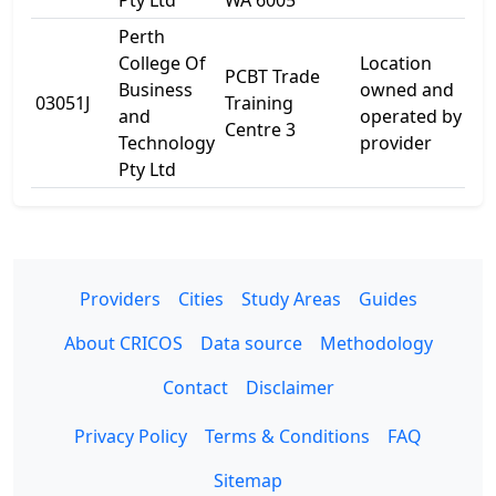
Pty Ltd
WA 6005
Perth
College Of
Location
PCBT Trade
1
Business
owned and
03051J
Training
W
and
operated by
Centre 3
R
Technology
provider
Pty Ltd
Providers
Cities
Study Areas
Guides
About CRICOS
Data source
Methodology
Contact
Disclaimer
Privacy Policy
Terms & Conditions
FAQ
Sitemap