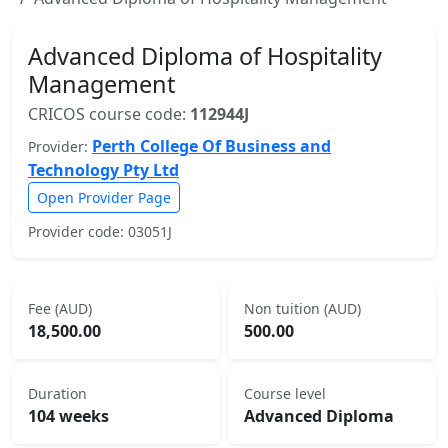
Advanced Diploma of Hospitality
Management
CRICOS course code:
112944J
Perth College Of Business and
Provider:
Technology Pty Ltd
Open Provider Page
Provider code: 03051J
Fee (AUD)
Non tuition (AUD)
18,500.00
500.00
Duration
Course level
104 weeks
Advanced Diploma