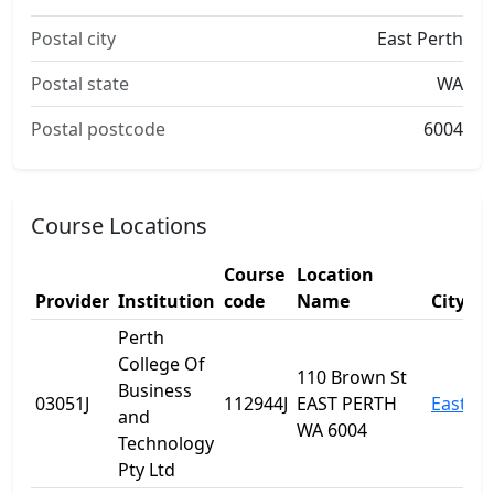
Postal city
East Perth
Postal state
WA
Postal postcode
6004
Course Locations
Course
Location
Provider
Institution
code
Name
City
Perth
College Of
110 Brown St
Business
03051J
112944J
EAST PERTH
East Pe
and
WA 6004
Technology
Pty Ltd