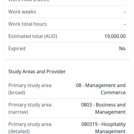
Work weeks
-
Work total hours
-
Estimated total (AUD)
19,000.00
Expired
No
Study Areas and Provider
Primary study area
08 - Management and
(broad)
Commerce
Primary study area
0803 - Business and
(narrow)
Management
Primary study area
080319 - Hospitality
(detailed)
Management