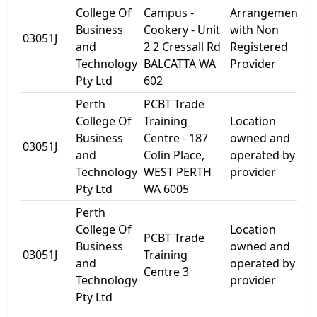
College Of
Campus -
Arrangement
Business
Cookery - Unit
with Non
03051J
U
and
2 2 Cressall Rd
Registered
Technology
BALCATTA WA
Provider
Pty Ltd
602
Perth
PCBT Trade
College Of
Training
Location
Business
Centre - 187
owned and
1
03051J
and
Colin Place,
operated by
P
Technology
WEST PERTH
provider
Pty Ltd
WA 6005
Perth
College Of
Location
PCBT Trade
1
Business
owned and
03051J
Training
W
and
operated by
Centre 3
R
Technology
provider
Pty Ltd