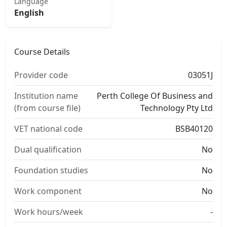
Language
English
Course Details
Provider code
03051J
Institution name
Perth College Of Business and
(from course file)
Technology Pty Ltd
VET national code
BSB40120
Dual qualification
No
Foundation studies
No
Work component
No
Work hours/week
-