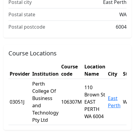
Postal city
East Perth
Postal state
WA
Postal postcode
6004
Course Locations
Course
Location
Provider
Institution
code
Name
City
Stat
Perth
110
College Of
Brown St
Business
East
03051J
106307M
EAST
WA
and
Perth
PERTH
Technology
WA 6004
Pty Ltd