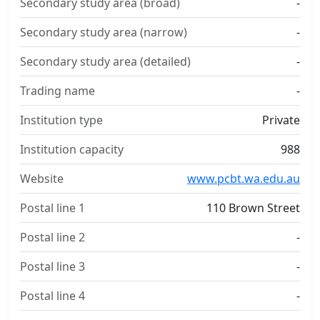
Secondary study area (broad)
-
Secondary study area (narrow)
-
Secondary study area (detailed)
-
Trading name
-
Institution type
Private
Institution capacity
988
Website
www.pcbt.wa.edu.au
Postal line 1
110 Brown Street
Postal line 2
-
Postal line 3
-
Postal line 4
-