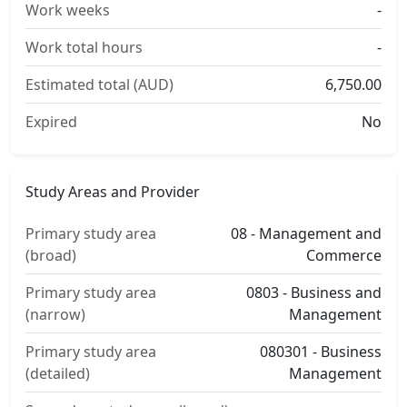
Work weeks
-
Work total hours
-
Estimated total (AUD)
6,750.00
Expired
No
Study Areas and Provider
Primary study area
08 - Management and
(broad)
Commerce
Primary study area
0803 - Business and
(narrow)
Management
Primary study area
080301 - Business
(detailed)
Management