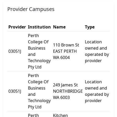
Provider Campuses
Provider
Institution
Name
Type
A
Perth
College Of
Location
110 Brown St
Business
owned and
1
03051J
EAST PERTH
and
operated by
B
WA 6004
Technology
provider
Pty Ltd
Perth
College Of
Location
249 James St
Business
owned and
2
03051J
NORTHBRIDGE
and
operated by
S
WA 6003
Technology
provider
Pty Ltd
Perth
Kitchen