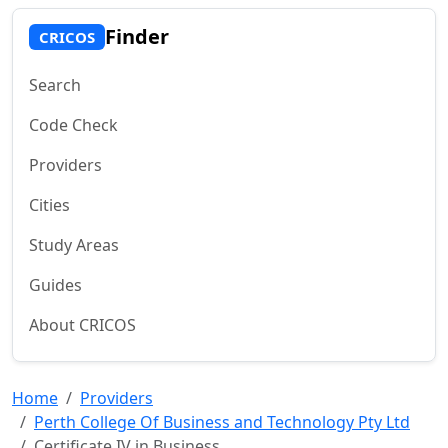
Finder
CRICOS
Search
Code Check
Providers
Cities
Study Areas
Guides
About CRICOS
Home
Providers
Perth College Of Business and Technology Pty Ltd
Certificate IV in Business