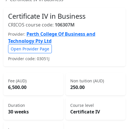
Certificate IV in Business
CRICOS course code:
106307M
Perth College Of Business and
Provider:
Technology Pty Ltd
Open Provider Page
Provider code: 03051J
Fee (AUD)
Non tuition (AUD)
6,500.00
250.00
Duration
Course level
30 weeks
Certificate IV