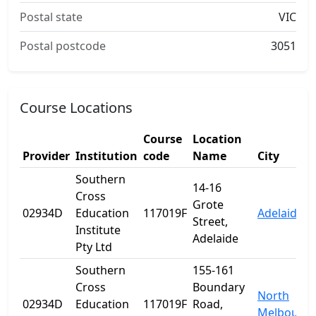
Postal state
VIC
Postal postcode
3051
Course Locations
Course
Location
Provider
Institution
code
Name
City
Southern
14-16
Cross
Grote
02934D
Education
117019F
Adelaide
Street,
Institute
Adelaide
Pty Ltd
Southern
155-161
Cross
Boundary
North
02934D
Education
117019F
Road,
Melbourn