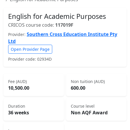
English for Academic Purposes
CRICOS course code:
117019F
Southern Cross Education Institute Pty
Provider:
Ltd
Open Provider Page
Provider code: 02934D
Fee (AUD)
Non tuition (AUD)
10,500.00
600.00
Duration
Course level
36 weeks
Non AQF Award