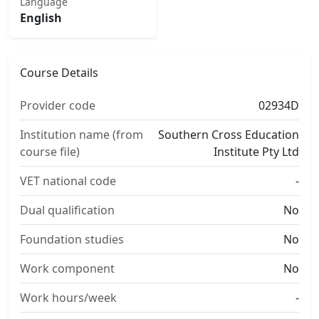
Language
English
Course Details
Provider code
02934D
Institution name (from
Southern Cross Education
course file)
Institute Pty Ltd
VET national code
-
Dual qualification
No
Foundation studies
No
Work component
No
Work hours/week
-