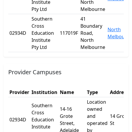
Institute
North
Pty Ltd
Melbourne
Southern
41
Cross
Boundary
North
02934D
Education
117019F
Road,
Melbourn
Institute
North
Pty Ltd
Melbourne
Provider Campuses
Provider
Institution
Name
Type
Address 
Location
Southern
14-16
owned
Cross
Grote
and
14 Grote
02934D
Education
Street,
operated
St
Institute
Adelaide
by