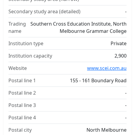
Secondary study area (detailed)
-
Trading
Southern Cross Education Institute, North
name
Melbourne Grammar College
Institution type
Private
Institution capacity
2,900
Website
www.scei.com.au
Postal line 1
155 - 161 Boundary Road
Postal line 2
-
Postal line 3
-
Postal line 4
-
Postal city
North Melbourne