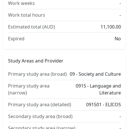
Work weeks
-
Work total hours
-
Estimated total (AUD)
11,100.00
Expired
No
Study Areas and Provider
Primary study area (broad)
09 - Society and Culture
Primary study area
0915 - Language and
(narrow)
Literature
Primary study area (detailed)
091501 - ELICOS
Secondary study area (broad)
-
Secondary study area (narrow)
-