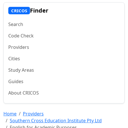
Finder
CRICOS
Search
Code Check
Providers
Cities
Study Areas
Guides
About CRICOS
Home
Providers
Southern Cross Education Institute Pty Ltd
English for Academic Purposes