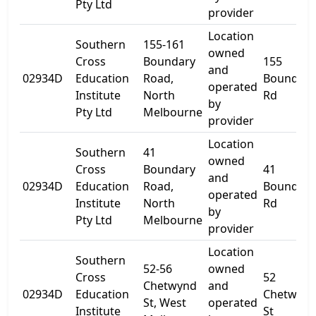
Pty Ltd
provider
Location
Southern
155-161
owned
Cross
Boundary
155
and
02934D
Education
Road,
Boundary
operated
Institute
North
Rd
by
Pty Ltd
Melbourne
provider
Location
Southern
41
owned
Cross
Boundary
41
and
02934D
Education
Road,
Boundary
operated
Institute
North
Rd
by
Pty Ltd
Melbourne
provider
Location
Southern
52-56
owned
Cross
52
Chetwynd
and
02934D
Education
Chetwyn
St, West
operated
Institute
St