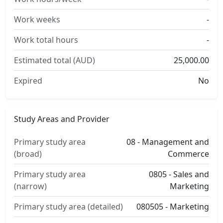
Work weeks
-
Work total hours
-
Estimated total (AUD)
25,000.00
Expired
No
Study Areas and Provider
Primary study area
08 - Management and
(broad)
Commerce
Primary study area
0805 - Sales and
(narrow)
Marketing
Primary study area (detailed)
080505 - Marketing