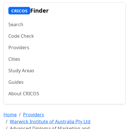
Finder
CRICOS
Search
Code Check
Providers
Cities
Study Areas
Guides
About CRICOS
Home
Providers
Warwick Institute of Australia Pty Ltd
Advanced Diploma of Marketing and