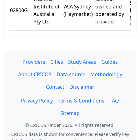
Sydn
Institute of
WIA Sydney
owned and
02800G
Leve
Australia
(Haymarket)
operated by
8 Q
Pty Ltd
provider
St
Providers
Cities
Study Areas
Guides
About CRICOS
Data source
Methodology
Contact
Disclaimer
Privacy Policy
Terms & Conditions
FAQ
Sitemap
© CRICOS Finder 2026. All rights reserved.
CRICOS data is shown for convenience. Please verify key