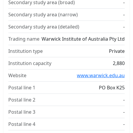
Secondary study area (broad)
-
Secondary study area (narrow)
-
Secondary study area (detailed)
-
Trading name
Warwick Institute of Australia Pty Ltd
Institution type
Private
Institution capacity
2,880
Website
www.warwick.edu.au
Postal line 1
PO Box K25
Postal line 2
-
Postal line 3
-
Postal line 4
-