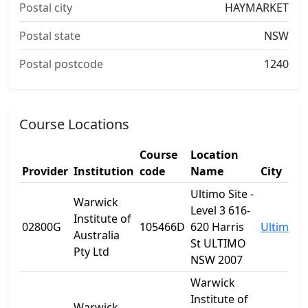
Postal city
HAYMARKET
Postal state
NSW
Postal postcode
1240
Course Locations
Course
Location
Provider
Institution
code
Name
City
Ultimo Site -
Warwick
Level 3 616-
Institute of
02800G
105466D
620 Harris
Ultimo
Australia
St ULTIMO
Pty Ltd
NSW 2007
Warwick
Institute of
Warwick