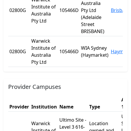
Australia
Institute of
02800G
105466D
Pty Ltd
Brisbane
Australia
(Adelaide
Pty Ltd
Street
BRISBANE)
Warwick
Institute of
WIA Sydney
02800G
105466D
Haymark
Australia
(Haymarket)
Pty Ltd
Provider Campuses
Add
Provider
Institution
Name
Type
1
Ult
Ultimo Site -
Warwick
Location
Site 
Level 3 616-
Institute of
owned and
Leve