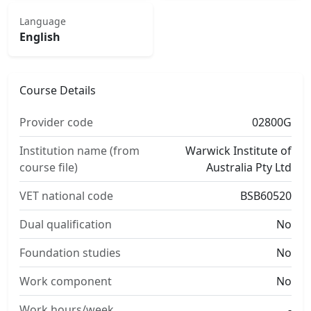
Language
English
Course Details
Provider code
02800G
Institution name (from
Warwick Institute of
course file)
Australia Pty Ltd
VET national code
BSB60520
Dual qualification
No
Foundation studies
No
Work component
No
Work hours/week
-