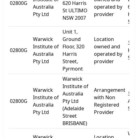
02800G
620 Harris
Australia
operated by
616
St ULTIMO
Pty Ltd
provider
Harr
NSW 2007
St
Unit 1,
Warwick
Ground
Location
320
Institute of
Floor, 320
owned and
02800G
Harr
Australia
Harris
operated by
St
Pty Ltd
Street,
provider
Pyrmont
Warwick
Institute of
Warwick
Arrangement
Australia
316
Institute of
with Non
02800G
Pty Ltd
Adel
Australia
Registered
(Adelaide
St
Pty Ltd
Provider
Street
BRISBANE)
WIA
Warwick
Location