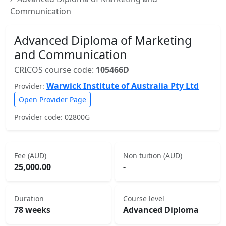
Communication
Advanced Diploma of Marketing
and Communication
CRICOS course code:
105466D
Warwick Institute of Australia Pty Ltd
Provider:
Open Provider Page
Provider code: 02800G
Fee (AUD)
Non tuition (AUD)
25,000.00
-
Duration
Course level
78 weeks
Advanced Diploma