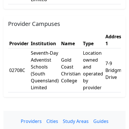
Provider Campuses
Address
Provider
Institution
Name
Type
1
Seventh-Day
Location
Adventist
Gold
owned
7-9
Schools
Coast
and
02708C
Bridgman
(South
Christian
operated
Drive
Queensland)
College
by
Limited
provider
Providers
Cities
Study Areas
Guides