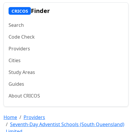
Finder
CRICOS
Search
Code Check
Providers
Cities
Study Areas
Guides
About CRICOS
Home
Providers
Seventh-Day Adventist Schools (South Queensland)
Limited