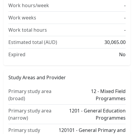
Work hours/week
-
Work weeks
-
Work total hours
-
Estimated total (AUD)
30,065.00
Expired
No
Study Areas and Provider
Primary study area
12 - Mixed Field
(broad)
Programmes
Primary study area
1201 - General Education
(narrow)
Programmes
Primary study
120101 - General Primary and