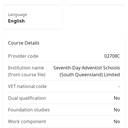
Language
English
Course Details
Provider code
02708C
Institution name
Seventh-Day Adventist Schools
(from course file)
(South Queensland) Limited
VET national code
-
Dual qualification
No
Foundation studies
No
Work component
No