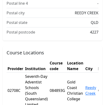
Postal line 4
-
Postal city
REEDY CREEK
Postal state
QLD
Postal postcode
4227
Course Locations
Course
Location
Provider
Institution
code
Name
City
Sta
Seventh-Day
Adventist
Gold
Schools
Coast
Reedy
02708C
084893G
QL
(South
Christian
Creek
Queensland)
College
Limited