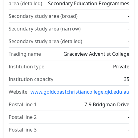
area (detailed)
Secondary Education Programmes
Secondary study area (broad)
-
Secondary study area (narrow)
-
Secondary study area (detailed)
-
Trading name
Graceview Adventist College
Institution type
Private
Institution capacity
35
Website
www.goldcoastchristiancollege.qld.edu.au
Postal line 1
7-9 Bridgman Drive
Postal line 2
-
Postal line 3
-