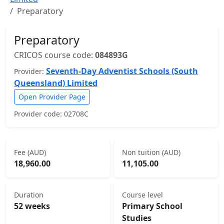
Preparatory
Preparatory
CRICOS course code:
084893G
Seventh-Day Adventist Schools (South
Provider:
Queensland) Limited
Open Provider Page
Provider code: 02708C
Fee (AUD)
Non tuition (AUD)
18,960.00
11,105.00
Duration
Course level
52 weeks
Primary School
Studies