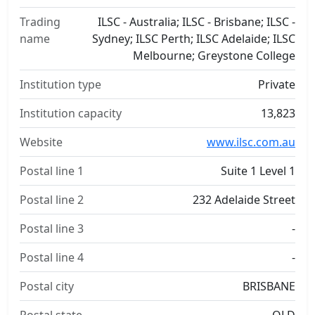
Trading
ILSC - Australia; ILSC - Brisbane; ILSC -
name
Sydney; ILSC Perth; ILSC Adelaide; ILSC
Melbourne; Greystone College
Institution type
Private
Institution capacity
13,823
Website
www.ilsc.com.au
Postal line 1
Suite 1 Level 1
Postal line 2
232 Adelaide Street
Postal line 3
-
Postal line 4
-
Postal city
BRISBANE