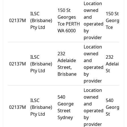
Location
150 St
owned
ILSC
150 St
Georges
and
02137M
(Brisbane)
Georges
Tce PERTH
operated
Pty Ltd
Tce
WA 6000
by
provider
Location
232
owned
ILSC
232
Adelaide
and
02137M
(Brisbane)
Adelaide
Street,
operated
Pty Ltd
St
Brisbane
by
provider
Location
540
owned
ILSC
540
George
and
02137M
(Brisbane)
George
Street
operated
Pty Ltd
St
Sydney
by
provider