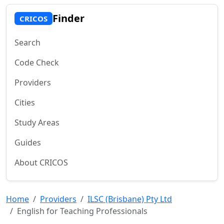
Finder
CRICOS
Search
Code Check
Providers
Cities
Study Areas
Guides
About CRICOS
Home
Providers
ILSC (Brisbane) Pty Ltd
English for Teaching Professionals