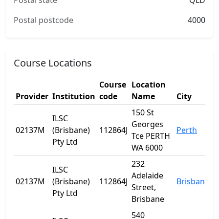
Postal state
QLD
Postal postcode
4000
Course Locations
Course
Location
Provider
Institution
code
Name
City
150 St
ILSC
Georges
02137M
(Brisbane)
112864J
Perth
Tce PERTH
Pty Ltd
WA 6000
232
ILSC
Adelaide
02137M
(Brisbane)
112864J
Brisbane
Street,
Pty Ltd
Brisbane
540