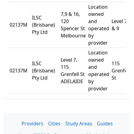
Location
7,9 & 16,
owned
ILSC
120
and
Level 7
02137M
(Brisbane)
Spencer St
operated
& 9
Pty Ltd
Melbourne
by
provider
Location
Level 7,
owned
ILSC
115
115
and
02137M
(Brisbane)
Grenfell
Grenfell St
operated
Pty Ltd
St
ADELAIDE
by
provider
Providers
Cities
Study Areas
Guides