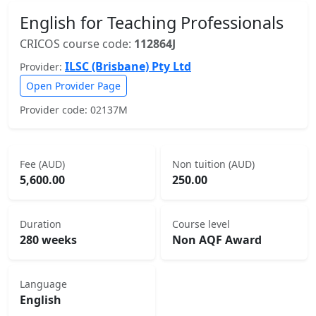
English for Teaching Professionals
CRICOS course code:
112864J
ILSC (Brisbane) Pty Ltd
Provider:
Open Provider Page
Provider code: 02137M
Fee (AUD)
Non tuition (AUD)
5,600.00
250.00
Duration
Course level
280 weeks
Non AQF Award
Language
English