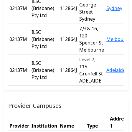
ILSC
George
02137M
(Brisbane)
112864J
Sydney
Street
Pty Ltd
Sydney
7,9 & 16,
ILSC
120
02137M
(Brisbane)
112864J
Melbourne
Spencer St
Pty Ltd
Melbourne
Level 7,
ILSC
115
02137M
(Brisbane)
112864J
Adelaide
Grenfell St
Pty Ltd
ADELAIDE
Provider Campuses
Address
Provider
Institution
Name
Type
1