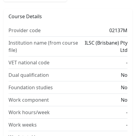
Course Details
Provider code
02137M
Institution name (from course
ILSC (Brisbane) Pty
file)
Ltd
VET national code
-
Dual qualification
No
Foundation studies
No
Work component
No
Work hours/week
-
Work weeks
-