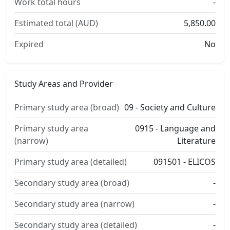
Work total hours
-
Estimated total (AUD)
5,850.00
Expired
No
Study Areas and Provider
Primary study area (broad)
09 - Society and Culture
Primary study area
0915 - Language and
(narrow)
Literature
Primary study area (detailed)
091501 - ELICOS
Secondary study area (broad)
-
Secondary study area (narrow)
-
Secondary study area (detailed)
-